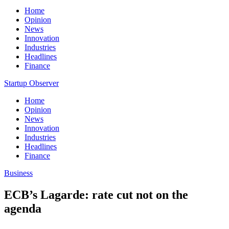
Home
Opinion
News
Innovation
Industries
Headlines
Finance
Startup Observer
Home
Opinion
News
Innovation
Industries
Headlines
Finance
Business
ECB’s Lagarde: rate cut not on the
agenda