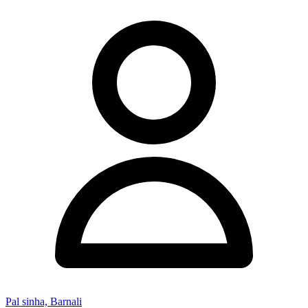
Pal sinha, Barnali