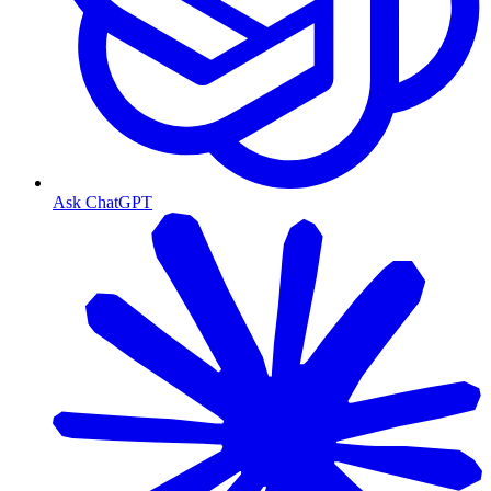
Ask ChatGPT