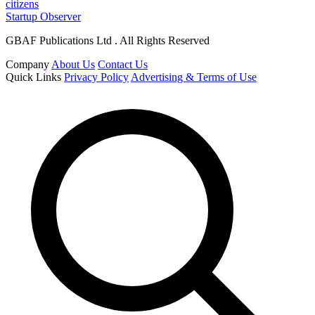
citizens
Startup Observer
GBAF Publications Ltd . All Rights Reserved
Company
About Us
Contact Us
Quick Links
Privacy Policy
Advertising & Terms of Use