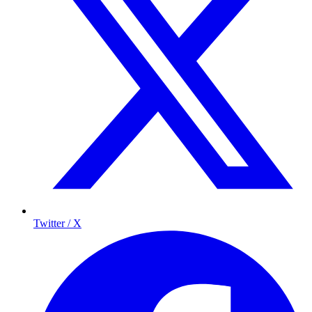
Twitter / X