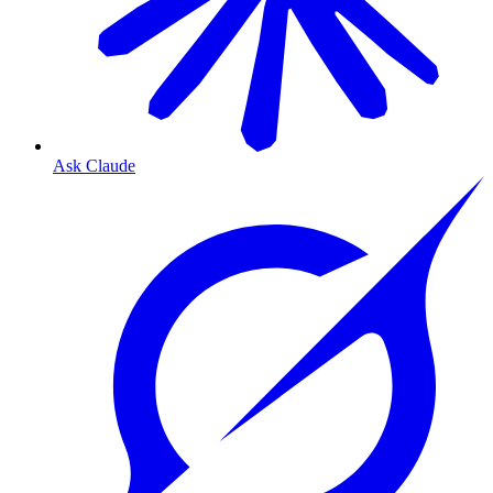
Ask Claude