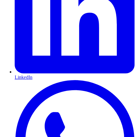
LinkedIn