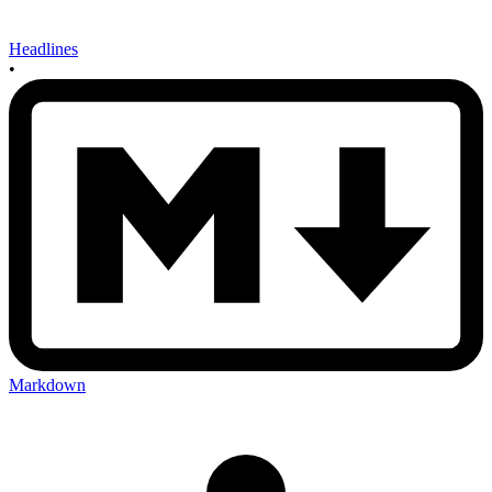
Headlines
•
Markdown