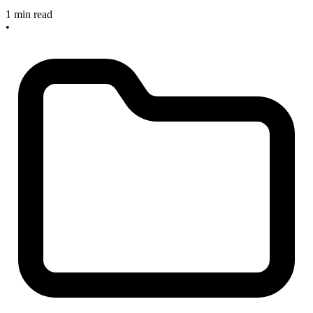
1 min read
•