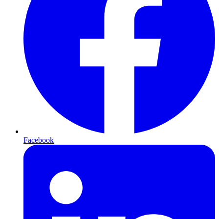
Facebook