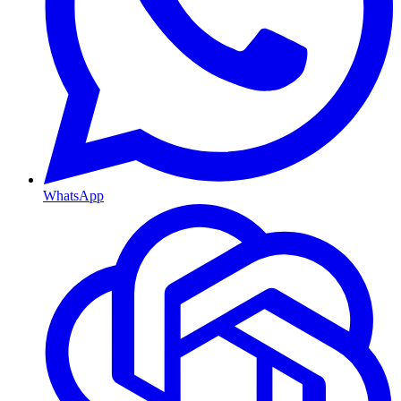
WhatsApp