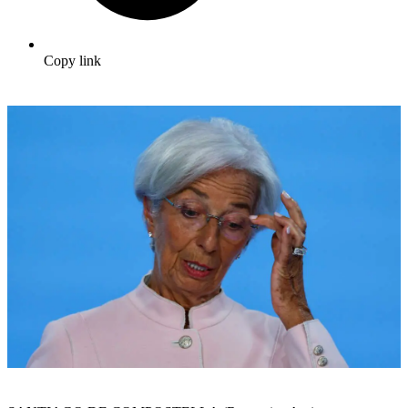
Copy link