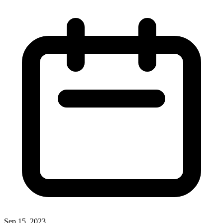
Sep 15, 2023