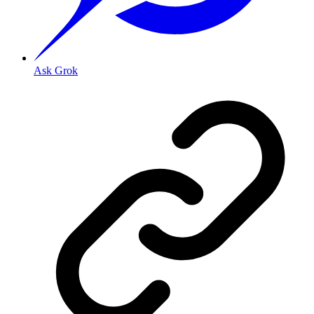
Ask Grok