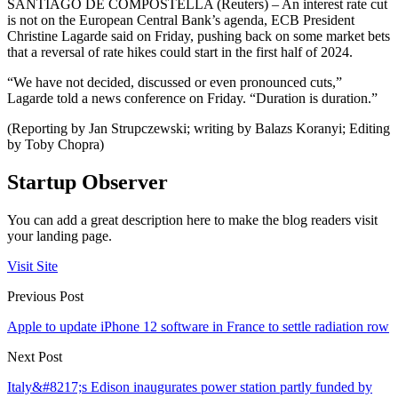
SANTIAGO DE COMPOSTELLA (Reuters) – An interest rate cut
is not on the European Central Bank’s agenda, ECB President
Christine Lagarde said on Friday, pushing back on some market bets
that a reversal of rate hikes could start in the first half of 2024.
“We have not decided, discussed or even pronounced cuts,”
Lagarde told a news conference on Friday. “Duration is duration.”
(Reporting by Jan Strupczewski; writing by Balazs Koranyi; Editing
by Toby Chopra)
Startup Observer
You can add a great description here to make the blog readers visit
your landing page.
Visit Site
Previous Post
Apple to update iPhone 12 software in France to settle radiation row
Next Post
Italy&#8217;s Edison inaugurates power station partly funded by