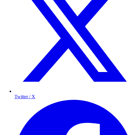
Twitter / X