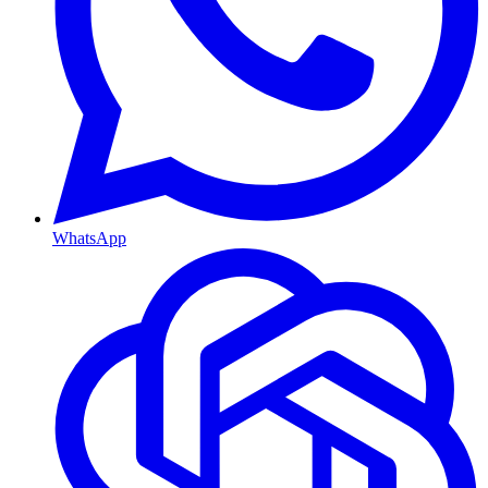
WhatsApp