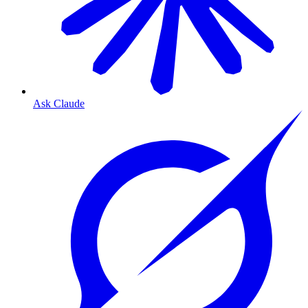
Ask Claude