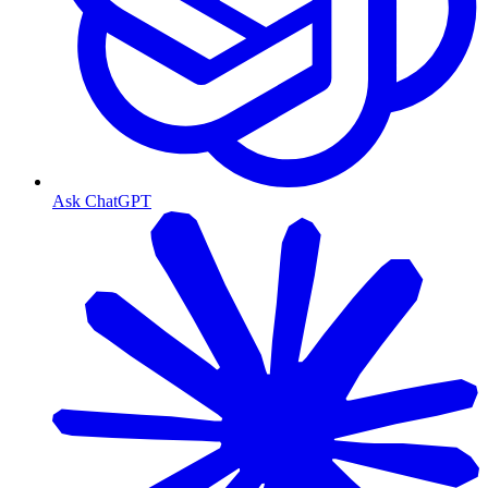
Ask ChatGPT