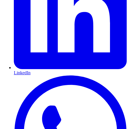
LinkedIn