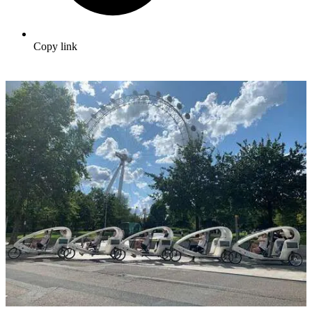
Copy link