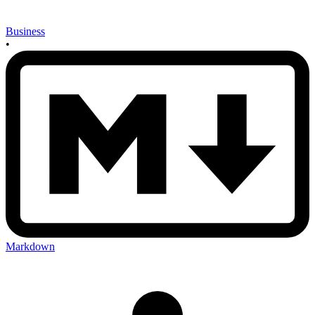
Business
•
Markdown