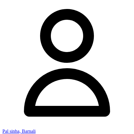
Pal sinha, Barnali