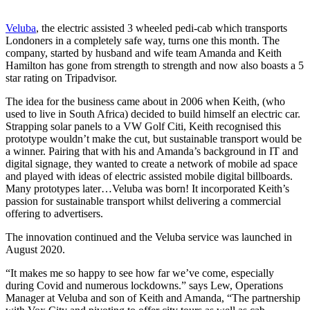
Veluba
, the electric assisted 3 wheeled pedi-cab which transports
Londoners in a completely safe way, turns one this month. The
company, started by husband and wife team Amanda and Keith
Hamilton has gone from strength to strength and now also boasts a 5
star rating on Tripadvisor.
The idea for the business came about in 2006 when Keith, (who
used to live in South Africa) decided to build himself an electric car.
Strapping solar panels to a VW Golf Citi, Keith recognised this
prototype wouldn’t make the cut, but sustainable transport would be
a winner. Pairing that with his and Amanda’s background in IT and
digital signage, they wanted to create a network of mobile ad space
and played with ideas of electric assisted mobile digital billboards.
Many prototypes later…Veluba was born! It incorporated Keith’s
passion for sustainable transport whilst delivering a commercial
offering to advertisers.
The innovation continued and the Veluba service was launched in
August 2020.
“It makes me so happy to see how far we’ve come, especially
during Covid and numerous lockdowns.” says Lew, Operations
Manager at Veluba and son of Keith and Amanda, “The partnership