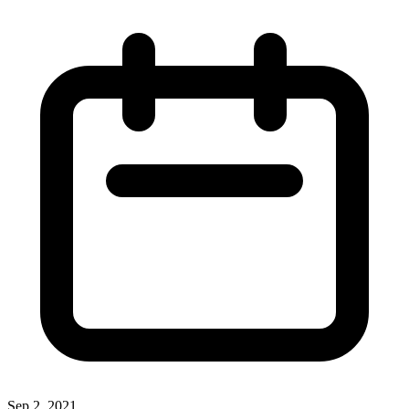
Sep 2, 2021