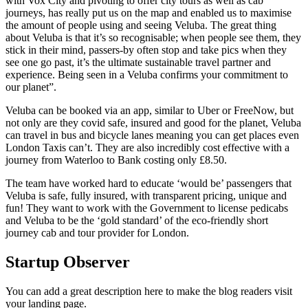
with Vox City and pivoting to offer city tours as well as cab
journeys, has really put us on the map and enabled us to maximise
the amount of people using and seeing Veluba. The great thing
about Veluba is that it’s so recognisable; when people see them, they
stick in their mind, passers-by often stop and take pics when they
see one go past, it’s the ultimate sustainable travel partner and
experience. Being seen in a Veluba confirms your commitment to
our planet”.
Veluba can be booked via an app, similar to Uber or FreeNow, but
not only are they covid safe, insured and good for the planet, Veluba
can travel in bus and bicycle lanes meaning you can get places even
London Taxis can’t. They are also incredibly cost effective with a
journey from Waterloo to Bank costing only £8.50.
The team have worked hard to educate ‘would be’ passengers that
Veluba is safe, fully insured, with transparent pricing, unique and
fun! They want to work with the Government to license pedicabs
and Veluba to be the ‘gold standard’ of the eco-friendly short
journey cab and tour provider for London.
Startup Observer
You can add a great description here to make the blog readers visit
your landing page.