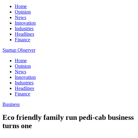
Home
Opinion
News
Innovation
Industries
Headlines
Finance
Startup Observer
Home
Opinion
News
Innovation
Industries
Headlines
Finance
Business
Eco friendly family run pedi-cab business
turns one