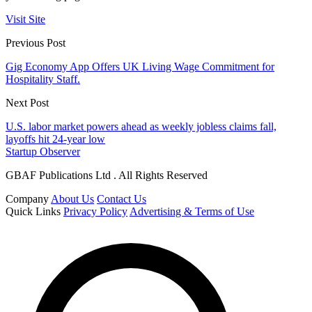
Visit Site
Previous Post
Gig Economy App Offers UK Living Wage Commitment for
Hospitality Staff.
Next Post
U.S. labor market powers ahead as weekly jobless claims fall,
layoffs hit 24-year low
Startup Observer
GBAF Publications Ltd . All Rights Reserved
Company
About Us
Contact Us
Quick Links
Privacy Policy
Advertising & Terms of Use