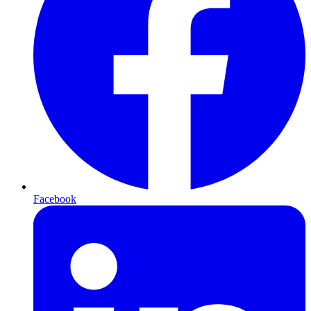
Facebook