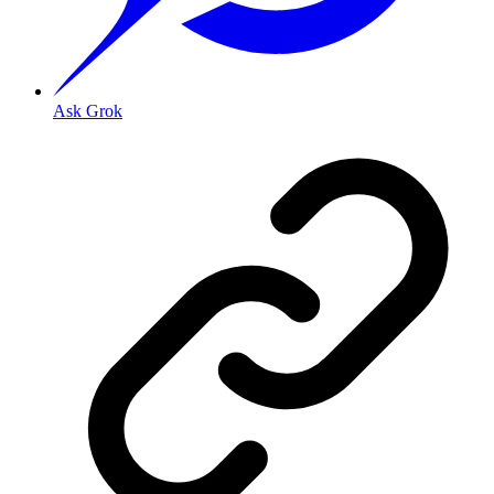
Ask Grok