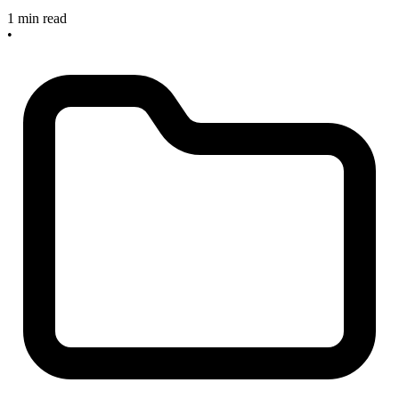
1 min read
•