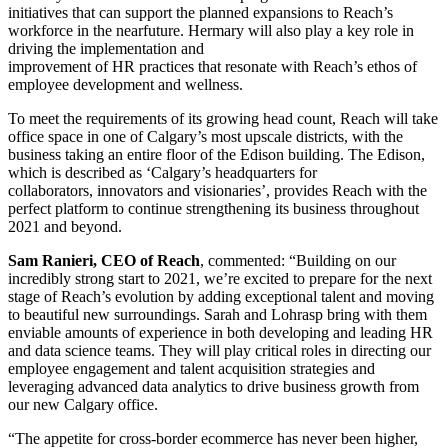
initiatives that can support the planned expansions to Reach’s
workforce in the nearfuture. Hermary will also play a key role in
driving the implementation and
improvement of HR practices that resonate with Reach’s ethos of
employee development and wellness.
To meet the requirements of its growing head count, Reach will take
office space in one of Calgary’s most upscale districts, with the
business taking an entire floor of the Edison building. The Edison,
which is described as ‘Calgary’s headquarters for
collaborators, innovators and visionaries’, provides Reach with the
perfect platform to continue strengthening its business throughout
2021 and beyond.
Sam Ranieri, CEO of Reach
, commented: “Building on our
incredibly strong start to 2021, we’re excited to prepare for the next
stage of Reach’s evolution by adding exceptional talent and moving
to beautiful new surroundings. Sarah and Lohrasp bring with them
enviable amounts of experience in both developing and leading HR
and data science teams. They will play critical roles in directing our
employee engagement and talent acquisition strategies and
leveraging advanced data analytics to drive business growth from
our new Calgary office.
“The appetite for cross-border ecommerce has never been higher,