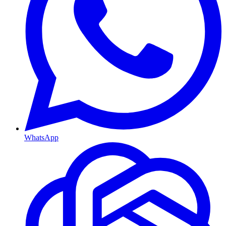
WhatsApp