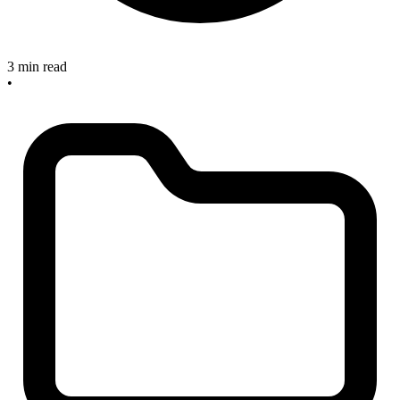
3 min read
•