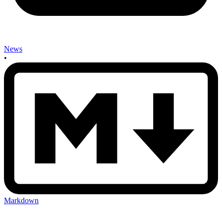
News
•
Markdown