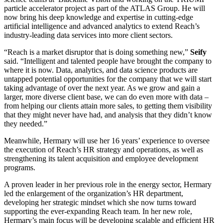
particle accelerator project as part of the ATLAS Group. He will
now bring his deep knowledge and expertise in cutting-edge
artificial intelligence and advanced analytics to extend Reach’s
industry-leading data services into more client sectors.
“Reach is a market disruptor that is doing something new,”
Seify
said. “Intelligent and talented people have brought the company to
where it is now. Data, analytics, and data science products are
untapped potential opportunities for the company that we will start
taking advantage of over the next year. As we grow and gain a
larger, more diverse client base, we can do even more with data –
from helping our clients attain more sales, to getting them visibility
that they might never have had, and analysis that they didn’t know
they needed.”
Meanwhile, Hermary will use her 16 years’ experience to oversee
the execution of Reach’s HR strategy and operations, as well as
strengthening its talent acquisition and employee development
programs.
A proven leader in her previous role in the energy sector, Hermary
led the enlargement of the organization’s HR department,
developing her strategic mindset which she now turns toward
supporting the ever-expanding Reach team. In her new role,
Hermary’s main focus will be developing scalable and efficient HR