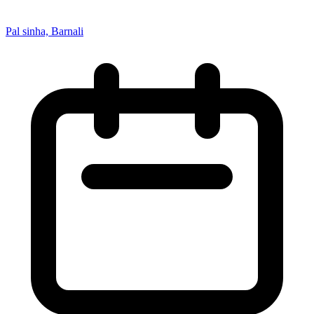
Pal sinha, Barnali