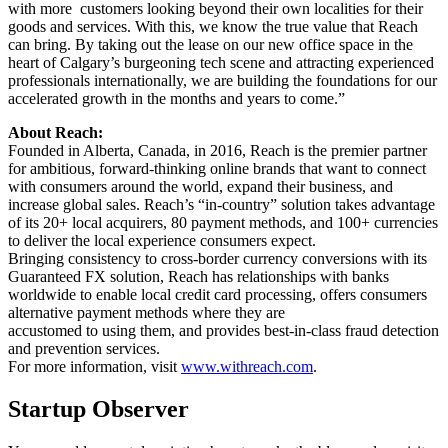
with more customers looking beyond their own localities for their
goods and services. With this, we know the true value that Reach
can bring. By taking out the lease on our new office space in the
heart of Calgary’s burgeoning tech scene and attracting experienced
professionals internationally, we are building the foundations for our
accelerated growth in the months and years to come.”
About Reach:
Founded in Alberta, Canada, in 2016, Reach is the premier partner
for ambitious, forward-thinking online brands that want to connect
with consumers around the world, expand their business, and
increase global sales. Reach’s “in-country” solution takes advantage
of its 20+ local acquirers, 80 payment methods, and 100+ currencies
to deliver the local experience consumers expect.
Bringing consistency to cross-border currency conversions with its
Guaranteed FX solution, Reach has relationships with banks
worldwide to enable local credit card processing, offers consumers
alternative payment methods where they are
accustomed to using them, and provides best-in-class fraud detection
and prevention services.
For more information, visit
www.withreach.com
.
Startup Observer