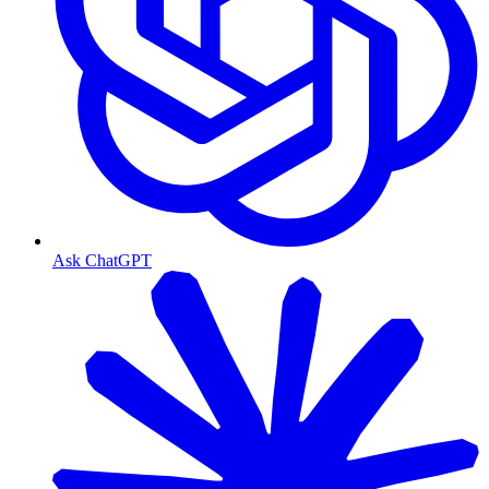
Ask ChatGPT