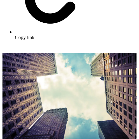
Copy link