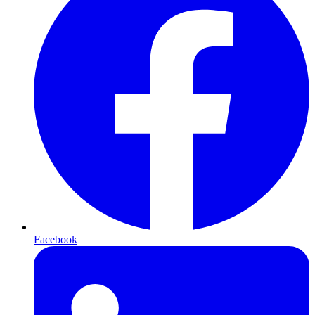
Facebook