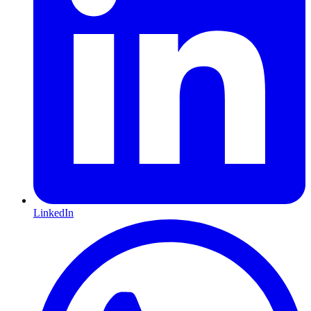
LinkedIn