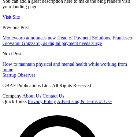
You can add a great description here to make the blog readers visit
your landing page.
Visit Site
Previous Post
Moneycorp announces new Head of Payment Solutions, Francesco
Giovanni Ghizzardi, as digital payment needs surge
Next Post
How to maintain physical and mental health while working from
home
Startup Observer
GBAF Publications Ltd . All Rights Reserved
Company
About Us
Contact Us
Quick Links
Privacy Policy
Advertising & Terms of Use