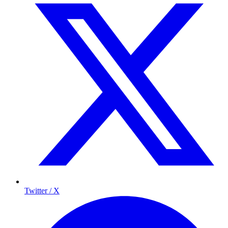
Twitter / X