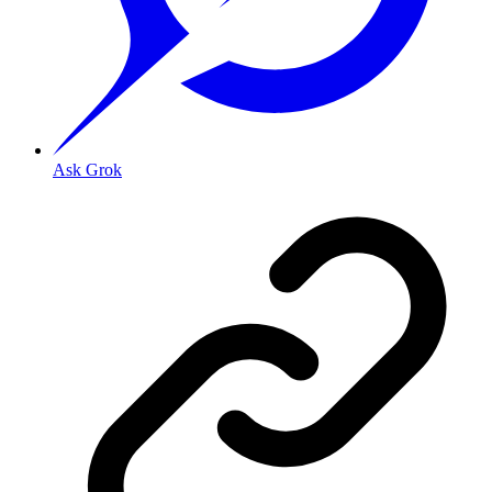
Ask Grok