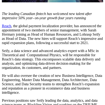
The leading Canadian fintech has welcomed new talent after
impressive 50% year- on-year growth four years running
Reach
, the global payment localization provider, has announced the
appointment of two members of senior management, with Sarah
Hermary joining as Head of Human Resources, and Lohrasp Seify
as Head of Data. The new hires will support Reach’s impressive and
rapid expansion plans, following a successful start to 2021.
Seify, a data science and advanced analytics expert with a MSc in
Theoretical and Computational Physics, will be responsible for
Reach’s data strategy. This encompasses scalable data delivery and
analysis, and optimizing data-driven decision-making for the
organization, its customers, and partners.
He will also oversee the creation of new Business Intelligence, Data
Engineering, Master Data Management, Data Architecture, Data
Science, and Data Security teams to strengthen Reach’s expansion
and reputation as a pioneer in ecommerce data and business
intelligence.
Previous positions saw Seify leading the data, analytics, and data
science teams at Blackline Vision and working on the TRIUMF