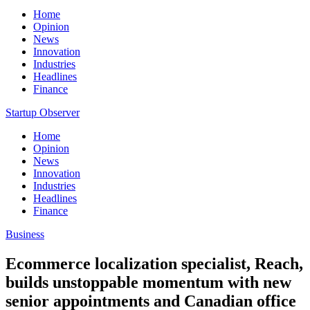
Home
Opinion
News
Innovation
Industries
Headlines
Finance
Startup Observer
Home
Opinion
News
Innovation
Industries
Headlines
Finance
Business
Ecommerce localization specialist, Reach,
builds unstoppable momentum with new
senior appointments and Canadian office