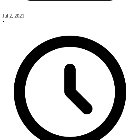
Jul 2, 2021
•