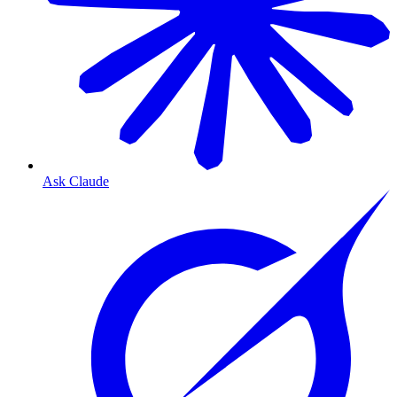
Ask Claude