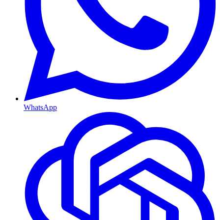
WhatsApp