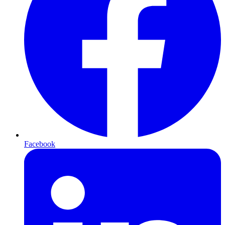
Facebook