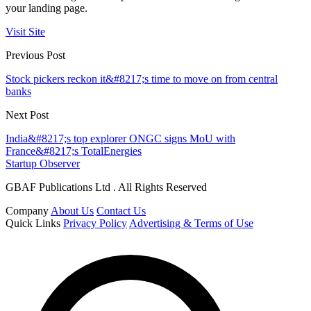
your landing page.
Visit Site
Previous Post
Stock pickers reckon it&#8217;s time to move on from central
banks
Next Post
India&#8217;s top explorer ONGC signs MoU with
France&#8217;s TotalEnergies
Startup Observer
GBAF Publications Ltd . All Rights Reserved
Company
About Us
Contact Us
Quick Links
Privacy Policy
Advertising & Terms of Use