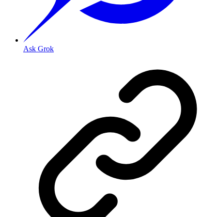
Ask Grok