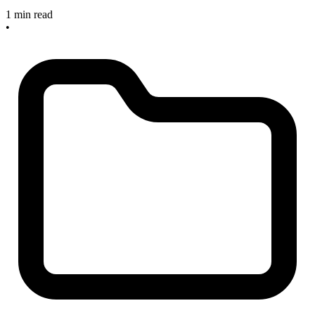
1 min read
•