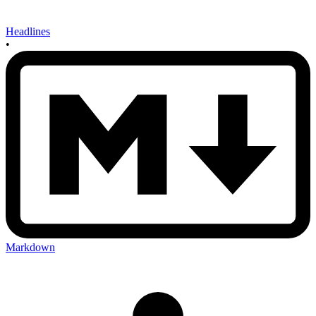
Headlines
•
Markdown