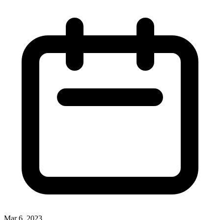
Mar 6, 2023