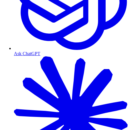
Ask ChatGPT