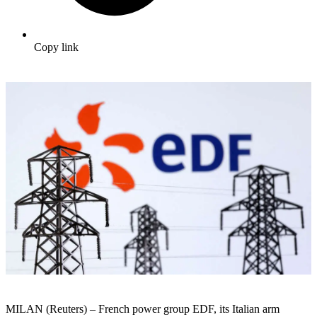
Copy link
MILAN (Reuters) – French power group EDF, its Italian arm