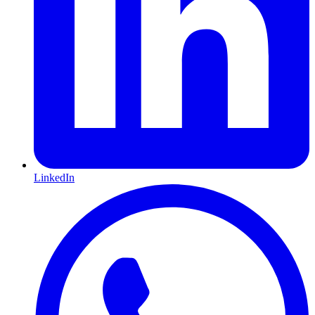
LinkedIn