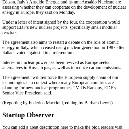
Edison, Italy’s Ansaldo Energia and its unit Ansaldo Nucleare are
assessing whether they can cooperate on the development of nuclear
energy in Europe, they said on Monday.
Under a letter of intent signed by the four, the cooperation would
support EDF’s new nuclear projects, specifically small modular
reactors.
The agreement also aims to restart a debate on the role of atomic
energy in Italy, which ceased using nuclear generation in 1987 after
Italians voted against it in a referendum.
Interest in nuclear power has been revived as Europe seeks
alternatives to Russian gas, as well as to reduce carbon emissions.
The agreement “will reinforce the European supply chain of our
technologies in a context where many European countries are
planning for new nuclear programmes,” Vakis Ramany, EDF’s
Senior Vice President, said.
(Reporting by Federico Maccioni, editing by Barbara Lewis)
Startup Observer
You can add a great description here to make the blog readers visit