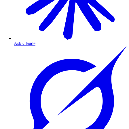
Ask Claude