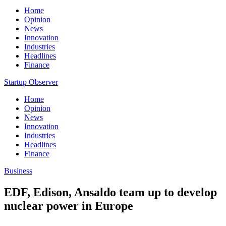
Home
Opinion
News
Innovation
Industries
Headlines
Finance
Startup Observer
Home
Opinion
News
Innovation
Industries
Headlines
Finance
Business
EDF, Edison, Ansaldo team up to develop
nuclear power in Europe