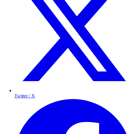
Twitter / X