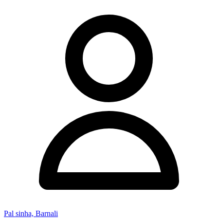
Pal sinha, Barnali