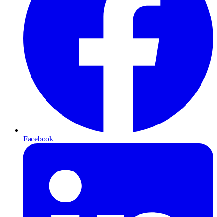
Facebook