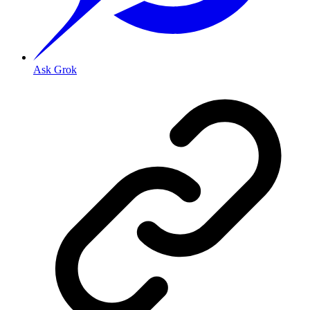
Ask Grok