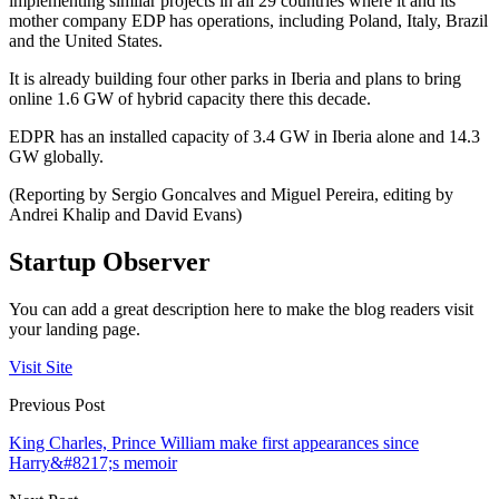
implementing similar projects in all 29 countries where it and its
mother company EDP has operations, including Poland, Italy, Brazil
and the United States.
It is already building four other parks in Iberia and plans to bring
online 1.6 GW of hybrid capacity there this decade.
EDPR has an installed capacity of 3.4 GW in Iberia alone and 14.3
GW globally.
(Reporting by Sergio Goncalves and Miguel Pereira, editing by
Andrei Khalip and David Evans)
Startup Observer
You can add a great description here to make the blog readers visit
your landing page.
Visit Site
Previous Post
King Charles, Prince William make first appearances since
Harry&#8217;s memoir