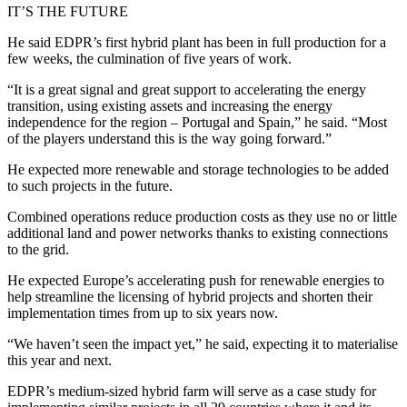
IT’S THE FUTURE
He said EDPR’s first hybrid plant has been in full production for a
few weeks, the culmination of five years of work.
“It is a great signal and great support to accelerating the energy
transition, using existing assets and increasing the energy
independence for the region – Portugal and Spain,” he said. “Most
of the players understand this is the way going forward.”
He expected more renewable and storage technologies to be added
to such projects in the future.
Combined operations reduce production costs as they use no or little
additional land and power networks thanks to existing connections
to the grid.
He expected Europe’s accelerating push for renewable energies to
help streamline the licensing of hybrid projects and shorten their
implementation times from up to six years now.
“We haven’t seen the impact yet,” he said, expecting it to materialise
this year and next.
EDPR’s medium-sized hybrid farm will serve as a case study for