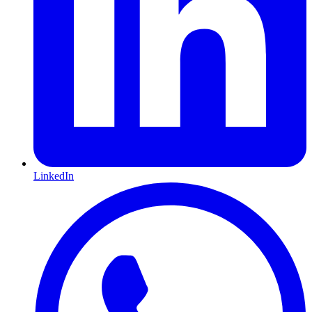
LinkedIn