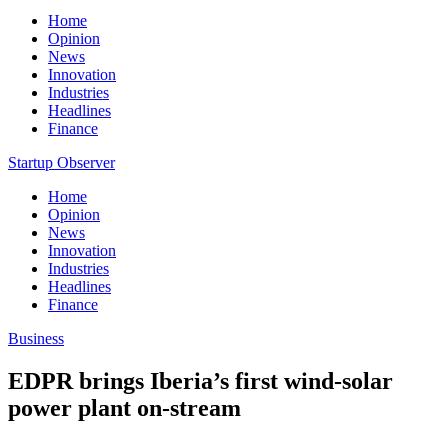
Home
Opinion
News
Innovation
Industries
Headlines
Finance
Startup Observer
Home
Opinion
News
Innovation
Industries
Headlines
Finance
Business
EDPR brings Iberia’s first wind-solar
power plant on-stream