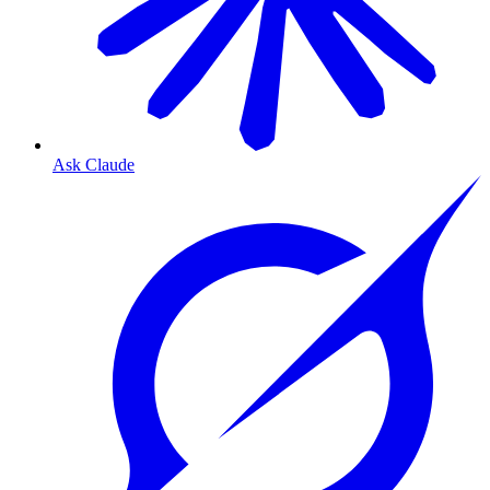
Ask Claude