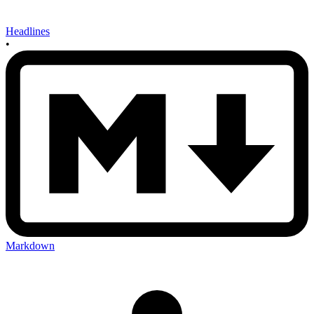
Headlines
•
Markdown