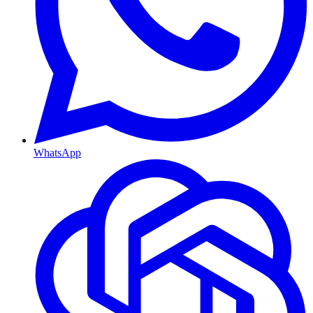
WhatsApp