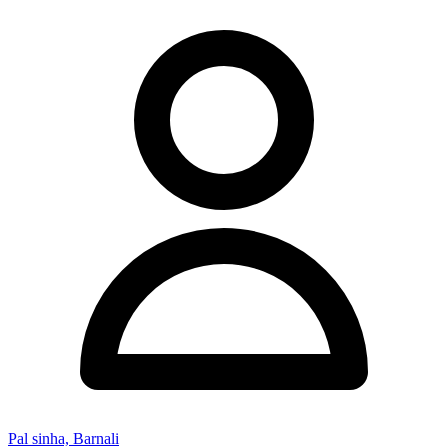
Pal sinha, Barnali