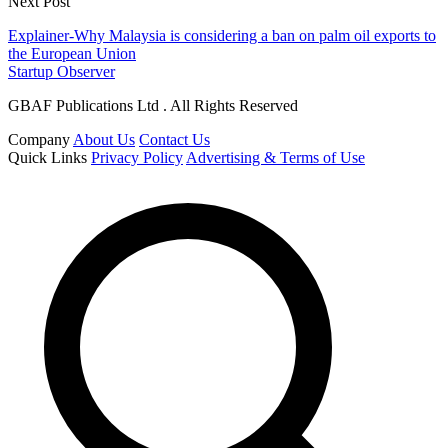
Next Post
Explainer-Why Malaysia is considering a ban on palm oil exports to
the European Union
Startup Observer
GBAF Publications Ltd . All Rights Reserved
Company
About Us
Contact Us
Quick Links
Privacy Policy
Advertising & Terms of Use