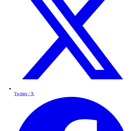
Twitter / X