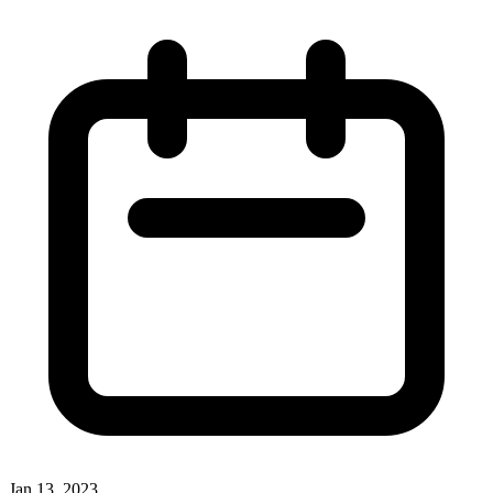
Jan 13, 2023