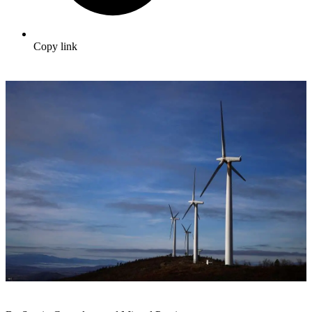
Copy link