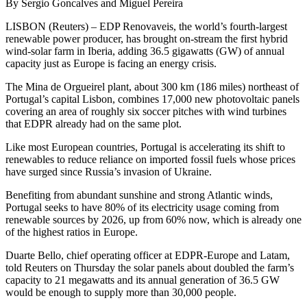
By Sergio Goncalves and Miguel Pereira
LISBON (Reuters) – EDP Renovaveis, the world’s fourth-largest
renewable power producer, has brought on-stream the first hybrid
wind-solar farm in Iberia, adding 36.5 gigawatts (GW) of annual
capacity just as Europe is facing an energy crisis.
The Mina de Orgueirel plant, about 300 km (186 miles) northeast of
Portugal’s capital Lisbon, combines 17,000 new photovoltaic panels
covering an area of roughly six soccer pitches with wind turbines
that EDPR already had on the same plot.
Like most European countries, Portugal is accelerating its shift to
renewables to reduce reliance on imported fossil fuels whose prices
have surged since Russia’s invasion of Ukraine.
Benefiting from abundant sunshine and strong Atlantic winds,
Portugal seeks to have 80% of its electricity usage coming from
renewable sources by 2026, up from 60% now, which is already one
of the highest ratios in Europe.
Duarte Bello, chief operating officer at EDPR-Europe and Latam,
told Reuters on Thursday the solar panels about doubled the farm’s
capacity to 21 megawatts and its annual generation of 36.5 GW
would be enough to supply more than 30,000 people.