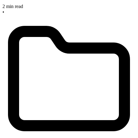
2 min read
•