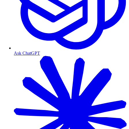
Ask ChatGPT