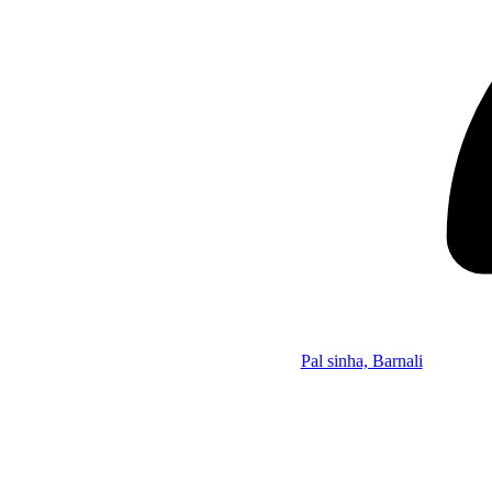
Pal sinha, Barnali