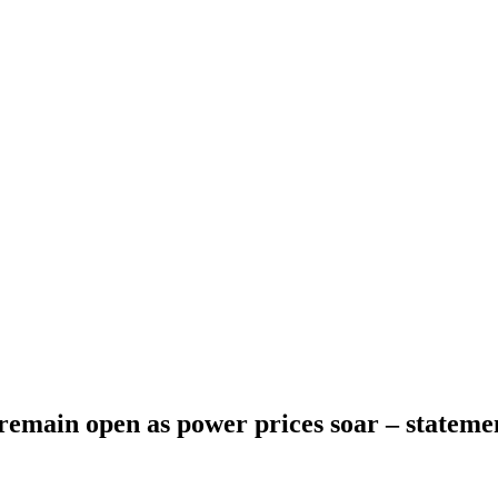
emain open as power prices soar – stateme