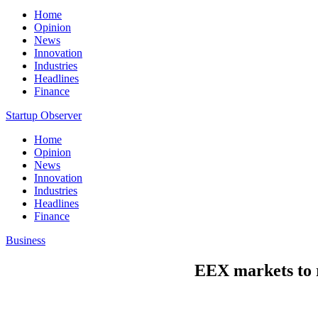
Home
Opinion
News
Innovation
Industries
Headlines
Finance
Startup Observer
Home
Opinion
News
Innovation
Industries
Headlines
Finance
Business
EEX markets to r