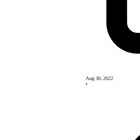
Aug 30, 2022
•