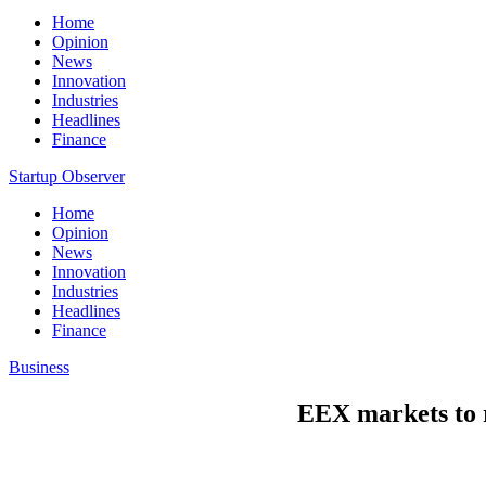
Home
Opinion
News
Innovation
Industries
Headlines
Finance
Startup Observer
Home
Opinion
News
Innovation
Industries
Headlines
Finance
Business
EEX markets to r