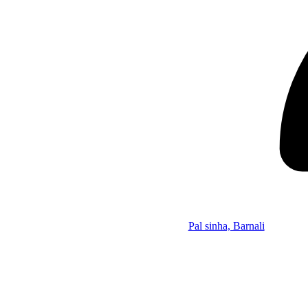
Pal sinha, Barnali