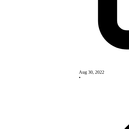
Aug 30, 2022
•