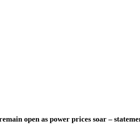
emain open as power prices soar – stateme