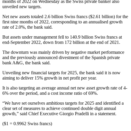
months of 2022 on Wednesday as the Swiss private banker also
unveiled new targets.
Net new assets totaled 2.6 billion Swiss francs ($2.61 billion) for the
first nine months of 2022, corresponding to an annualised growth
rate of 2.0%, the bank said.
But assets under management fell to 140.9 billion Swiss francs at
end-September 2022, down from 172 billion at the end of 2021.
The downturn was mainly driven by negative market performance
and the previously announced divestment of the Spanish private
bank A&G, the bank said.
Unveiling new financial targets for 2025, the bank said it is now
aiming to deliver 15% growth in net profit per year.
It is also targeting an average annual net new asset growth rate of 4-
6% over the period, and a cost income ratio of 69%.
“We have set ourselves ambitious targets for 2025 and identified a
clear set of measures to achieve continued double digit annual
growth,” said Chief Executive Giorgio Pradelli in a statement.
($1 = 0.9962 Swiss francs)