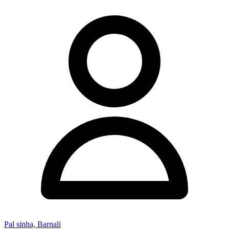
Pal sinha, Barnali