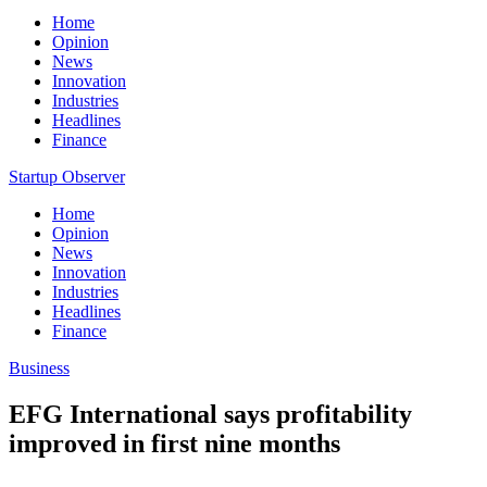
Home
Opinion
News
Innovation
Industries
Headlines
Finance
Startup Observer
Home
Opinion
News
Innovation
Industries
Headlines
Finance
Business
EFG International says profitability
improved in first nine months