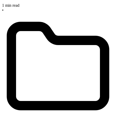
1 min read
•