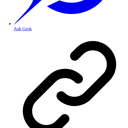
Ask Grok