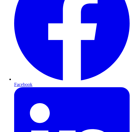
Facebook