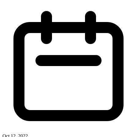
Oct 12, 2022