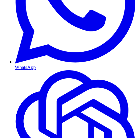
WhatsApp