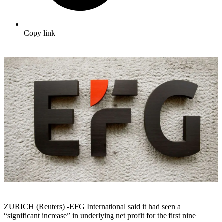
Copy link
ZURICH (Reuters) -EFG International said it had seen a
“significant increase” in underlying net profit for the first nine