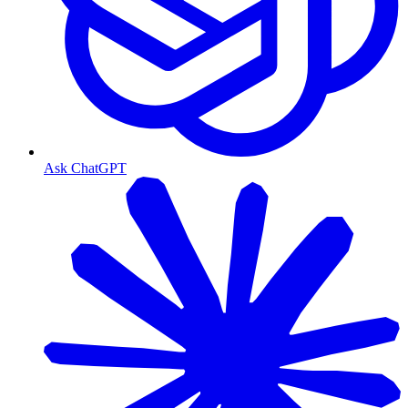
Ask ChatGPT