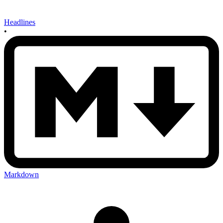
Headlines
•
Markdown