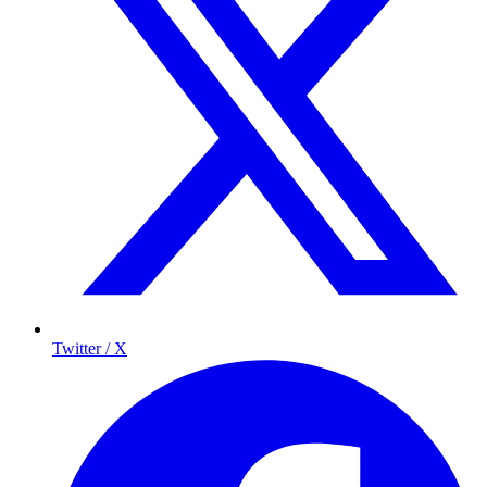
Twitter / X