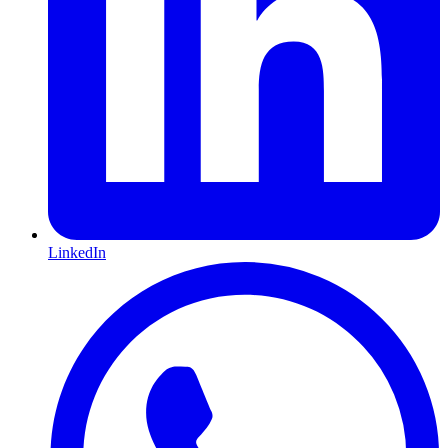
LinkedIn