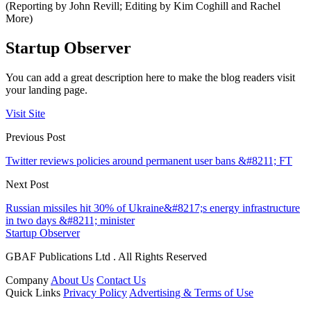
(Reporting by John Revill; Editing by Kim Coghill and Rachel
More)
Startup Observer
You can add a great description here to make the blog readers visit
your landing page.
Visit Site
Previous Post
Twitter reviews policies around permanent user bans &#8211; FT
Next Post
Russian missiles hit 30% of Ukraine&#8217;s energy infrastructure
in two days &#8211; minister
Startup Observer
GBAF Publications Ltd . All Rights Reserved
Company
About Us
Contact Us
Quick Links
Privacy Policy
Advertising & Terms of Use