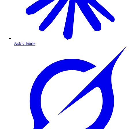
Ask Claude