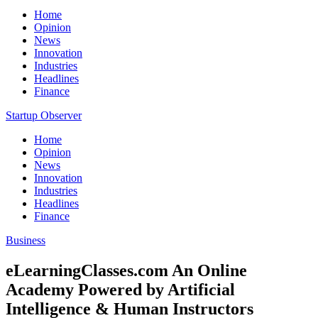
Home
Opinion
News
Innovation
Industries
Headlines
Finance
Startup Observer
Home
Opinion
News
Innovation
Industries
Headlines
Finance
Business
eLearningClasses.com An Online
Academy Powered by Artificial
Intelligence & Human Instructors