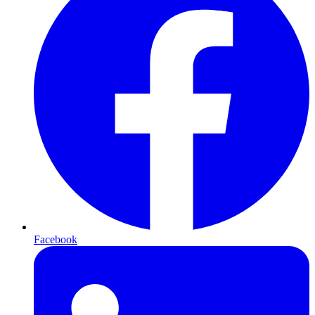
Facebook