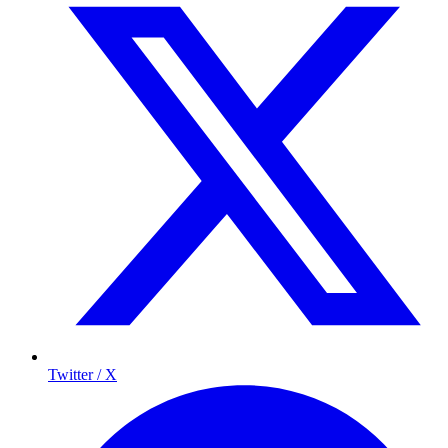
Twitter / X