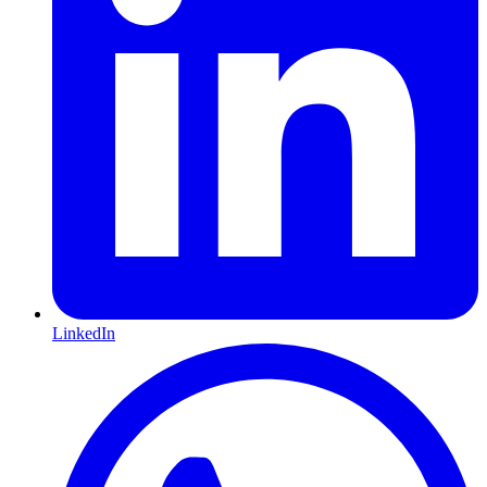
LinkedIn