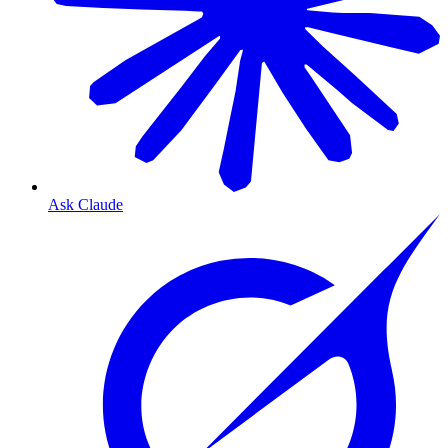
Ask Claude