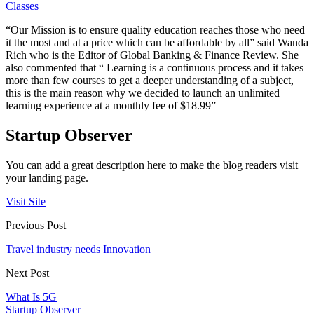
Classes
“Our Mission is to ensure quality education reaches those who need
it the most and at a price which can be affordable by all” said Wanda
Rich who is the Editor of Global Banking & Finance Review. She
also commented that “ Learning is a continuous process and it takes
more than few courses to get a deeper understanding of a subject,
this is the main reason why we decided to launch an unlimited
learning experience at a monthly fee of $18.99”
Startup Observer
You can add a great description here to make the blog readers visit
your landing page.
Visit Site
Previous Post
Travel industry needs Innovation
Next Post
What Is 5G
Startup Observer