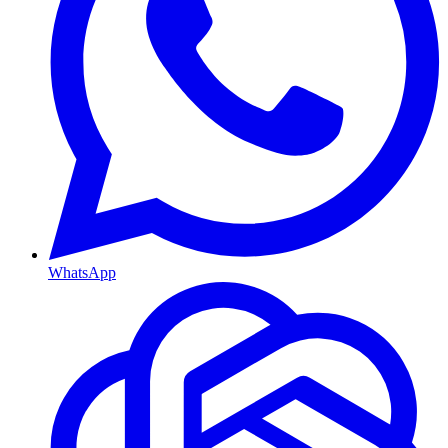
WhatsApp