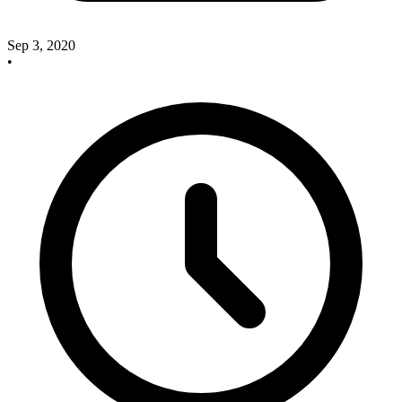
Sep 3, 2020
•