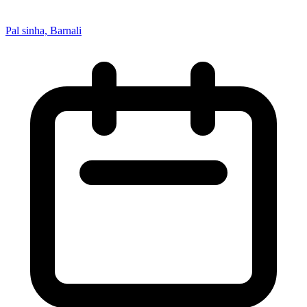
Pal sinha, Barnali