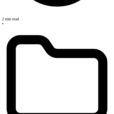
2 min read
•