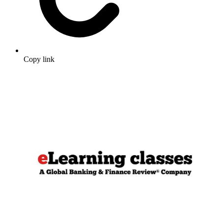
Copy link