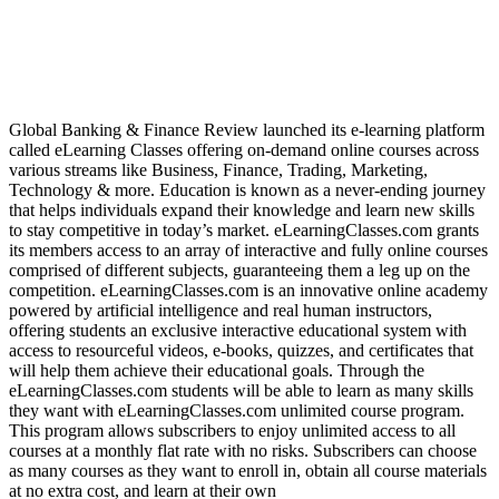
Global Banking & Finance Review launched its e-learning platform
called eLearning Classes offering on-demand online courses across
various streams like Business, Finance, Trading, Marketing,
Technology & more. Education is known as a never-ending journey
that helps individuals expand their knowledge and learn new skills
to stay competitive in today’s market. eLearningClasses.com grants
its members access to an array of interactive and fully online courses
comprised of different subjects, guaranteeing them a leg up on the
competition. eLearningClasses.com is an innovative online academy
powered by artificial intelligence and real human instructors,
offering students an exclusive interactive educational system with
access to resourceful videos, e-books, quizzes, and certificates that
will help them achieve their educational goals. Through the
eLearningClasses.com students will be able to learn as many skills
they want with eLearningClasses.com unlimited course program.
This program allows subscribers to enjoy unlimited access to all
courses at a monthly flat rate with no risks. Subscribers can choose
as many courses as they want to enroll in, obtain all course materials
at no extra cost, and learn at their own