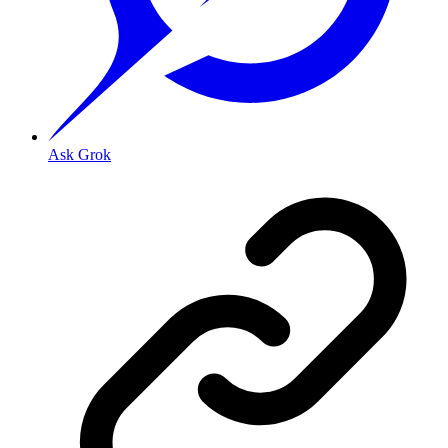
Ask Grok