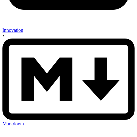
Innovation
•
Markdown