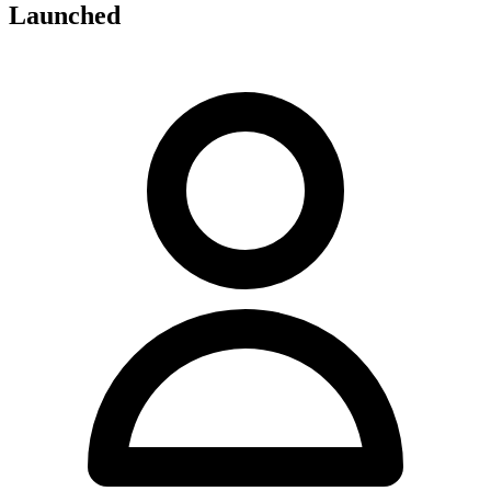
Launched