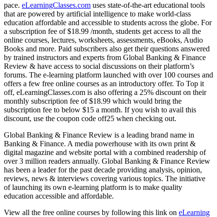
pace.
eLearningClasses.com
uses state-of-the-art educational tools
that are powered by artificial intelligence to make world-class
education affordable and accessible to students across the globe. For
a subscription fee of $18.99 /month, students get access to all the
online courses, lectures, worksheets, assessments, eBooks, Audio
Books and more. Paid subscribers also get their questions answered
by trained instructors and experts from Global Banking & Finance
Review & have access to social discussions on their platform’s
forums. The e-learning platform launched with over 100 courses and
offers a few free online courses as an introductory offer. To Top it
off, eLearningClasses.com is also offering a 25% discount on their
monthly subscription fee of $18.99 which would bring the
subscription fee to below $15 a month. If you wish to avail this
discount, use the coupon code off25 when checking out.
Global Banking & Finance Review is a leading brand name in
Banking & Finance. A media powerhouse with its own print &
digital magazine and website portal with a combined readership of
over 3 million readers annually. Global Banking & Finance Review
has been a leader for the past decade providing analysis, opinion,
reviews, news & interviews covering various topics. The initiative
of launching its own e-learning platform is to make quality
education accessible and affordable.
View all the free online courses by following this link on
eLearning