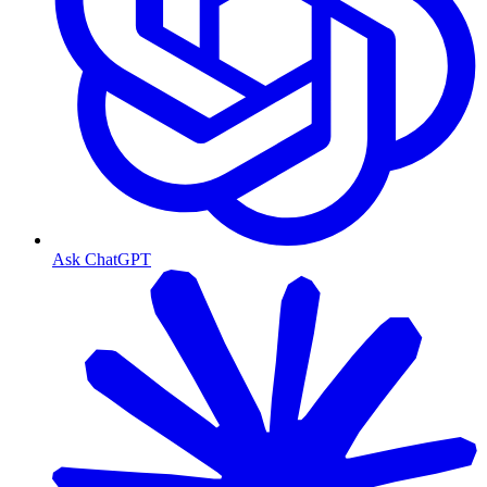
Ask ChatGPT