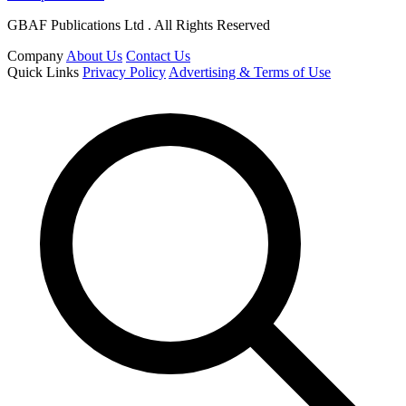
GBAF Publications Ltd . All Rights Reserved
Company
About Us
Contact Us
Quick Links
Privacy Policy
Advertising & Terms of Use