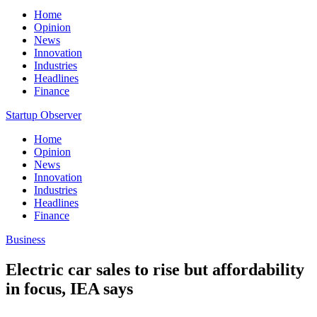
Home
Opinion
News
Innovation
Industries
Headlines
Finance
Startup Observer
Home
Opinion
News
Innovation
Industries
Headlines
Finance
Business
Electric car sales to rise but affordability
in focus, IEA says