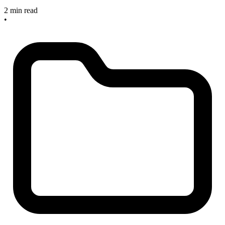
2 min read
•