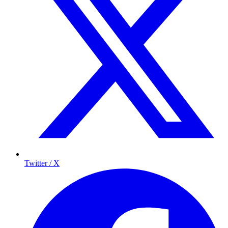
Twitter / X