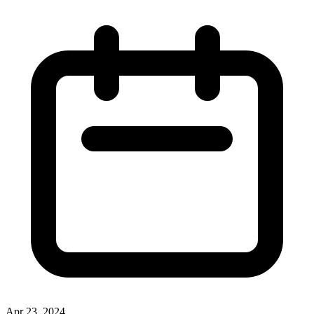
Apr 23, 2024