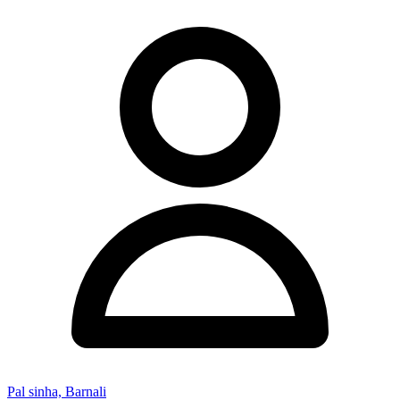
Pal sinha, Barnali