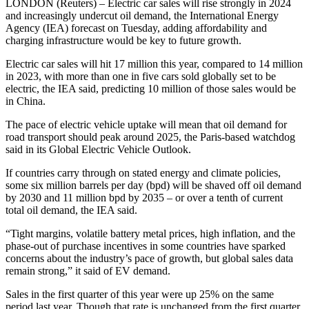
LONDON (Reuters) – Electric car sales will rise strongly in 2024
and increasingly undercut oil demand, the International Energy
Agency (IEA) forecast on Tuesday, adding affordability and
charging infrastructure would be key to future growth.
Electric car sales will hit 17 million this year, compared to 14 million
in 2023, with more than one in five cars sold globally set to be
electric, the IEA said, predicting 10 million of those sales would be
in China.
The pace of electric vehicle uptake will mean that oil demand for
road transport should peak around 2025, the Paris-based watchdog
said in its Global Electric Vehicle Outlook.
If countries carry through on stated energy and climate policies,
some six million barrels per day (bpd) will be shaved off oil demand
by 2030 and 11 million bpd by 2035 – or over a tenth of current
total oil demand, the IEA said.
“Tight margins, volatile battery metal prices, high inflation, and the
phase-out of purchase incentives in some countries have sparked
concerns about the industry’s pace of growth, but global sales data
remain strong,” it said of EV demand.
Sales in the first quarter of this year were up 25% on the same
period last year. Though that rate is unchanged from the first quarter