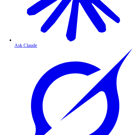
Ask Claude