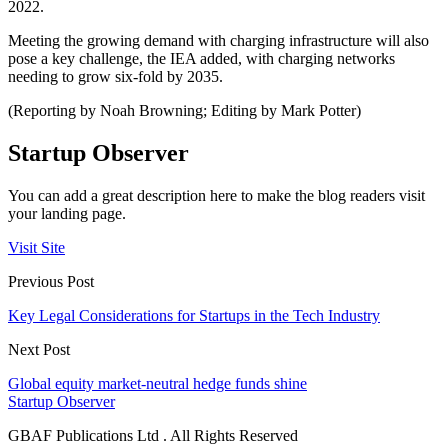
2022.
Meeting the growing demand with charging infrastructure will also
pose a key challenge, the IEA added, with charging networks
needing to grow six-fold by 2035.
(Reporting by Noah Browning; Editing by Mark Potter)
Startup Observer
You can add a great description here to make the blog readers visit
your landing page.
Visit Site
Previous Post
Key Legal Considerations for Startups in the Tech Industry
Next Post
Global equity market-neutral hedge funds shine
Startup Observer
GBAF Publications Ltd . All Rights Reserved