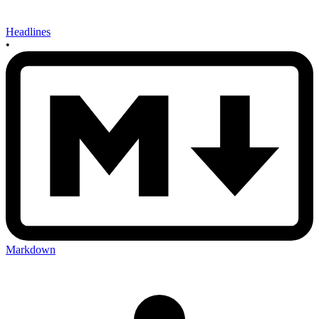
Headlines
•
Markdown