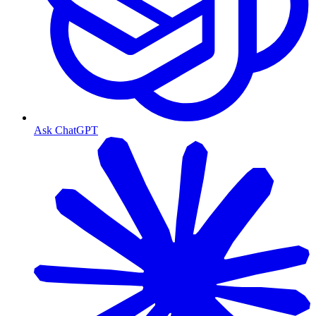
Ask ChatGPT