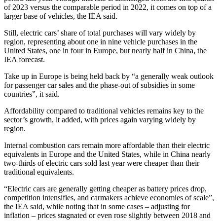
of 2023 versus the comparable period in 2022, it comes on top of a
larger base of vehicles, the IEA said.
Still, electric cars’ share of total purchases will vary widely by
region, representing about one in nine vehicle purchases in the
United States, one in four in Europe, but nearly half in China, the
IEA forecast.
Take up in Europe is being held back by “a generally weak outlook
for passenger car sales and the phase-out of subsidies in some
countries”, it said.
Affordability compared to traditional vehicles remains key to the
sector’s growth, it added, with prices again varying widely by
region.
Internal combustion cars remain more affordable than their electric
equivalents in Europe and the United States, while in China nearly
two-thirds of electric cars sold last year were cheaper than their
traditional equivalents.
“Electric cars are generally getting cheaper as battery prices drop,
competition intensifies, and carmakers achieve economies of scale”,
the IEA said, while noting that in some cases – adjusting for
inflation – prices stagnated or even rose slightly between 2018 and