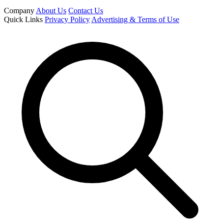
Company
About Us
Contact Us
Quick Links
Privacy Policy
Advertising & Terms of Use