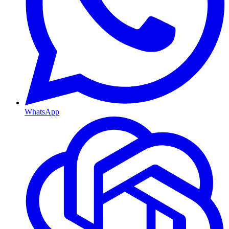
WhatsApp