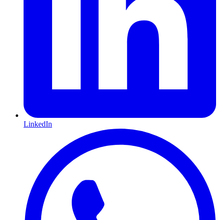
LinkedIn