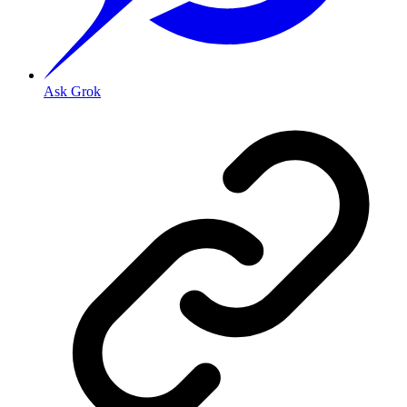
Ask Grok