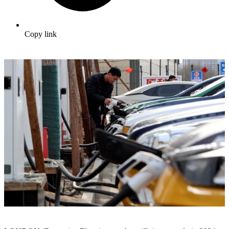
Copy link