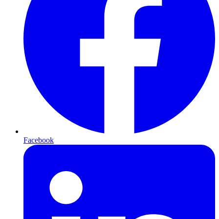
Facebook