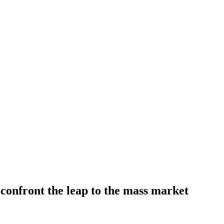
 confront the leap to the mass market