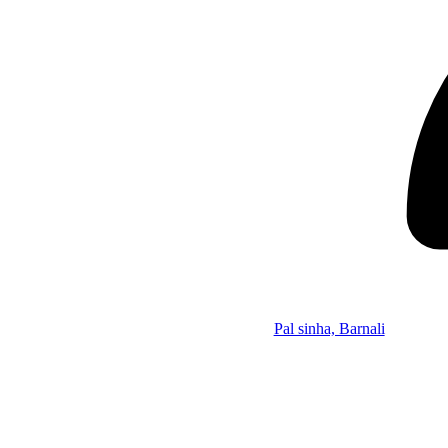
Pal sinha, Barnali