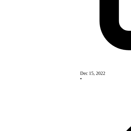
Dec 15, 2022
•