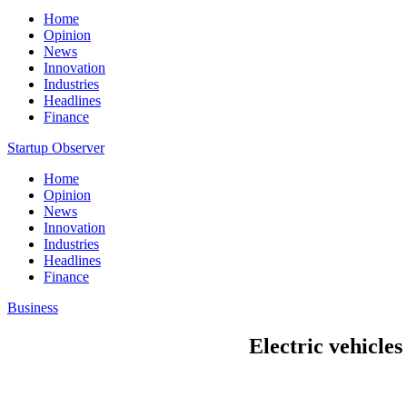
Home
Opinion
News
Innovation
Industries
Headlines
Finance
Startup Observer
Home
Opinion
News
Innovation
Industries
Headlines
Finance
Business
Electric vehicles