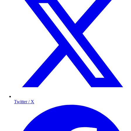
Twitter / X