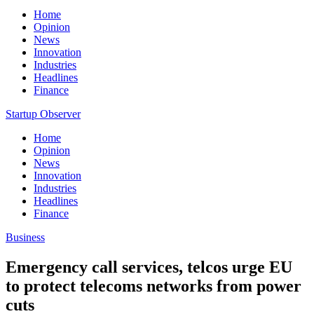
Home
Opinion
News
Innovation
Industries
Headlines
Finance
Startup Observer
Home
Opinion
News
Innovation
Industries
Headlines
Finance
Business
Emergency call services, telcos urge EU
to protect telecoms networks from power
cuts