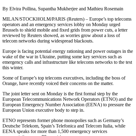
By Elvira Pollina, Supantha Mukherjee and Mathieu Rosemain
MILAN/STOCKHOLM/PARIS (Reuters) – Europe’s top telecoms
operators and an emergency services lobby on Monday urged
Brussels to shield mobile and fixed grids from power cuts, a letter
reviewed by Reuters showed, as worries grow about a loss of
telecom networks during widespread blackouts.
Europe is facing potential energy rationing and power outages in the
wake of the war in Ukraine, putting some key services such as
emergency calls and infrastructure like telecoms networks to the test
this winter.
Some of Europe’s top telecoms executives, including the boss of
Orange, have recently voiced their concerns on the matter.
The joint letter sent on Monday is the first formal step by the
European Telecommunications Network Operators (ETNO) and the
European Emergency Number Association (EENA) to pressure the
European Union executive body to step in.
ETNO represents former phone monopolies such as Germany’s
Deutsche Telekom, Spain’s Telefonica and Telecom Italia, while
EENA speaks for more than 1,500 emergency services