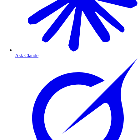
Ask Claude