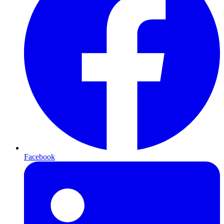
Facebook