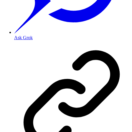
Ask Grok