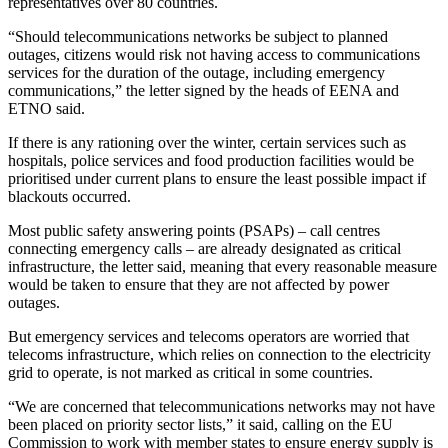
representatives over 80 countries.
“Should telecommunications networks be subject to planned
outages, citizens would risk not having access to communications
services for the duration of the outage, including emergency
communications,” the letter signed by the heads of EENA and
ETNO said.
If there is any rationing over the winter, certain services such as
hospitals, police services and food production facilities would be
prioritised under current plans to ensure the least possible impact if
blackouts occurred.
Most public safety answering points (PSAPs) – call centres
connecting emergency calls – are already designated as critical
infrastructure, the letter said, meaning that every reasonable measure
would be taken to ensure that they are not affected by power
outages.
But emergency services and telecoms operators are worried that
telecoms infrastructure, which relies on connection to the electricity
grid to operate, is not marked as critical in some countries.
“We are concerned that telecommunications networks may not have
been placed on priority sector lists,” it said, calling on the EU
Commission to work with member states to ensure energy supply is