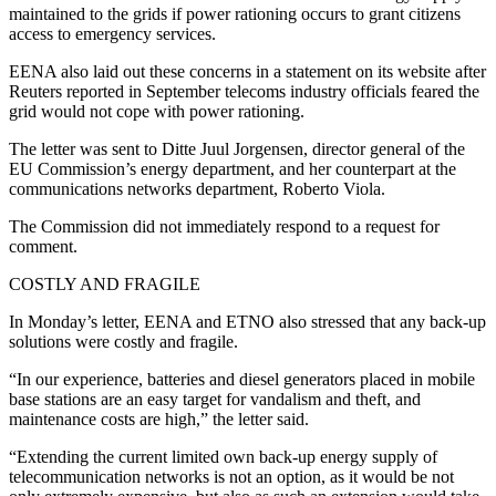
maintained to the grids if power rationing occurs to grant citizens
access to emergency services.
EENA also laid out these concerns in a statement on its website after
Reuters reported in September telecoms industry officials feared the
grid would not cope with power rationing.
The letter was sent to Ditte Juul Jorgensen, director general of the
EU Commission’s energy department, and her counterpart at the
communications networks department, Roberto Viola.
The Commission did not immediately respond to a request for
comment.
COSTLY AND FRAGILE
In Monday’s letter, EENA and ETNO also stressed that any back-up
solutions were costly and fragile.
“In our experience, batteries and diesel generators placed in mobile
base stations are an easy target for vandalism and theft, and
maintenance costs are high,” the letter said.
“Extending the current limited own back-up energy supply of
telecommunication networks is not an option, as it would be not