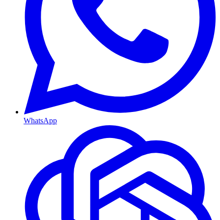
WhatsApp