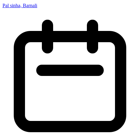
Pal sinha, Barnali