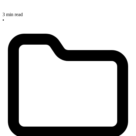
3 min read
•