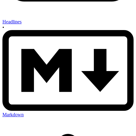
Headlines
•
Markdown