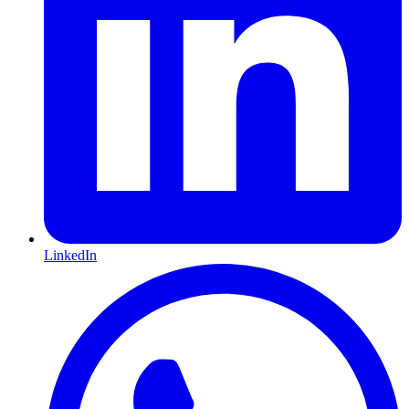
LinkedIn