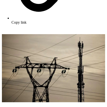
Copy link