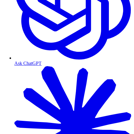
Ask ChatGPT