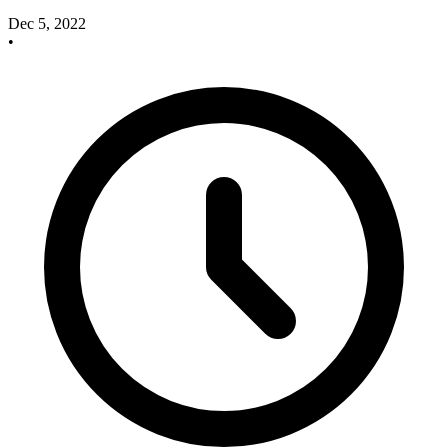
Dec 5, 2022
•