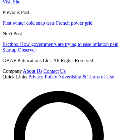
Visit Site
Previous Post
First winter cold snap tests French power grid
Next Post
Factbox-How governments are trying to ease inflation pain
Startup Observer
GBAF Publications Ltd . All Rights Reserved
Company
About Us
Contact Us
Quick Links
Privacy Policy
Advertising & Terms of Use