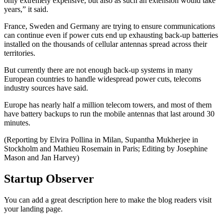
only extremely expensive, but also as such an extension would take
years,” it said.
France, Sweden and Germany are trying to ensure communications
can continue even if power cuts end up exhausting back-up batteries
installed on the thousands of cellular antennas spread across their
territories.
But currently there are not enough back-up systems in many
European countries to handle widespread power cuts, telecoms
industry sources have said.
Europe has nearly half a million telecom towers, and most of them
have battery backups to run the mobile antennas that last around 30
minutes.
(Reporting by Elvira Pollina in Milan, Supantha Mukherjee in
Stockholm and Mathieu Rosemain in Paris; Editing by Josephine
Mason and Jan Harvey)
Startup Observer
You can add a great description here to make the blog readers visit
your landing page.