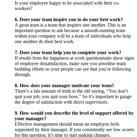
Is your employee happy to be associated with their co-
workers?
6. Does your team inspire you to do your best work?
A great team is a team that inspires one another. This is an
important question to ask because a smooth-running team
within your company will be a team of individuals who help
one another do their best work.
7. Does your team help you to complete your work?
If results from the happiness at work questionnaire show signs
of employee dissatisfaction, make sure you prioritise team
building efforts so your people can see that you’re following
through.
8. How does your manager motivate your team?
There’s a fair amount of truth in the old saying, “You don’t
quit your job, you quit your boss.” So it’s important to gauge
the degree of satisfaction with direct supervisors.
9. How would you describe the level of support offered by
your manager?
Effective management should mean an employee feels
supported by their manager. If you consistently see low scores
for this question, it’s time to start making changes.