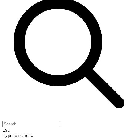
ESC
Type to search...