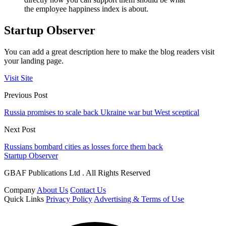
the employee happiness index is about.
Startup Observer
You can add a great description here to make the blog readers visit
your landing page.
Visit Site
Previous Post
Russia promises to scale back Ukraine war but West sceptical
Next Post
Russians bombard cities as losses force them back
Startup Observer
GBAF Publications Ltd . All Rights Reserved
Company
About Us
Contact Us
Quick Links
Privacy Policy
Advertising & Terms of Use