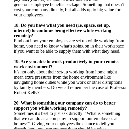
generous employee benefits package. Something that doesn’t
cost your company directly, but all adds up to big value for
your employees.
18. Do you have what you need (i.e. space, set-up,
internet) to continue being effective while working
remotely?
Find out how your employees are set up while working from
home, you need to know what’s going on in their workspace
if you want to be able to supply them with what they need.
19. Are you able to work productively in your remote-
work environment?
It’s not only about their set-up working from home might
mean extra pressures from the home environment like
navigating home duties while you work or other disruptions
by family members. Do we all remember the case of Professor
Robert Kelly?
20. What is something our company can do to better
support you while working remotely?
Sometimes it’s best to just ask directly: “What is something
that we can do as a company to support our employees at
homes?”. Giving your employees the chance to tell you
directly how you can support them should be what