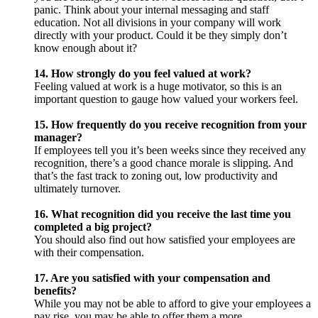
panic. Think about your internal messaging and staff
education. Not all divisions in your company will work
directly with your product. Could it be they simply don’t
know enough about it?
14. How strongly do you feel valued at work?
Feeling valued at work is a huge motivator, so this is an
important question to gauge how valued your workers feel.
15. How frequently do you receive recognition from your
manager?
If employees tell you it’s been weeks since they received any
recognition, there’s a good chance morale is slipping. And
that’s the fast track to zoning out, low productivity and
ultimately turnover.
16. What recognition did you receive the last time you
completed a big project?
You should also find out how satisfied your employees are
with their compensation.
17. Are you satisfied with your compensation and
benefits?
While you may not be able to afford to give your employees a
pay rise, you may be able to offer them a more