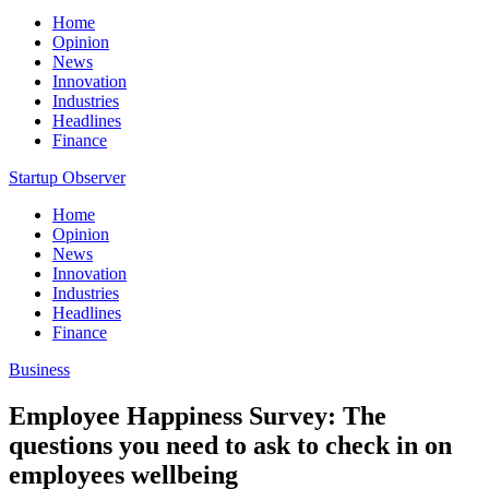
Home
Opinion
News
Innovation
Industries
Headlines
Finance
Startup Observer
Home
Opinion
News
Innovation
Industries
Headlines
Finance
Business
Employee Happiness Survey: The
questions you need to ask to check in on
employees wellbeing