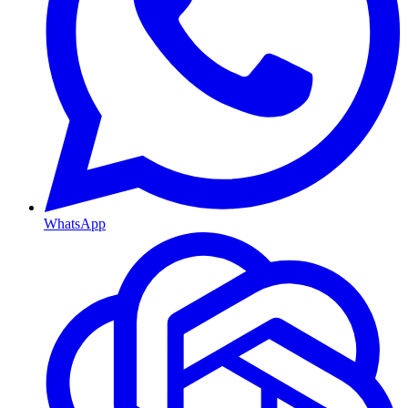
WhatsApp