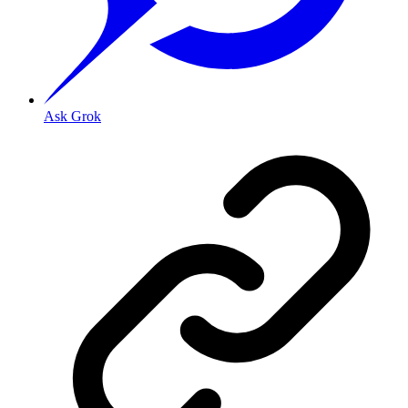
Ask Grok