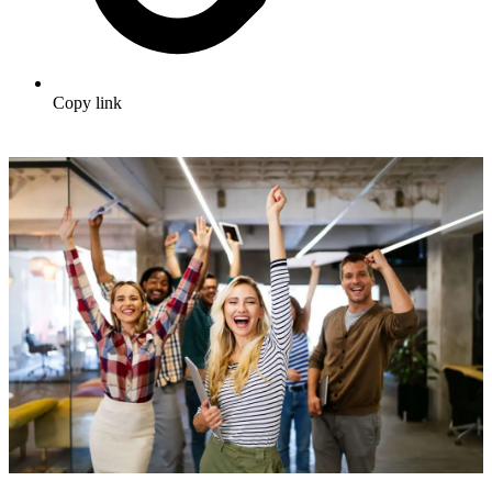
Copy link