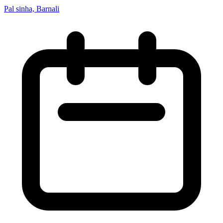
Pal sinha, Barnali