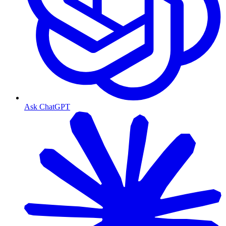
Ask ChatGPT