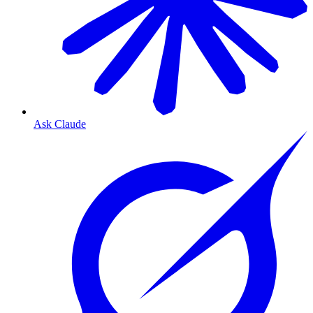
Ask Claude