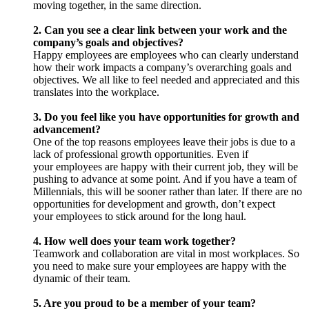
moving together, in the same direction.
2. Can you see a clear link between your work and the
company’s goals and objectives?
Happy employees are employees who can clearly understand
how their work impacts a company’s overarching goals and
objectives. We all like to feel needed and appreciated and this
translates into the workplace.
3. Do you feel like you have opportunities for growth and
advancement?
One of the top reasons employees leave their jobs is due to a
lack of professional growth opportunities. Even if
your employees are happy with their current job, they will be
pushing to advance at some point. And if you have a team of
Millennials, this will be sooner rather than later. If there are no
opportunities for development and growth, don’t expect
your employees to stick around for the long haul.
4. How well does your team work together?
Teamwork and collaboration are vital in most workplaces. So
you need to make sure your employees are happy with the
dynamic of their team.
5. Are you proud to be a member of your team?