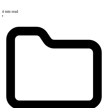
4 min read
•