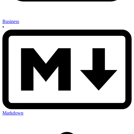
Business
•
Markdown