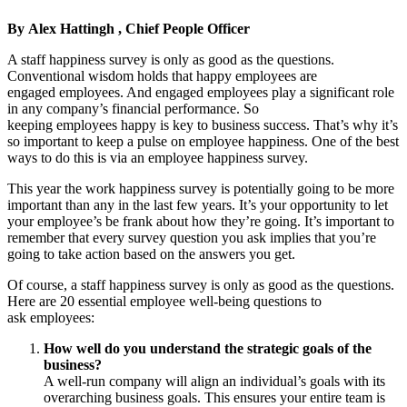
By
Alex Hattingh , Chief People Officer
A staff happiness survey is only as good as the questions.
Conventional wisdom holds that happy employees are
engaged employees. And engaged employees play a significant role
in any company’s financial performance. So
keeping employees happy is key to business success. That’s why it’s
so important to keep a pulse on employee happiness. One of the best
ways to do this is via an employee happiness survey.
This year the work happiness survey is potentially going to be more
important than any in the last few years. It’s your opportunity to let
your employee’s be frank about how they’re going. It’s important to
remember that every survey question you ask implies that you’re
going to take action based on the answers you get.
Of course, a staff happiness survey is only as good as the questions.
Here are 20 essential employee well-being questions to
ask employees:
How well do you understand the strategic goals of the
business?
A well-run company will align an individual’s goals with its
overarching business goals. This ensures your entire team is