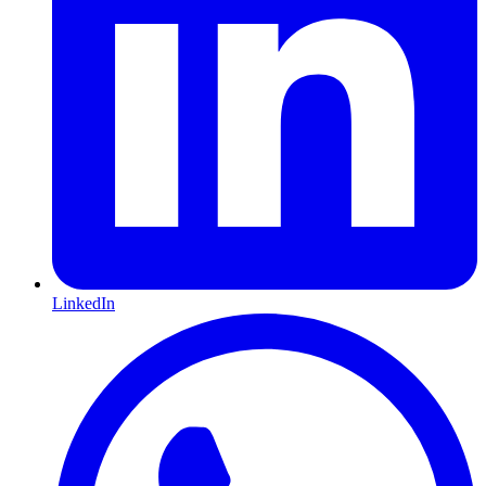
LinkedIn