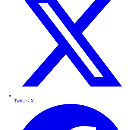
Twitter / X