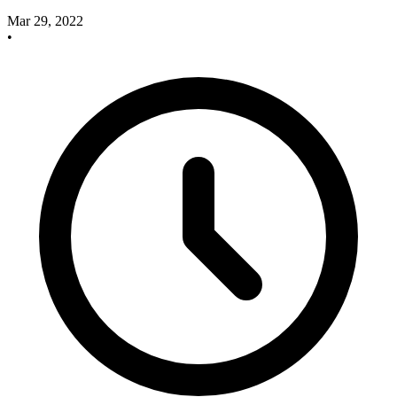
Mar 29, 2022
•