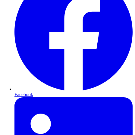
Facebook