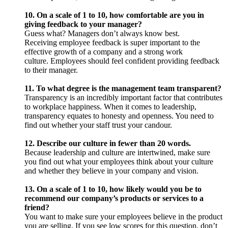
10. On a scale of 1 to 10, how comfortable are you in
giving feedback to your manager?
Guess what? Managers don’t always know best.
Receiving employee feedback is super important to the
effective growth of a company and a strong work
culture. Employees should feel confident providing feedback
to their manager.
11. To what degree is the management team transparent?
Transparency is an incredibly important factor that contributes
to workplace happiness. When it comes to leadership,
transparency equates to honesty and openness. You need to
find out whether your staff trust your candour.
12. Describe our culture in fewer than 20 words.
Because leadership and culture are intertwined, make sure
you find out what your employees think about your culture
and whether they believe in your company and vision.
13. On a scale of 1 to 10, how likely would you be to
recommend our company’s products or services to a
friend?
You want to make sure your employees believe in the product
you are selling. If you see low scores for this question, don’t