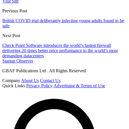
Visit Site
Previous Post
British COVID trial deliberately infecting young adults found to be
safe
Next Post
Check Point Software introduces the world’s fastest firewall
delivering 20 times better price performance to the world’s most
demanding datacenters
Startup Observer
GBAF Publications Ltd . All Rights Reserved
Company
About Us
Contact Us
Quick Links
Privacy Policy
Advertising & Terms of Use