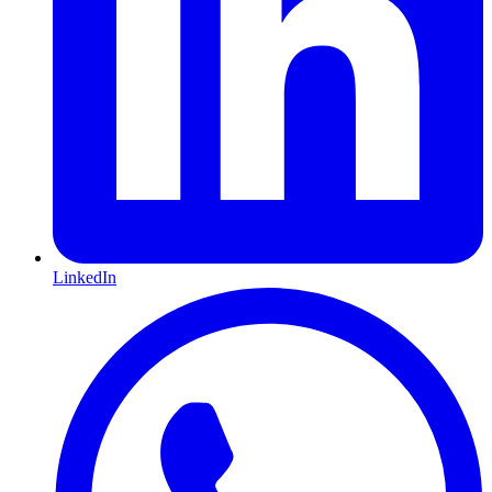
LinkedIn