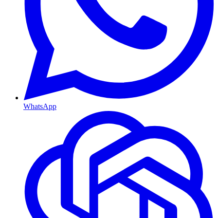
WhatsApp