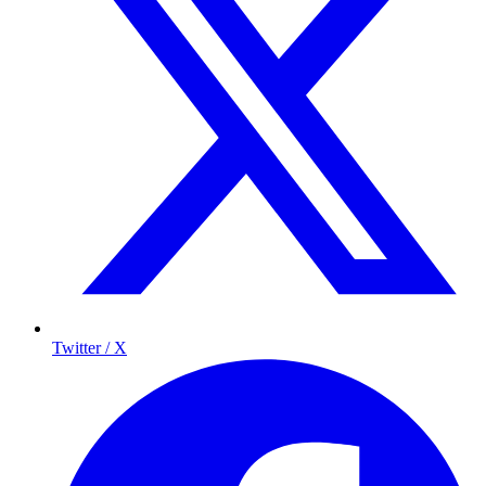
Twitter / X