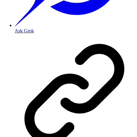
Ask Grok