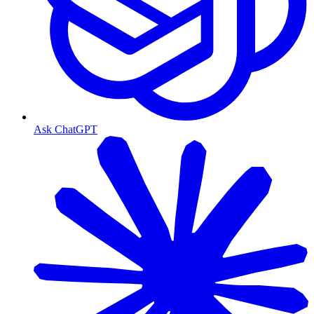
Ask ChatGPT