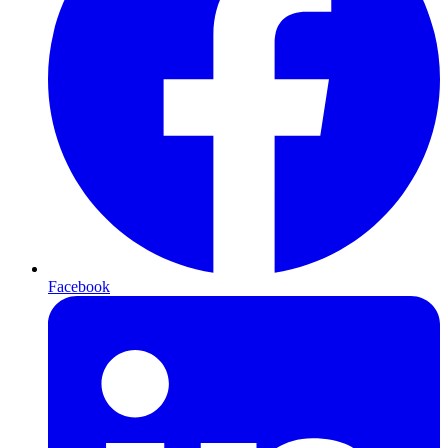
Facebook