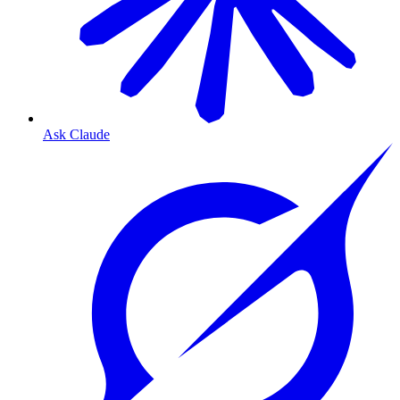
Ask Claude