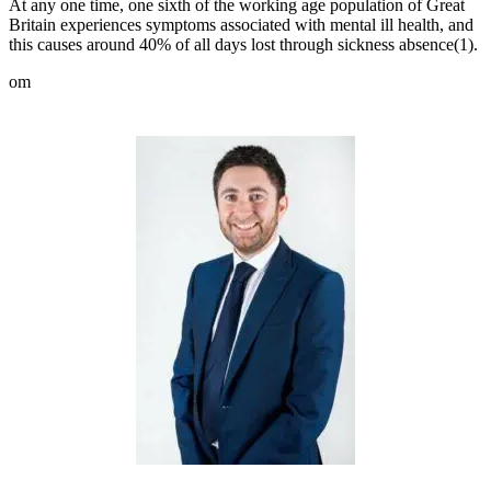
At any one time, one sixth of the working age population of Great
Britain experiences symptoms associated with mental ill health, and
this causes around 40% of all days lost through sickness absence(
1)
.
om