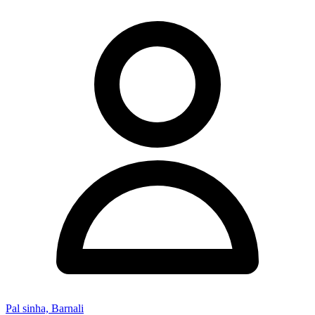
Pal sinha, Barnali