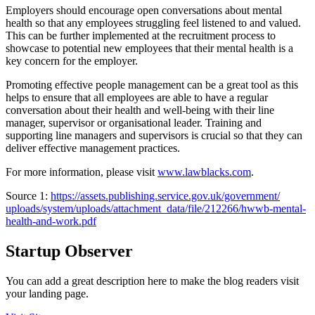
Employers should encourage open conversations about mental
health so that any employees struggling feel listened to and valued.
This can be further implemented at the recruitment process to
showcase to potential new employees that their mental health is a
key concern for the employer.
Promoting effective people management can be a great tool as this
helps to ensure that all employees are able to have a regular
conversation about their health and well-being with their line
manager, supervisor or organisational leader. Training and
supporting line managers and supervisors is crucial so that they can
deliver effective management practices.
For more information, please visit
www.lawblacks.com
.
Source 1:
https://assets.publishing.
service.gov.uk/government/
uploads/system/uploads/
attachment_data/file/212266/
hwwb-mental-
health-and-work.
pdf
Startup Observer
You can add a great description here to make the blog readers visit
your landing page.