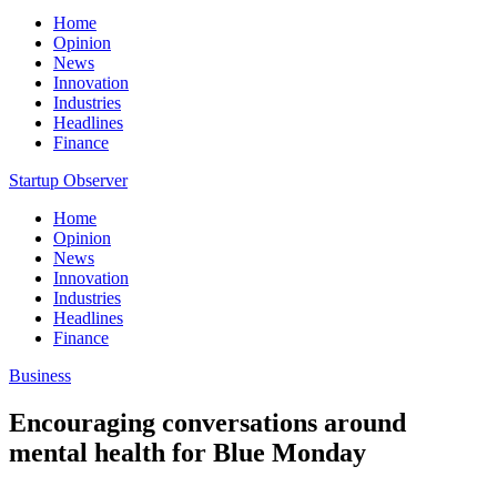
Home
Opinion
News
Innovation
Industries
Headlines
Finance
Startup Observer
Home
Opinion
News
Innovation
Industries
Headlines
Finance
Business
Encouraging conversations around
mental health for Blue Monday