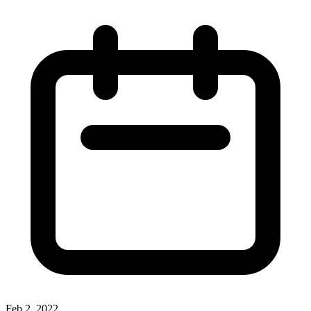
Feb 2, 2022