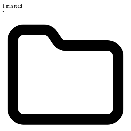
1 min read
•