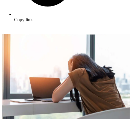
Copy link