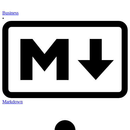
Business
•
Markdown