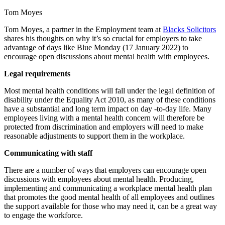
Tom Moyes
Tom Moyes, a partner in the Employment team at
Blacks Solicitors
shares his thoughts on why it’s so crucial for employers to take
advantage of days like Blue Monday (17 January 2022) to
encourage open discussions about mental health with employees.
Legal requirements
Most mental health conditions will fall under the legal definition of
disability under the Equality Act 2010, as many of these conditions
have a substantial and long term impact on day -to-day life. Many
employees living with a mental health concern will therefore be
protected from discrimination and employers will need to make
reasonable adjustments to support them in the workplace.
Communicating with staff
There are a number of ways that employers can encourage open
discussions with employees about mental health. Producing,
implementing and communicating a workplace mental health plan
that promotes the good mental health of all employees and outlines
the support available for those who may need it, can be a great way
to engage the workforce.