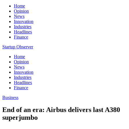
Home
Opinion
News
Innovation
Industries
Headlines
Finance
Startup Observer
Home
Opinion
News
Innovation
Industries
Headlines
Finance
Business
End of an era: Airbus delivers last A380
superjumbo