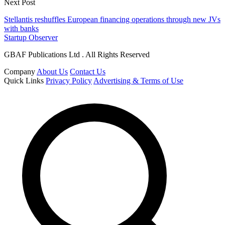
Next Post
Stellantis reshuffles European financing operations through new JVs
with banks
Startup Observer
GBAF Publications Ltd . All Rights Reserved
Company
About Us
Contact Us
Quick Links
Privacy Policy
Advertising & Terms of Use