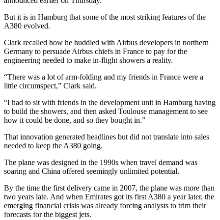
announced earlier on Thursday.
But it is in Hamburg that some of the most striking features of the
A380 evolved.
Clark recalled how he huddled with Airbus developers in northern
Germany to persuade Airbus chiefs in France to pay for the
engineering needed to make in-flight showers a reality.
“There was a lot of arm-folding and my friends in France were a
little circumspect,” Clark said.
“I had to sit with friends in the development unit in Hamburg having
to build the showers, and then asked Toulouse management to see
how it could be done, and so they bought in.”
That innovation generated headlines but did not translate into sales
needed to keep the A380 going.
The plane was designed in the 1990s when travel demand was
soaring and China offered seemingly unlimited potential.
By the time the first delivery came in 2007, the plane was more than
two years late. And when Emirates got its first A380 a year later, the
emerging financial crisis was already forcing analysts to trim their
forecasts for the biggest jets.