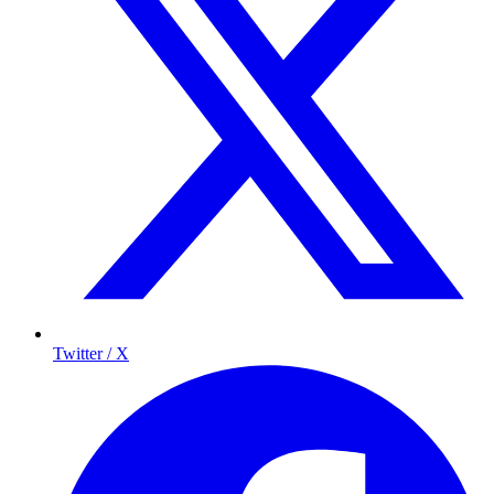
Twitter / X