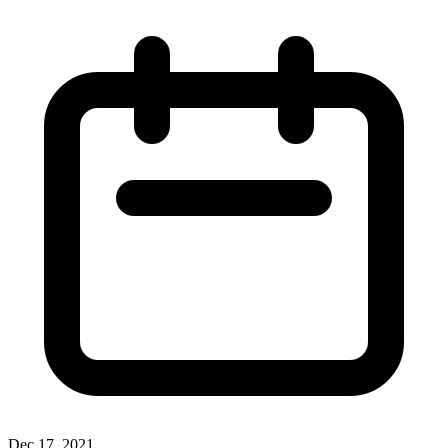
Dec 17, 2021