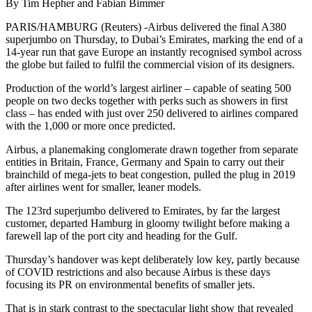
By Tim Hepher and Fabian Bimmer
PARIS/HAMBURG (Reuters) -Airbus delivered the final A380
superjumbo on Thursday, to Dubai’s Emirates, marking the end of a
14-year run that gave Europe an instantly recognised symbol across
the globe but failed to fulfil the commercial vision of its designers.
Production of the world’s largest airliner – capable of seating 500
people on two decks together with perks such as showers in first
class – has ended with just over 250 delivered to airlines compared
with the 1,000 or more once predicted.
Airbus, a planemaking conglomerate drawn together from separate
entities in Britain, France, Germany and Spain to carry out their
brainchild of mega-jets to beat congestion, pulled the plug in 2019
after airlines went for smaller, leaner models.
The 123rd superjumbo delivered to Emirates, by far the largest
customer, departed Hamburg in gloomy twilight before making a
farewell lap of the port city and heading for the Gulf.
Thursday’s handover was kept deliberately low key, partly because
of COVID restrictions and also because Airbus is these days
focusing its PR on environmental benefits of smaller jets.
That is in stark contrast to the spectacular light show that revealed