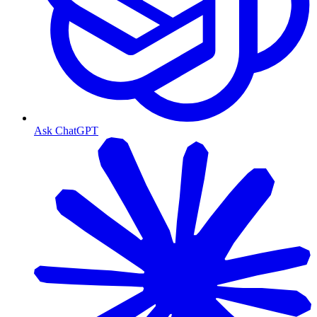
Ask ChatGPT