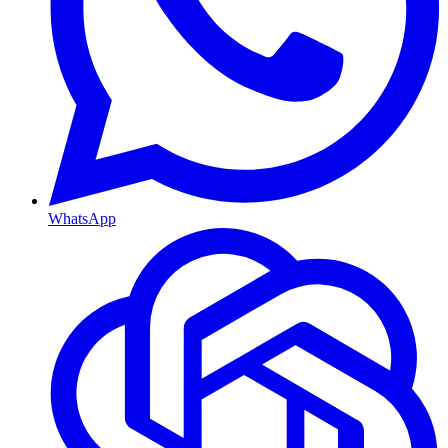
WhatsApp