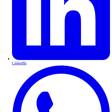
LinkedIn