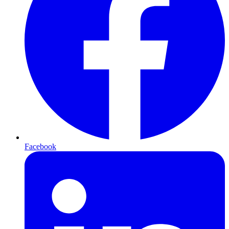
Facebook