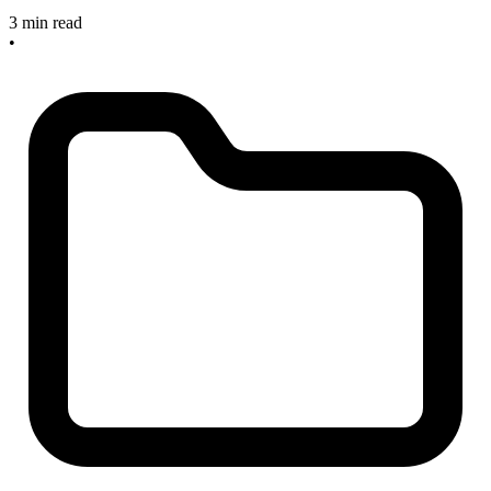
3 min read
•