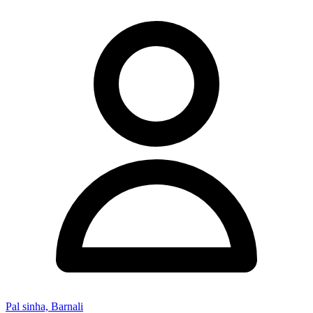
Pal sinha, Barnali