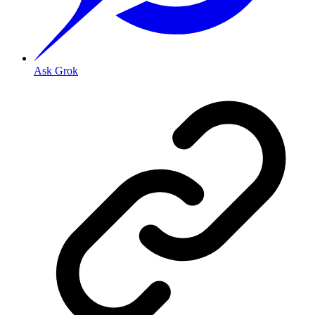
Ask Grok