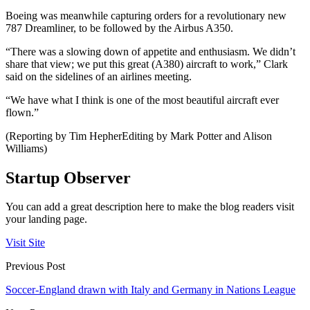
Boeing was meanwhile capturing orders for a revolutionary new
787 Dreamliner, to be followed by the Airbus A350.
“There was a slowing down of appetite and enthusiasm. We didn’t
share that view; we put this great (A380) aircraft to work,” Clark
said on the sidelines of an airlines meeting.
“We have what I think is one of the most beautiful aircraft ever
flown.”
(Reporting by Tim HepherEditing by Mark Potter and Alison
Williams)
Startup Observer
You can add a great description here to make the blog readers visit
your landing page.
Visit Site
Previous Post
Soccer-England drawn with Italy and Germany in Nations League