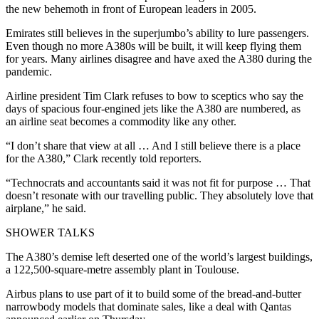
the new behemoth in front of European leaders in 2005.
Emirates still believes in the superjumbo’s ability to lure passengers.
Even though no more A380s will be built, it will keep flying them
for years. Many airlines disagree and have axed the A380 during the
pandemic.
Airline president Tim Clark refuses to bow to sceptics who say the
days of spacious four-engined jets like the A380 are numbered, as
an airline seat becomes a commodity like any other.
“I don’t share that view at all … And I still believe there is a place
for the A380,” Clark recently told reporters.
“Technocrats and accountants said it was not fit for purpose … That
doesn’t resonate with our travelling public. They absolutely love that
airplane,” he said.
SHOWER TALKS
The A380’s demise left deserted one of the world’s largest buildings,
a 122,500-square-metre assembly plant in Toulouse.
Airbus plans to use part of it to build some of the bread-and-butter
narrowbody models that dominate sales, like a deal with Qantas