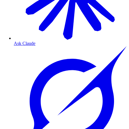
Ask Claude