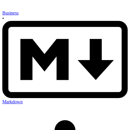
Business
•
Markdown