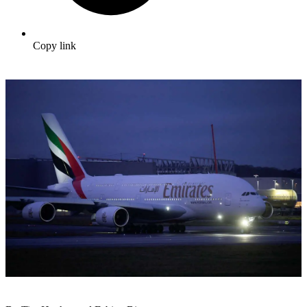
Copy link