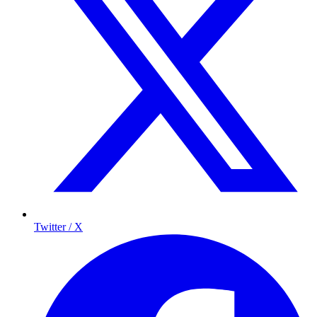
Twitter / X