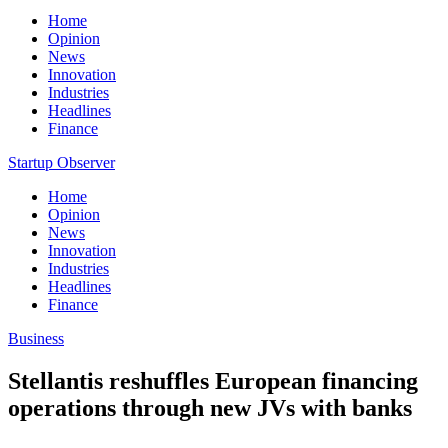
Home
Opinion
News
Innovation
Industries
Headlines
Finance
Startup Observer
Home
Opinion
News
Innovation
Industries
Headlines
Finance
Business
Stellantis reshuffles European financing
operations through new JVs with banks