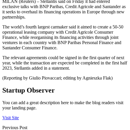
MILAN (Reuters) – Stellantis said on Friday it had entered
exclusive talks with BNP Paribas, Credit Agricole and Santander as
it seeks to overhaul its financing operations in Europe through new
partnerships.
The world’s fourth largest carmaker said it aimed to create a 50-50
operational leasing company with Credit Agricole Consumer
Finance, while reorganising its financing activities through joint
ventures in each country with BNP Paribas Personal Finance and
Santander Consumer Finance.
The relevant agreements could be signed in the first quarter of next
year, while the transaction are expected be completed in the first half
2023, Stellantis added in a statement.
(Reporting by Giulio Piovaccari; editing by Agnieszka Flak)
Startup Observer
You can add a great description here to make the blog readers visit
your landing page.
Visit Site
Previous Post