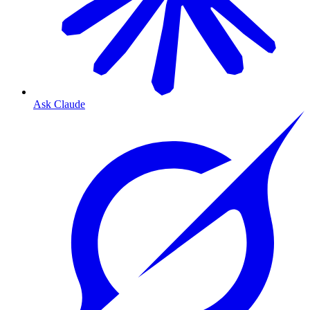
Ask Claude