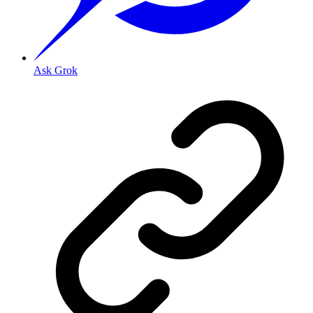
Ask Grok