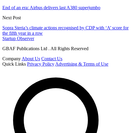
End of an era: Airbus delivers last A380 superjumbo
Next Post
Sopra Steria’s climate actions recognised by CDP with ‘A’ score for
the fifth year in a row
Startup Observer
GBAF Publications Ltd . All Rights Reserved
Company
About Us
Contact Us
Quick Links
Privacy Policy
Advertising & Terms of Use