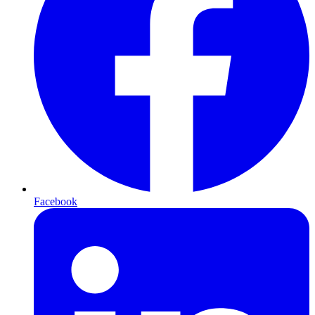
Facebook