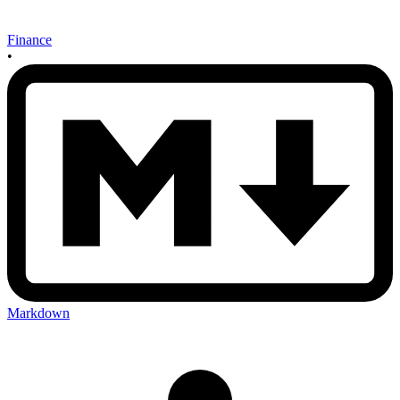
Finance
•
Markdown