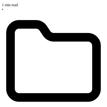
1 min read
•