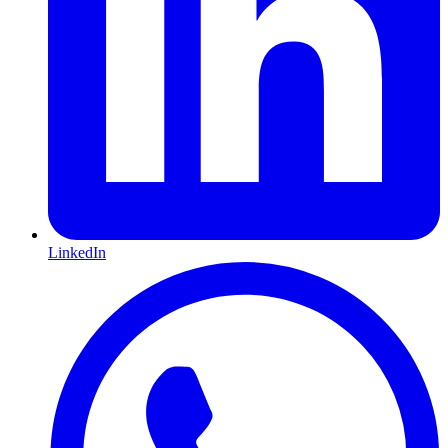
LinkedIn