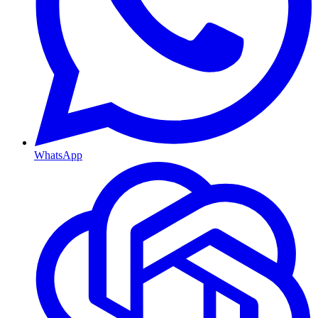
WhatsApp