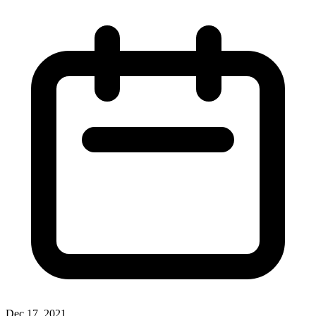
Dec 17, 2021