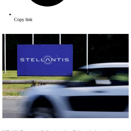
Copy link