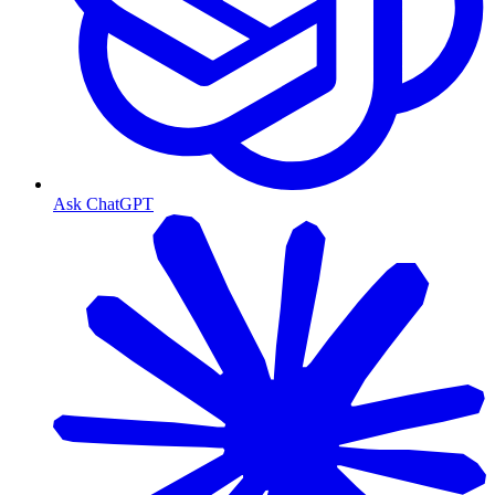
Ask ChatGPT