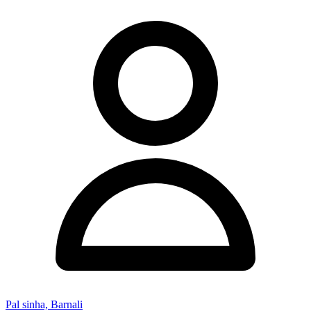
Pal sinha, Barnali