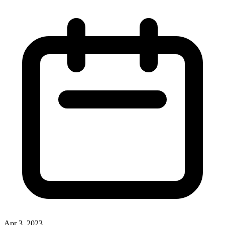
Apr 3, 2023