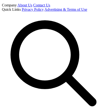
Company
About Us
Contact Us
Quick Links
Privacy Policy
Advertising & Terms of Use