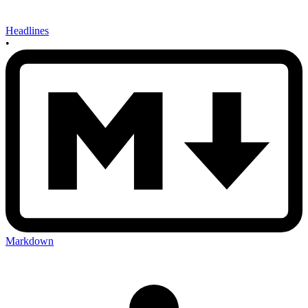
Headlines
•
Markdown