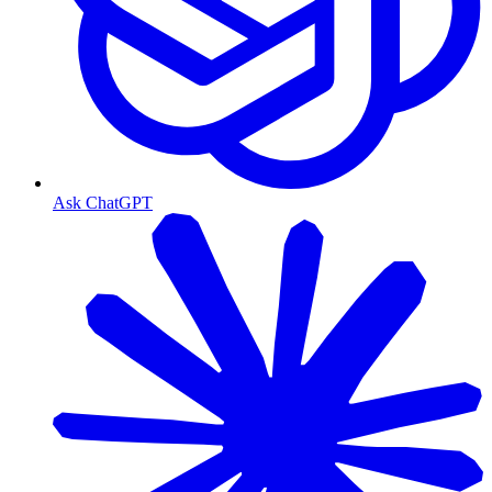
Ask ChatGPT