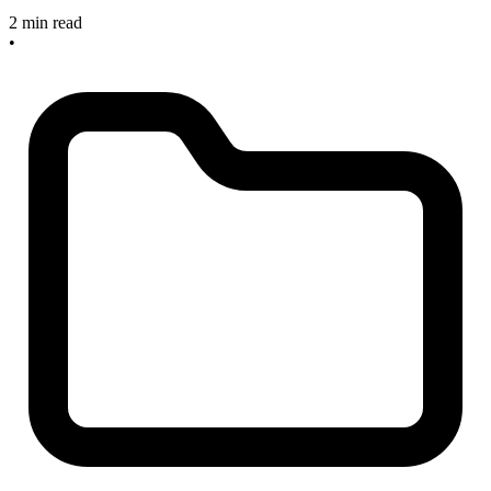
2 min read
•