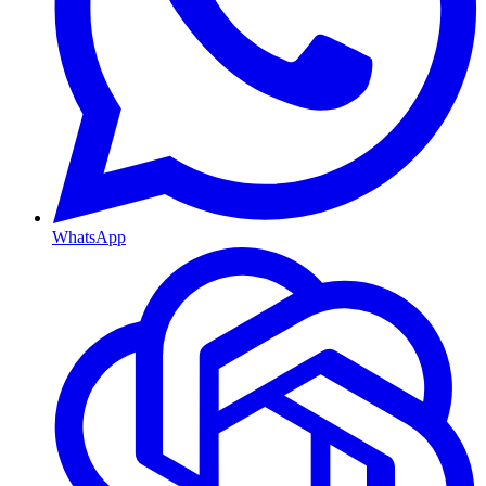
WhatsApp