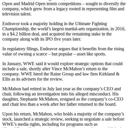
Open and Madrid Open tennis competitions – sought to diversify the
company, which grew from a legacy rooted in representing film and
television talent.
Endeavor took a majority holding in the Ultimate Fighting
Championship, the world’s largest martial-arts organization, in 2016,
in a $4.2 billion deal, and acquired the remaining stake in the
company along with its IPO five years later.
In regulatory filings, Endeavor argues that it benefits from the rising
value of owning a scarce – but popular – asset like sports.
In January, WWE said it would explore strategic options that could
include a sale, shortly after Vince McMahon’s return to the
company. WWE hired the Raine Group and law firm Kirkland &
Ellis as its advisers for the review.
McMahon had retired in July last year as the company’s CEO and
chair, following an investigation into his alleged misconduct. His
daughter, Stephanie McMahon, resigned as the company’s co-CEO
and chair less than a week after her father returned to the board.
Upon his return, McMahon, who holds a majority of the company’s
stock, launched a strategic review, seeking to negotiate a sale before
WWE’s media rights, including for programs such as