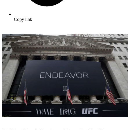
Copy link