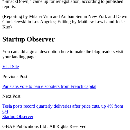
“SmackDown,” came up for renegotiation, according to published
reports.
(Reporting by Milana Vinn and Aniban Sen in New York and Dawn
Chmielewski in Los Angeles; Editing by Matthew Lewis and Josie
Kao)
Startup Observer
You can add a great description here to make the blog readers visit
your landing page.
Visit Site
Previous Post
Parisians vote to ban e-scooters from French capital
Next Post
Tesla posts record quarterly deliveries after price cuts, up 4% from
Q4
Startup Observer
GBAF Publications Ltd . All Rights Reserved