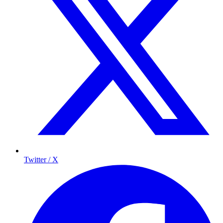
Twitter / X