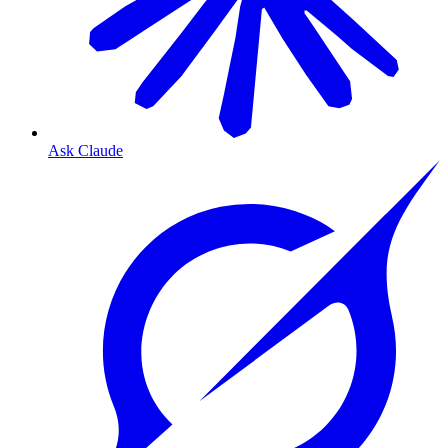
Ask Claude