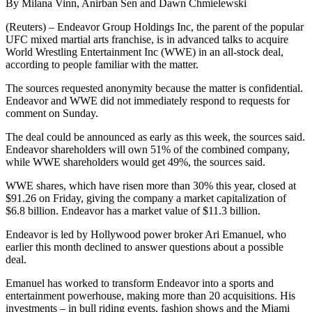
By Milana Vinn, Anirban Sen and Dawn Chmielewski
(Reuters) – Endeavor Group Holdings Inc, the parent of the popular
UFC mixed martial arts franchise, is in advanced talks to acquire
World Wrestling Entertainment Inc (WWE) in an all-stock deal,
according to people familiar with the matter.
The sources requested anonymity because the matter is confidential.
Endeavor and WWE did not immediately respond to requests for
comment on Sunday.
The deal could be announced as early as this week, the sources said.
Endeavor shareholders will own 51% of the combined company,
while WWE shareholders would get 49%, the sources said.
WWE shares, which have risen more than 30% this year, closed at
$91.26 on Friday, giving the company a market capitalization of
$6.8 billion. Endeavor has a market value of $11.3 billion.
Endeavor is led by Hollywood power broker Ari Emanuel, who
earlier this month declined to answer questions about a possible
deal.
Emanuel has worked to transform Endeavor into a sports and
entertainment powerhouse, making more than 20 acquisitions. His
investments – in bull riding events, fashion shows and the Miami