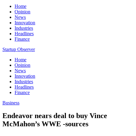
Home
Opinion
News
Innovation
Industries
Headlines
Finance
Startup Observer
Home
Opinion
News
Innovation
Industries
Headlines
Finance
Business
Endeavor nears deal to buy Vince
McMahon’s WWE -sources