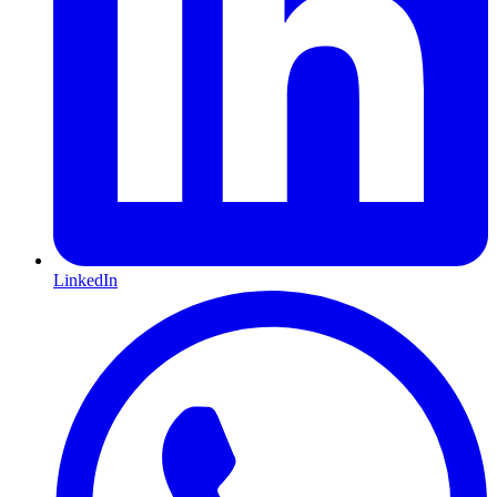
LinkedIn