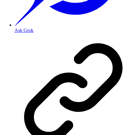
Ask Grok