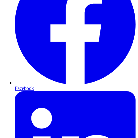
Facebook