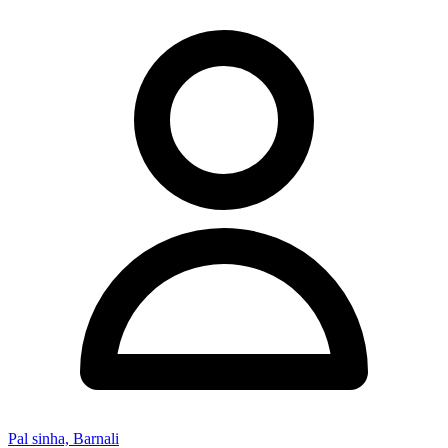
Pal sinha, Barnali