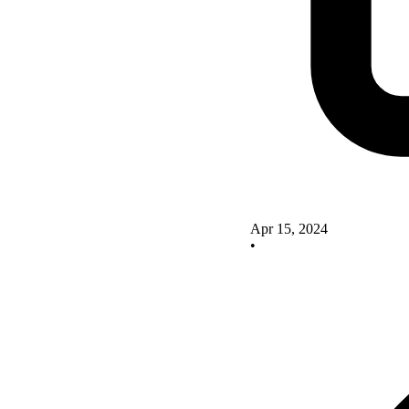
Apr 15, 2024
•