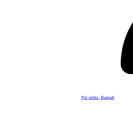
Pal sinha, Barnali