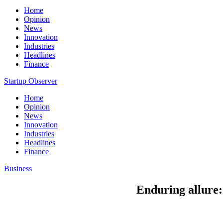
Home
Opinion
News
Innovation
Industries
Headlines
Finance
Startup Observer
Home
Opinion
News
Innovation
Industries
Headlines
Finance
Business
Enduring allure: