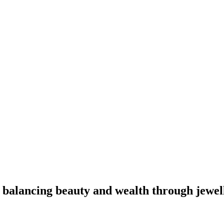
 balancing beauty and wealth through jewel