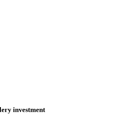
lery investment