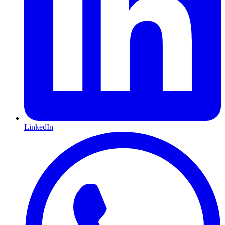
LinkedIn