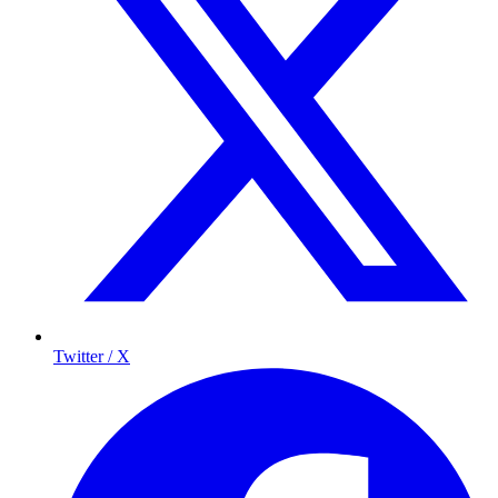
Twitter / X