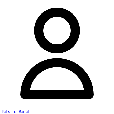
Pal sinha, Barnali