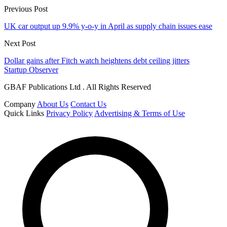
Previous Post
UK car output up 9.9% y-o-y in April as supply chain issues ease
Next Post
Dollar gains after Fitch watch heightens debt ceiling jitters
Startup Observer
GBAF Publications Ltd . All Rights Reserved
Company
About Us
Contact Us
Quick Links
Privacy Policy
Advertising & Terms of Use