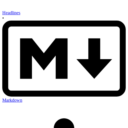
Headlines
•
Markdown