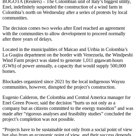
BOGOTA (Reuters) – The Colombian unit of Italy’s biggest utility,
Enel, indefinitely suspended the construction of a wind farm in
Colombia’s north on Wednesday after a series of protests by local
communities.
The decision comes two weeks after Enel reached an agreement
with the communities to allow development to proceed normally
after three years of delays.
Located in the municipalities of Maicao and Uribia in Colombia’s
La Guajira department on the border with Venezuela, the Windpeshi
Wind Farm project was slated to generate 1,011 gigawatt-hours
(GWh) of power annually, a capacity that would supply 500,000
homes.
Blockades organized since 2021 by the local indigenous Wayuu
communities, however, disrupted the project’s construction.
Eugenio Calderon, the Colombia and Central America manager for
Enel Green Power, said the decision “hurts us not only as a
company but as citizens committed to the energy transition” and was
made after “rigorous analyses and feasibility studies” concluded the
project’s completion was not possible.
“Projects have to be sustainable not only from a social point of view
but also from an economic point of view, and their success depends