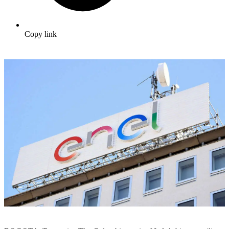
Copy link