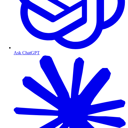
Ask ChatGPT