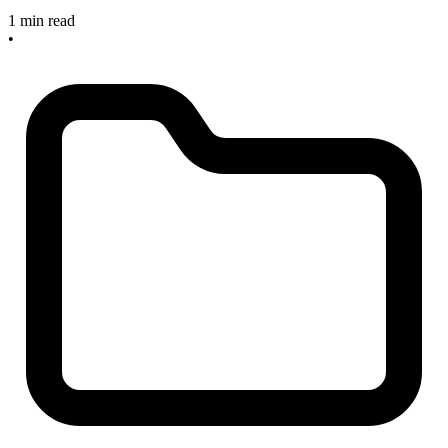
1 min read
•