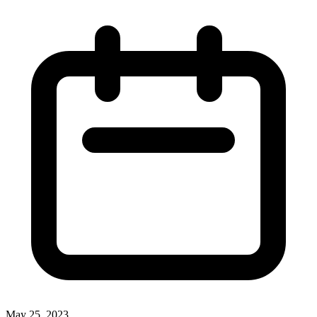
May 25, 2023