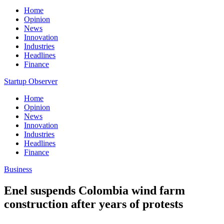
Home
Opinion
News
Innovation
Industries
Headlines
Finance
Startup Observer
Home
Opinion
News
Innovation
Industries
Headlines
Finance
Business
Enel suspends Colombia wind farm
construction after years of protests