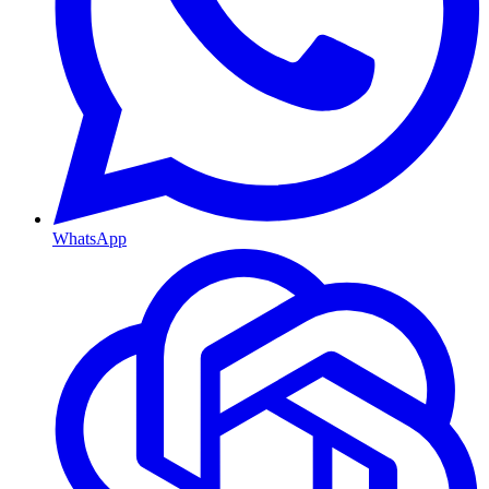
WhatsApp