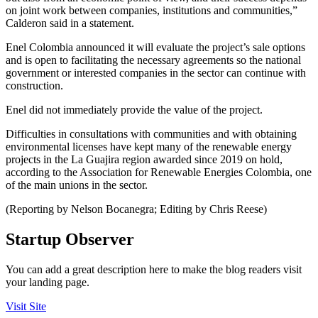
on joint work between companies, institutions and communities,”
Calderon said in a statement.
Enel Colombia announced it will evaluate the project’s sale options
and is open to facilitating the necessary agreements so the national
government or interested companies in the sector can continue with
construction.
Enel did not immediately provide the value of the project.
Difficulties in consultations with communities and with obtaining
environmental licenses have kept many of the renewable energy
projects in the La Guajira region awarded since 2019 on hold,
according to the Association for Renewable Energies Colombia, one
of the main unions in the sector.
(Reporting by Nelson Bocanegra; Editing by Chris Reese)
Startup Observer
You can add a great description here to make the blog readers visit
your landing page.
Visit Site