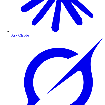
Ask Claude