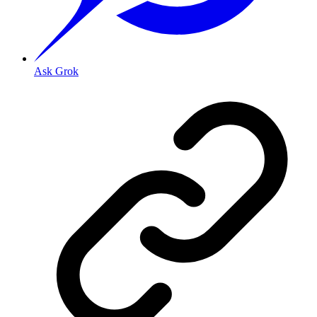
Ask Grok