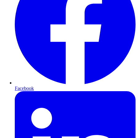
Facebook