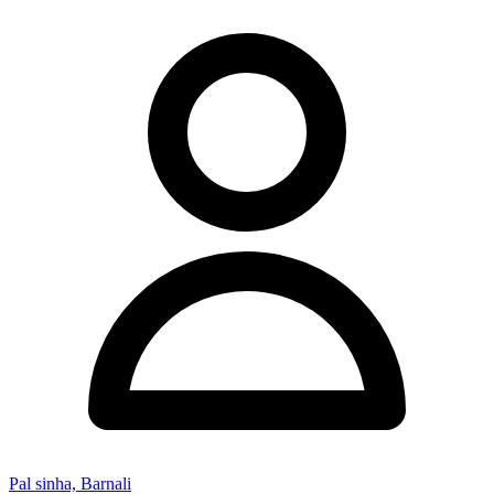
Pal sinha, Barnali