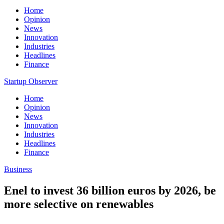
Home
Opinion
News
Innovation
Industries
Headlines
Finance
Startup Observer
Home
Opinion
News
Innovation
Industries
Headlines
Finance
Business
Enel to invest 36 billion euros by 2026, be
more selective on renewables