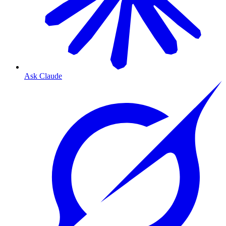
Ask Claude