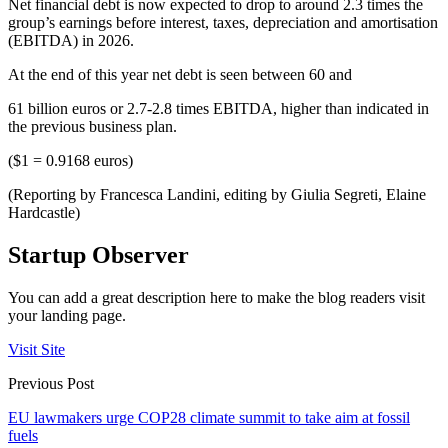
Net financial debt is now expected to drop to around 2.3 times the
group’s earnings before interest, taxes, depreciation and amortisation
(EBITDA) in 2026.
At the end of this year net debt is seen between 60 and
61 billion euros or 2.7-2.8 times EBITDA, higher than indicated in
the previous business plan.
($1 = 0.9168 euros)
(Reporting by Francesca Landini, editing by Giulia Segreti, Elaine
Hardcastle)
Startup Observer
You can add a great description here to make the blog readers visit
your landing page.
Visit Site
Previous Post
EU lawmakers urge COP28 climate summit to take aim at fossil
fuels