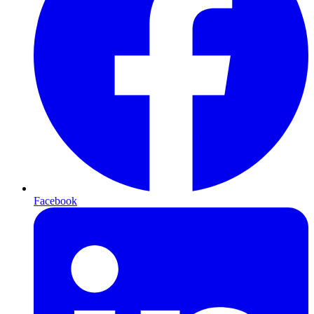
Facebook