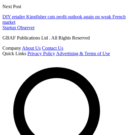
Next Post
DIY retailer Kingfisher cuts profit outlook again on weak French
market
Startup Observer
GBAF Publications Ltd . All Rights Reserved
Company
About Us
Contact Us
Quick Links
Privacy Policy
Advertising & Terms of Use