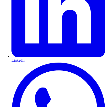
LinkedIn