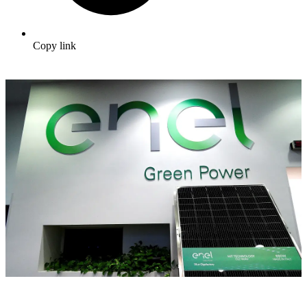
Copy link