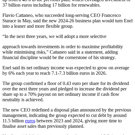
37 billion euros including 17 billion for renewables.
Flavio Cattaneo, who succeeded long-serving CEO Francesco
Starace in May, said the new 2024-26 business plan would turn Enel
into a leaner and more flexible group.
“In the next three years, we will adopt a more selective
approach towards investments in order to maximise profitability
while minimising risks,” Cattaneo said in a statement, adding
financial discipline would be the cornerstone of his strategy.
Enel said its net ordinary income was expected to grow on average
by 6% each year to reach 7.1-7.3 billion euros in 2026.
The group confirmed a floor of 0.43 euro per share for its dividend
over the next three years and pledged to increase the dividend per
share up to a 70% payout on net ordinary income if cash flow
neutrality is achieved.
The new CEO redefined a disposal plan announced by the previous
management, indicating the group expected to cut debt by around
11.5 billion
euros
between 2023 and 2024, giving more time to
finalise asset sales than previously planned.