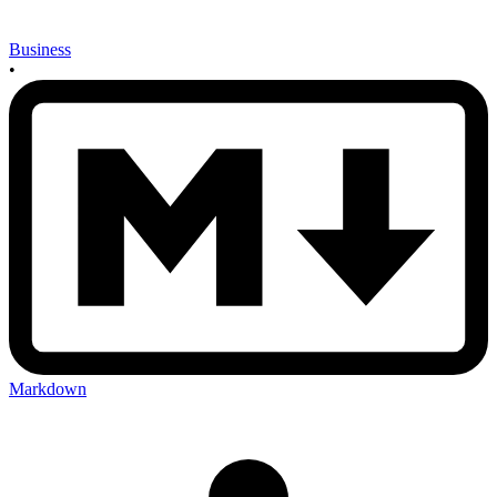
Business
•
Markdown