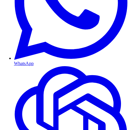
WhatsApp