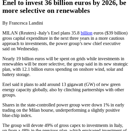
Enel to invest 36 billion euros by 2026, be
more selective on renewables
By Francesca Landini
MILAN (Reuters) -Italy’s Enel plans 35.8
billion
euros ($39 billion)
gross capital expenditure in the next three years in a more cautious
approach to investments, the power group’s new chief executive
said on Wednesday.
Nearly 19 billion euros will be spent on grids while investments in
renewables will be more selective, the group said in its new strategic
plan, with 12.1 billion euros spending on onshore wind, solar and
battery storage.
Enel said it plans to add around 13 gigawatt (GW) of new green
energy capacity globally, also by clinching partnerships with other
groups.
Shares in the state-controlled power group were down 1% in early
trading on the Milan bourse, underperforming a slightly positive
blue-chip index.
The group will devote 49% of gross capex to investments in Italy,
up from a 48% in the previous plan, which envisaged investment of