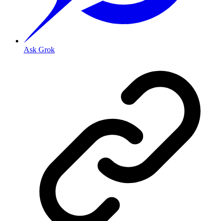
Ask Grok