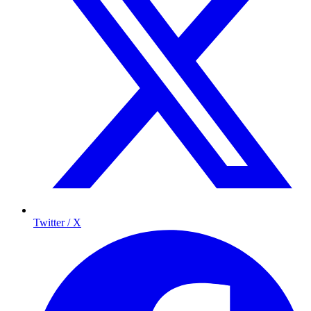
Twitter / X