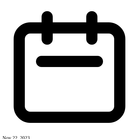
Nov 22, 2023