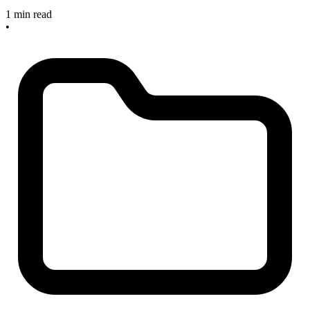
1 min read
•