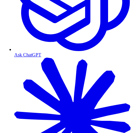
Ask ChatGPT