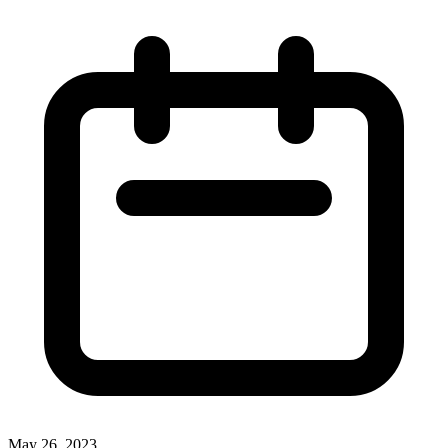
May 26, 2023