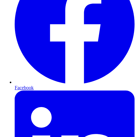
Facebook