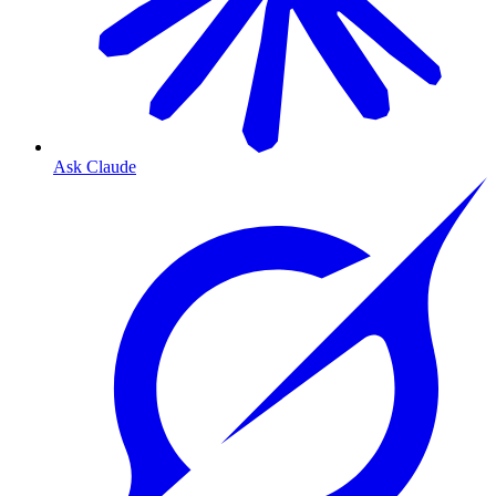
Ask Claude