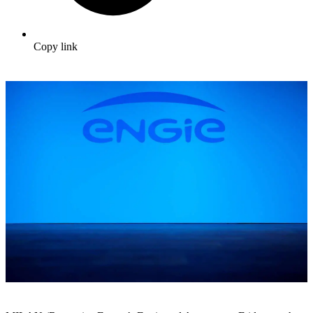
Copy link