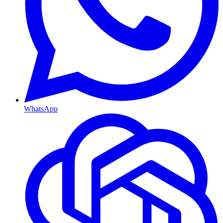
WhatsApp