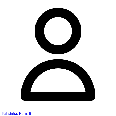
Pal sinha, Barnali