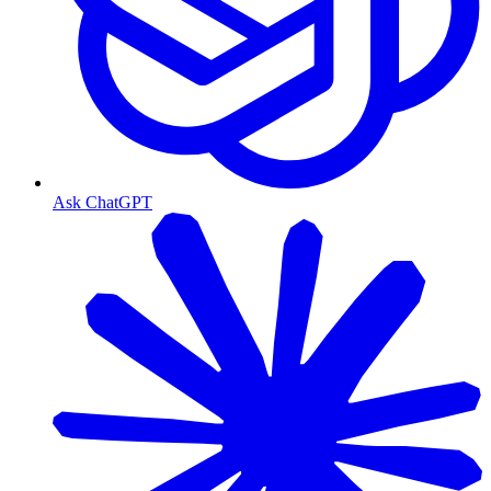
Ask ChatGPT