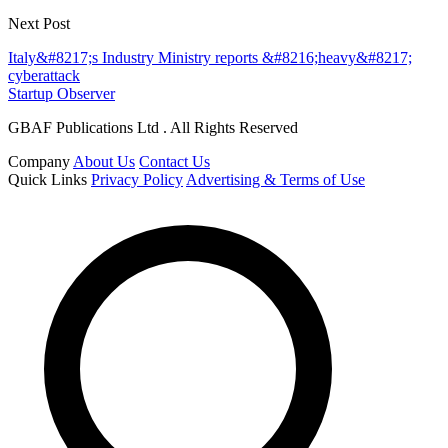
Next Post
Italy&#8217;s Industry Ministry reports &#8216;heavy&#8217;
cyberattack
Startup Observer
GBAF Publications Ltd . All Rights Reserved
Company
About Us
Contact Us
Quick Links
Privacy Policy
Advertising & Terms of Use