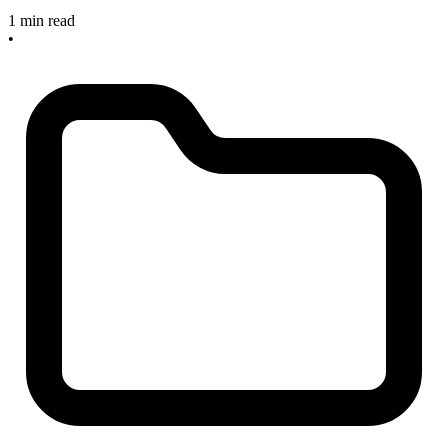
1 min read
•