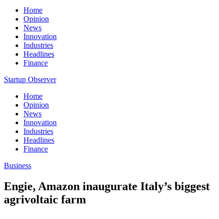
Home
Opinion
News
Innovation
Industries
Headlines
Finance
Startup Observer
Home
Opinion
News
Innovation
Industries
Headlines
Finance
Business
Engie, Amazon inaugurate Italy’s biggest
agrivoltaic farm