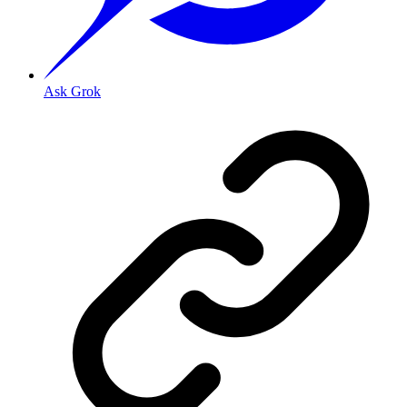
Ask Grok