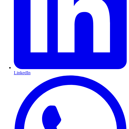
LinkedIn