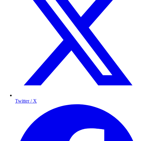
Twitter / X