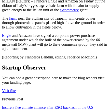
MILAN (Reuters) – France’s Engie and Amazon on Friday cut the
ribbon of Italy’s biggest agrivoltaic farm with the aim to supply
green energy to the Italian unit of the
e-commerce
giant.
The
farm,
near the Sicilian city of Trapani, will create power
through photovoltaic panels placed high above the ground in order
to allow cultivation in the fields below.
Engie
and Amazon have signed a corporate power purchase
agreement under which the bulk of the power created by the 66
megawatt (MW) plant will go to the e-commerce group, they said in
a joint statement.
(Reporting by Francesca Landini, editing Federico Maccioni)
Startup Observer
You can add a great description here to make the blog readers visit
your landing page.
Visit Site
Previous Post
Insurers flee climate alliance after ESG backlash in the U.S