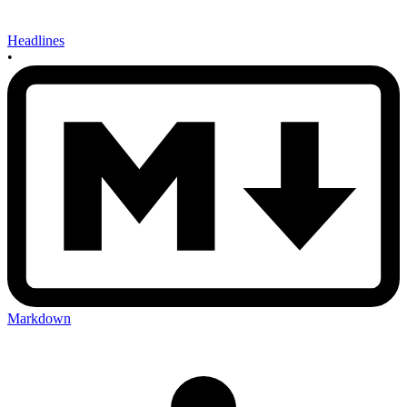
Headlines
•
Markdown