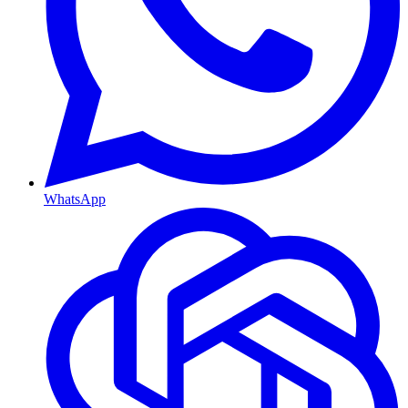
WhatsApp