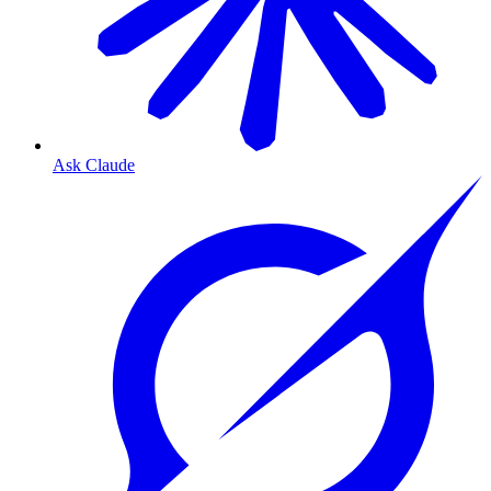
Ask Claude