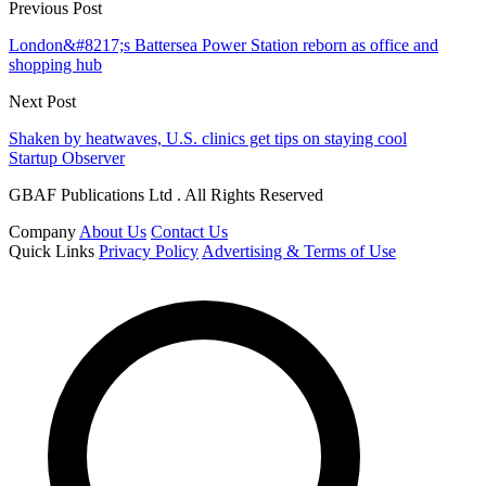
Previous Post
London&#8217;s Battersea Power Station reborn as office and
shopping hub
Next Post
Shaken by heatwaves, U.S. clinics get tips on staying cool
Startup Observer
GBAF Publications Ltd . All Rights Reserved
Company
About Us
Contact Us
Quick Links
Privacy Policy
Advertising & Terms of Use