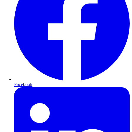
Facebook