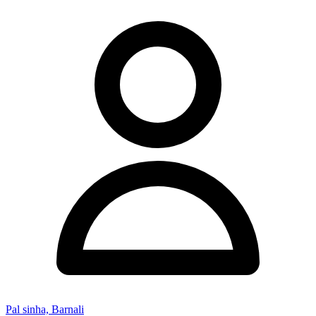
Pal sinha, Barnali