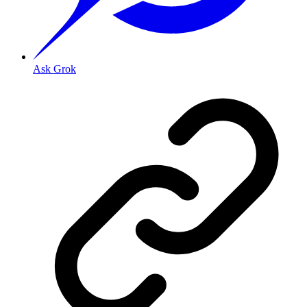
Ask Grok