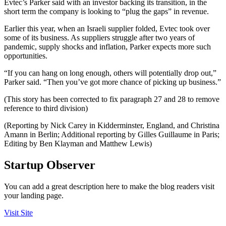
Evtec’s Parker said with an investor backing its transition, in the
short term the company is looking to “plug the gaps” in revenue.
Earlier this year, when an Israeli supplier folded, Evtec took over
some of its business. As suppliers struggle after two years of
pandemic, supply shocks and inflation, Parker expects more such
opportunities.
“If you can hang on long enough, others will potentially drop out,”
Parker said. “Then you’ve got more chance of picking up business.”
(This story has been corrected to fix paragraph 27 and 28 to remove
reference to third division)
(Reporting by Nick Carey in Kidderminster, England, and Christina
Amann in Berlin; Additional reporting by Gilles Guillaume in Paris;
Editing by Ben Klayman and Matthew Lewis)
Startup Observer
You can add a great description here to make the blog readers visit
your landing page.
Visit Site