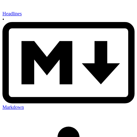
Headlines
•
Markdown