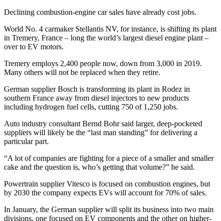
Declining combustion-engine car sales have already cost jobs.
World No. 4 carmaker Stellantis NV, for instance, is shifting its plant
in Tremery, France – long the world’s largest diesel engine plant –
over to EV motors.
Tremery employs 2,400 people now, down from 3,000 in 2019.
Many others will not be replaced when they retire.
German supplier Bosch is transforming its plant in Rodez in
southern France away from diesel injectors to new products
including hydrogen fuel cells, cutting 750 of 1,250 jobs.
Auto industry consultant Bernd Bohr said larger, deep-pocketed
suppliers will likely be the “last man standing” for delivering a
particular part.
“A lot of companies are fighting for a piece of a smaller and smaller
cake and the question is, who’s getting that volume?” he said.
Powertrain supplier Vitesco is focused on combustion engines, but
by 2030 the company expects EVs will account for 70% of sales.
In January, the German supplier will split its business into two main
divisions, one focused on EV components and the other on higher-