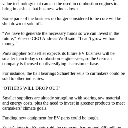
value technology that can also be used in combustion engines to
bring in cash as that business winds down.
Some parts of the business no longer considered to be core will be
shut down or sold off.
“We have to generate the necessary funds so we can invest in the
future,” Vitesco CEO Andreas Wolf said. “I can’t grow without
money.”
Parts supplier Schaeffler expects its future EV business will be
smaller than today’s combustion-engine sales, so the German
company is focused on diversifying its customer base.
For instance, the ball bearings Schaeffler sells to carmakers could be
sold to other industries.
‘OTHERS WILL DROP OUT’
Smaller suppliers are already struggling with soaring raw material
and energy costs, plus the need to invest in greener products to meet
carmakers’ climate goals.
Funding new equipment for EV parts could be tough.
Evtec’s investor Roberts said the company has around 330 million