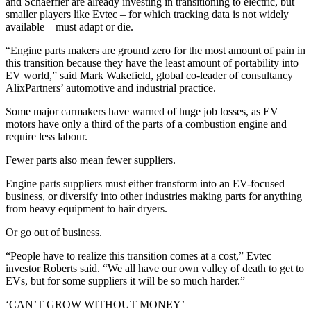
and Schaeffler are already investing in transitioning to electric, but
smaller players like Evtec – for which tracking data is not widely
available – must adapt or die.
“Engine parts makers are ground zero for the most amount of pain in
this transition because they have the least amount of portability into
EV world,” said Mark Wakefield, global co-leader of consultancy
AlixPartners’ automotive and industrial practice.
Some major carmakers have warned of huge job losses, as EV
motors have only a third of the parts of a combustion engine and
require less labour.
Fewer parts also mean fewer suppliers.
Engine parts suppliers must either transform into an EV-focused
business, or diversify into other industries making parts for anything
from heavy equipment to hair dryers.
Or go out of business.
“People have to realize this transition comes at a cost,” Evtec
investor Roberts said. “We all have our own valley of death to get to
EVs, but for some suppliers it will be so much harder.”
‘CAN’T GROW WITHOUT MONEY’