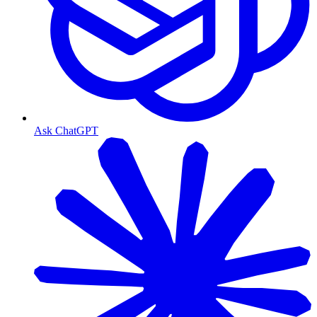
Ask ChatGPT