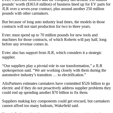
pounds’ worth ($363.8 million) of business lined up for EV parts for
JLR over a seven-year contract, plus around another 250 million
pounds with other carmakers.
But because of long auto industry lead times, the models in those
contracts will not start production for two to three years.
Evtec must spend up to 70 million pounds for new tools and
machines for those contracts, of which Roberts will pay half, long
before any revenue comes in.
Evtec also has support from JLR, which considers it a strategic
supplier.
“Our suppliers play a pivotal role in our transformation,” a JLR
spokesperson said. “We are working closely with them during the
automotive industry’s transition … to electrification.”
AlixPartners estimates carmakers have committed $526 billion to go
electric and if they do not proactively address supplier problems they
could end up spending another $70 billion to fix them.
Suppliers making key components could get rescued, but carmakers
cannot afford too many bailouts, Wakefield said.