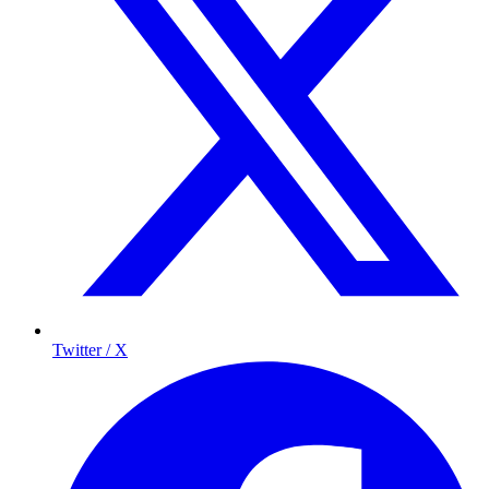
Twitter / X