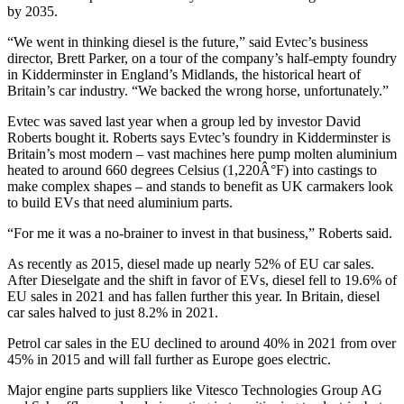
by 2035.
“We went in thinking diesel is the future,” said Evtec’s business
director, Brett Parker, on a tour of the company’s half-empty foundry
in Kidderminster in England’s Midlands, the historical heart of
Britain’s car industry. “We backed the wrong horse, unfortunately.”
Evtec was saved last year when a group led by investor David
Roberts bought it. Roberts says Evtec’s foundry in Kidderminster is
Britain’s most modern – vast machines here pump molten aluminium
heated to around 660 degrees Celsius (1,220Â°F) into castings to
make complex shapes – and stands to benefit as UK carmakers look
to build EVs that need aluminium parts.
“For me it was a no-brainer to invest in that business,” Roberts said.
As recently as 2015, diesel made up nearly 52% of EU car sales.
After Dieselgate and the shift in favor of EVs, diesel fell to 19.6% of
EU sales in 2021 and has fallen further this year. In Britain, diesel
car sales halved to just 8.2% in 2021.
Petrol car sales in the EU declined to around 40% in 2021 from over
45% in 2015 and will fall further as Europe goes electric.
Major engine parts suppliers like Vitesco Technologies Group AG