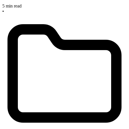
5 min read
•