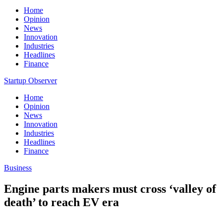
Home
Opinion
News
Innovation
Industries
Headlines
Finance
Startup Observer
Home
Opinion
News
Innovation
Industries
Headlines
Finance
Business
Engine parts makers must cross ‘valley of
death’ to reach EV era