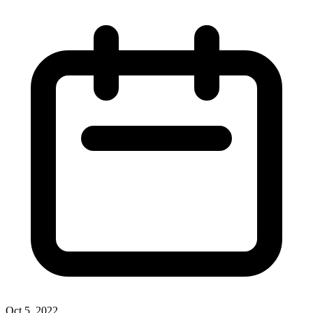
Oct 5, 2022