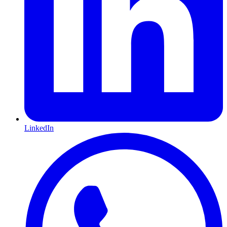
LinkedIn