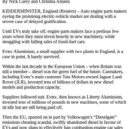
By Nick Carey and Christina Amann
KIDDERMINSTER, England (Reuters) – Auto engine parts makers
eyeing the promising electric-vehicle market are dealing with a
severe case of delayed gratification.
Until EVs truly take off, engine parts makers face a perilous few
years where they must invest heavily in new machinery, while
struggling with falling sales of fossil-fuel cars.
Evtec Aluminium, a small supplier with two plants in England, is a
case in point. It barely survived.
Within the last decade in the European Union – when Britain was
still a member – diesel was the green fuel of the future. Carmakers,
including Evtec’s main customer Tata Motors-owned Jaguar Land
Rover (JLR), invested tens of billions of dollars in new diesel
models and production capacity.
Suppliers followed suit. Evtec, then known as Liberty Aluminium,
invested tens of millions of pounds in new machines, some of which
sit idle but are still being paid off.
Then the EU, spurred on in part by Volkswagen’s “Dieselgate”
emissions cheating scandal, swiftly abandoned diesel in favour of
EVs and now plans to effectively ban combustion-engine car sales