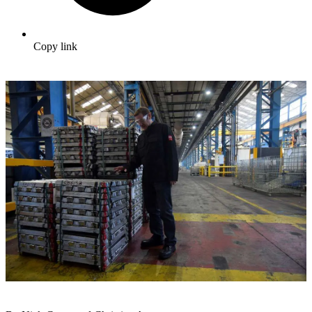
Copy link