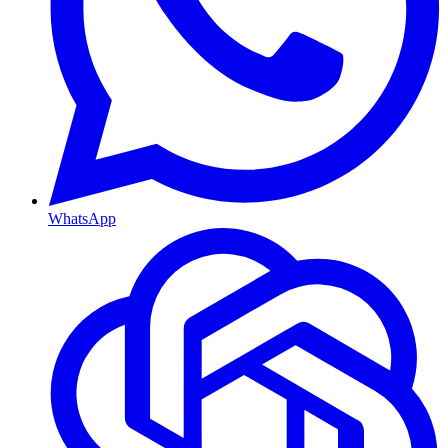
WhatsApp