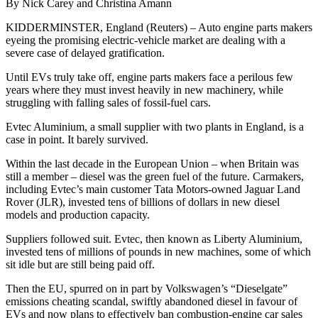
By Nick Carey and Christina Amann
KIDDERMINSTER, England (Reuters) – Auto engine parts makers
eyeing the promising electric-vehicle market are dealing with a
severe case of delayed gratification.
Until EVs truly take off, engine parts makers face a perilous few
years where they must invest heavily in new machinery, while
struggling with falling sales of fossil-fuel cars.
Evtec Aluminium, a small supplier with two plants in England, is a
case in point. It barely survived.
Within the last decade in the European Union – when Britain was
still a member – diesel was the green fuel of the future. Carmakers,
including Evtec’s main customer Tata Motors-owned Jaguar Land
Rover (JLR), invested tens of billions of dollars in new diesel
models and production capacity.
Suppliers followed suit. Evtec, then known as Liberty Aluminium,
invested tens of millions of pounds in new machines, some of which
sit idle but are still being paid off.
Then the EU, spurred on in part by Volkswagen’s “Dieselgate”
emissions cheating scandal, swiftly abandoned diesel in favour of
EVs and now plans to effectively ban combustion-engine car sales