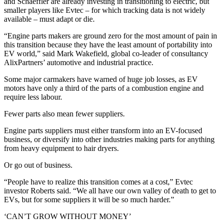
and Schaeffler are already investing in transitioning to electric, but
smaller players like Evtec – for which tracking data is not widely
available – must adapt or die.
“Engine parts makers are ground zero for the most amount of pain in
this transition because they have the least amount of portability into
EV world,” said Mark Wakefield, global co-leader of consultancy
AlixPartners’ automotive and industrial practice.
Some major carmakers have warned of huge job losses, as EV
motors have only a third of the parts of a combustion engine and
require less labour.
Fewer parts also mean fewer suppliers.
Engine parts suppliers must either transform into an EV-focused
business, or diversify into other industries making parts for anything
from heavy equipment to hair dryers.
Or go out of business.
“People have to realize this transition comes at a cost,” Evtec
investor Roberts said. “We all have our own valley of death to get to
EVs, but for some suppliers it will be so much harder.”
‘CAN’T GROW WITHOUT MONEY’