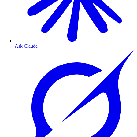
Ask Claude