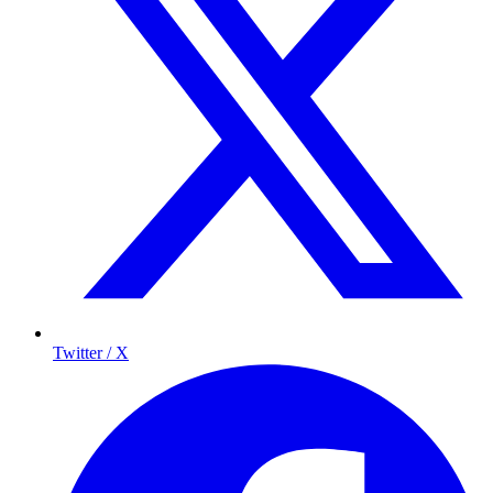
Twitter / X