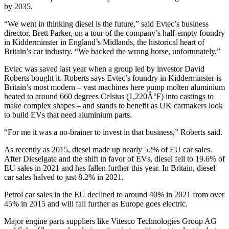
by 2035.
“We went in thinking diesel is the future,” said Evtec’s business
director, Brett Parker, on a tour of the company’s half-empty foundry
in Kidderminster in England’s Midlands, the historical heart of
Britain’s car industry. “We backed the wrong horse, unfortunately.”
Evtec was saved last year when a group led by investor David
Roberts bought it. Roberts says Evtec’s foundry in Kidderminster is
Britain’s most modern – vast machines here pump molten aluminium
heated to around 660 degrees Celsius (1,220Â°F) into castings to
make complex shapes – and stands to benefit as UK carmakers look
to build EVs that need aluminium parts.
“For me it was a no-brainer to invest in that business,” Roberts said.
As recently as 2015, diesel made up nearly 52% of EU car sales.
After Dieselgate and the shift in favor of EVs, diesel fell to 19.6% of
EU sales in 2021 and has fallen further this year. In Britain, diesel
car sales halved to just 8.2% in 2021.
Petrol car sales in the EU declined to around 40% in 2021 from over
45% in 2015 and will fall further as Europe goes electric.
Major engine parts suppliers like Vitesco Technologies Group AG