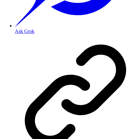
Ask Grok