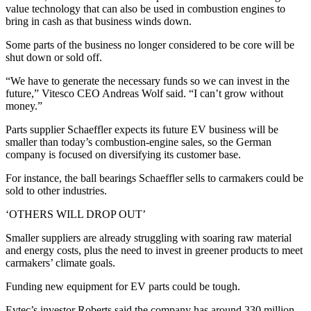
value technology that can also be used in combustion engines to
bring in cash as that business winds down.
Some parts of the business no longer considered to be core will be
shut down or sold off.
“We have to generate the necessary funds so we can invest in the
future,” Vitesco CEO Andreas Wolf said. “I can’t grow without
money.”
Parts supplier Schaeffler expects its future EV business will be
smaller than today’s combustion-engine sales, so the German
company is focused on diversifying its customer base.
For instance, the ball bearings Schaeffler sells to carmakers could be
sold to other industries.
‘OTHERS WILL DROP OUT’
Smaller suppliers are already struggling with soaring raw material
and energy costs, plus the need to invest in greener products to meet
carmakers’ climate goals.
Funding new equipment for EV parts could be tough.
Evtec’s investor Roberts said the company has around 330 million