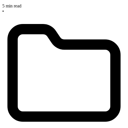
5 min read
•