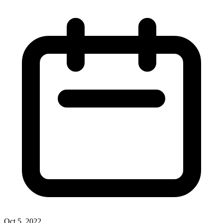
Oct 5, 2022