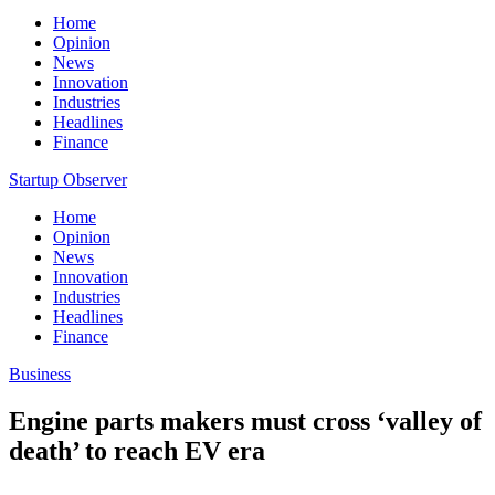
Home
Opinion
News
Innovation
Industries
Headlines
Finance
Startup Observer
Home
Opinion
News
Innovation
Industries
Headlines
Finance
Business
Engine parts makers must cross ‘valley of
death’ to reach EV era