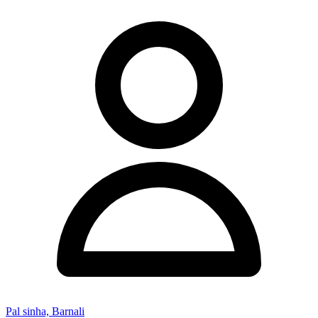
Pal sinha, Barnali