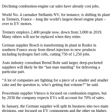
Declining combustion-engine car sales have already cost jobs.
World No. 4 carmaker Stellantis NV, for instance, is shifting its plant
in Tremery, France – long the world’s largest diesel engine plant –
over to EV motors.
Tremery employs 2,400 people now, down from 3,000 in 2019.
Many others will not be replaced when they retire.
German supplier Bosch is transforming its plant in Rodez in
southern France away from diesel injectors to new products
including hydrogen fuel cells, cutting 750 of 1,250 jobs.
Auto industry consultant Bernd Bohr said larger, deep-pocketed
suppliers will likely be the “last man standing” for delivering a
particular part.
“A lot of companies are fighting for a piece of a smaller and smaller
cake and the question is, who’s getting that volume?” he said.
Powertrain supplier Vitesco is focused on combustion engines, but
by 2030 the company expects EVs will account for 70% of sales.
In January, the German supplier will split its business into two main
divisions, one focused on EV components and the other on higher-