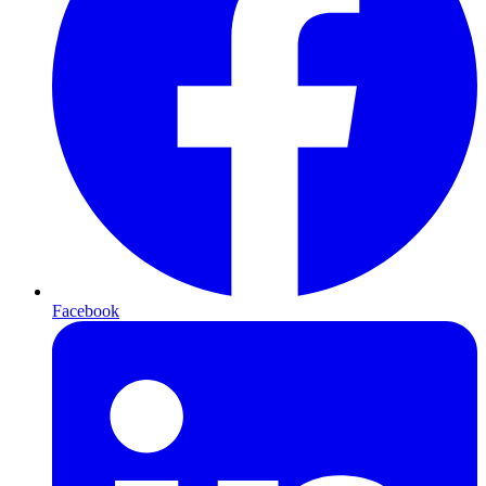
Facebook