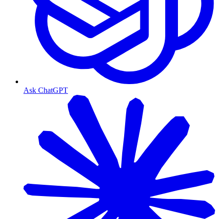
Ask ChatGPT