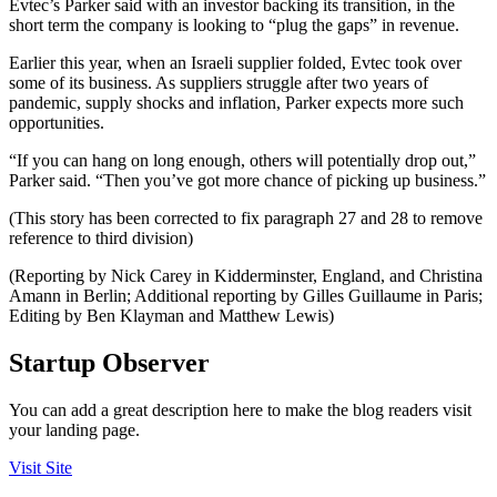
Evtec’s Parker said with an investor backing its transition, in the
short term the company is looking to “plug the gaps” in revenue.
Earlier this year, when an Israeli supplier folded, Evtec took over
some of its business. As suppliers struggle after two years of
pandemic, supply shocks and inflation, Parker expects more such
opportunities.
“If you can hang on long enough, others will potentially drop out,”
Parker said. “Then you’ve got more chance of picking up business.”
(This story has been corrected to fix paragraph 27 and 28 to remove
reference to third division)
(Reporting by Nick Carey in Kidderminster, England, and Christina
Amann in Berlin; Additional reporting by Gilles Guillaume in Paris;
Editing by Ben Klayman and Matthew Lewis)
Startup Observer
You can add a great description here to make the blog readers visit
your landing page.
Visit Site