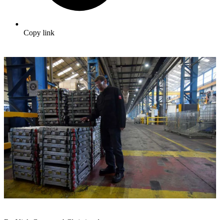
Copy link