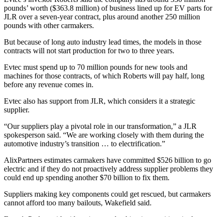
pounds’ worth ($363.8 million) of business lined up for EV parts for
JLR over a seven-year contract, plus around another 250 million
pounds with other carmakers.
But because of long auto industry lead times, the models in those
contracts will not start production for two to three years.
Evtec must spend up to 70 million pounds for new tools and
machines for those contracts, of which Roberts will pay half, long
before any revenue comes in.
Evtec also has support from JLR, which considers it a strategic
supplier.
“Our suppliers play a pivotal role in our transformation,” a JLR
spokesperson said. “We are working closely with them during the
automotive industry’s transition … to electrification.”
AlixPartners estimates carmakers have committed $526 billion to go
electric and if they do not proactively address supplier problems they
could end up spending another $70 billion to fix them.
Suppliers making key components could get rescued, but carmakers
cannot afford too many bailouts, Wakefield said.