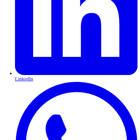
LinkedIn