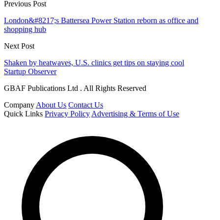
Previous Post
London&#8217;s Battersea Power Station reborn as office and
shopping hub
Next Post
Shaken by heatwaves, U.S. clinics get tips on staying cool
Startup Observer
GBAF Publications Ltd . All Rights Reserved
Company
About Us
Contact Us
Quick Links
Privacy Policy
Advertising & Terms of Use