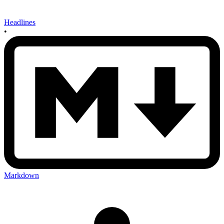
Headlines
•
Markdown