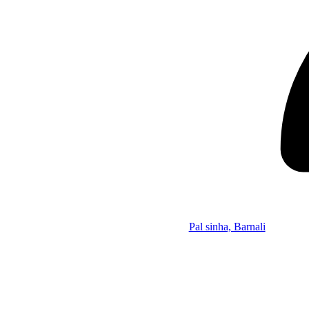
Pal sinha, Barnali