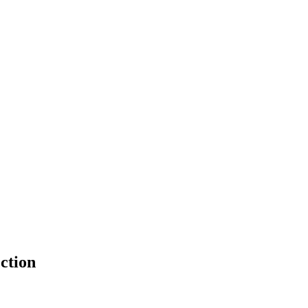
ction