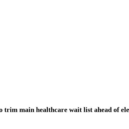
 trim main healthcare wait list ahead of ele