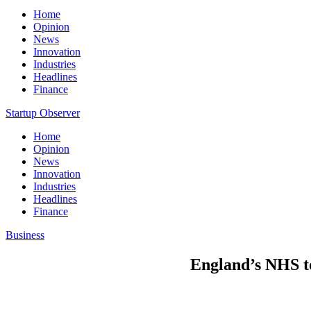
Home
Opinion
News
Innovation
Industries
Headlines
Finance
Startup Observer
Home
Opinion
News
Innovation
Industries
Headlines
Finance
Business
England’s NHS to