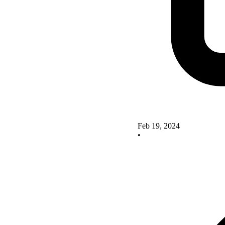
Feb 19, 2024
•