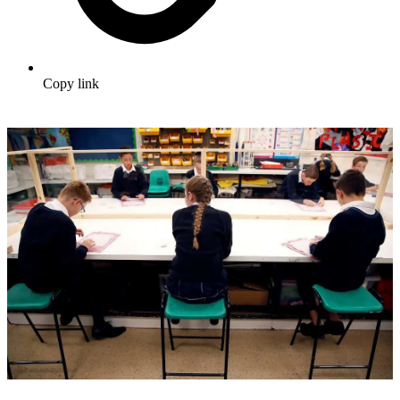
Copy link