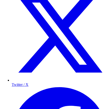
Twitter / X