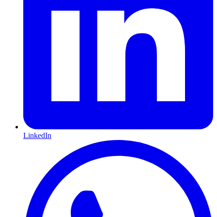
LinkedIn