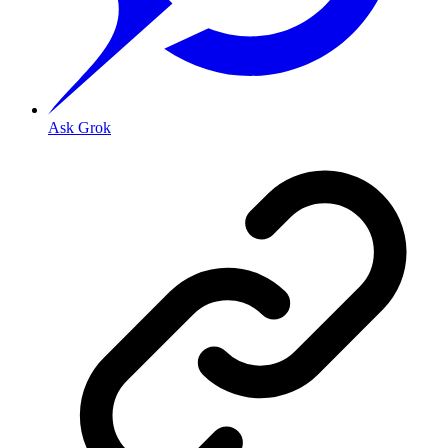
Ask Grok