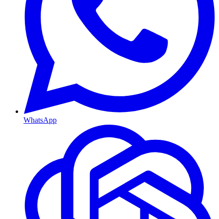
WhatsApp