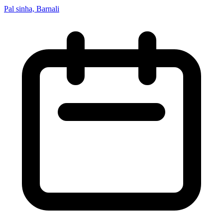
Pal sinha, Barnali