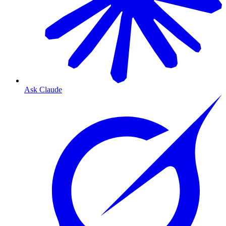
Ask Claude