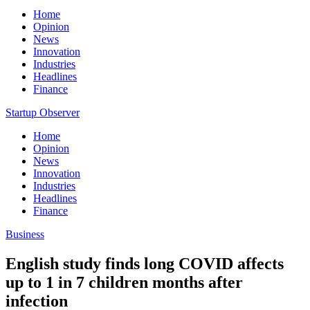
Home
Opinion
News
Innovation
Industries
Headlines
Finance
Startup Observer
Home
Opinion
News
Innovation
Industries
Headlines
Finance
Business
English study finds long COVID affects
up to 1 in 7 children months after
infection