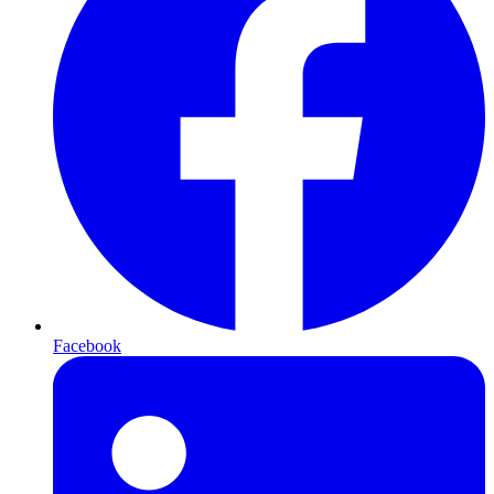
Facebook