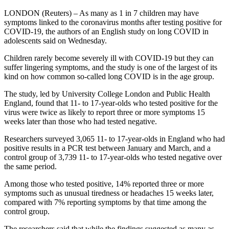
LONDON (Reuters) – As many as 1 in 7 children may have
symptoms linked to the coronavirus months after testing positive for
COVID-19, the authors of an English study on long COVID in
adolescents said on Wednesday.
Children rarely become severely ill with COVID-19 but they can
suffer lingering symptoms, and the study is one of the largest of its
kind on how common so-called long COVID is in the age group.
The study, led by University College London and Public Health
England, found that 11- to 17-year-olds who tested positive for the
virus were twice as likely to report three or more symptoms 15
weeks later than those who had tested negative.
Researchers surveyed 3,065 11- to 17-year-olds in England who had
positive results in a PCR test between January and March, and a
control group of 3,739 11- to 17-year-olds who tested negative over
the same period.
Among those who tested positive, 14% reported three or more
symptoms such as unusual tiredness or headaches 15 weeks later,
compared with 7% reporting symptoms by that time among the
control group.
The researchers said that while the findings suggested as many as