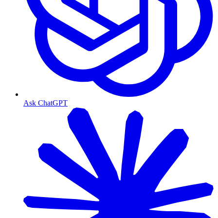
Ask ChatGPT