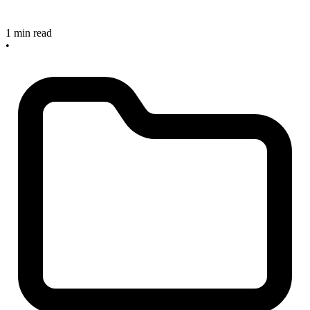
1 min read
•