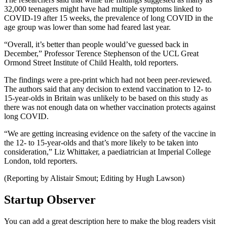
32,000 teenagers might have had multiple symptoms linked to
COVID-19 after 15 weeks, the prevalence of long COVID in the
age group was lower than some had feared last year.
“Overall, it’s better than people would’ve guessed back in
December,” Professor Terence Stephenson of the UCL Great
Ormond Street Institute of Child Health, told reporters.
The findings were a pre-print which had not been peer-reviewed.
The authors said that any decision to extend vaccination to 12- to
15-year-olds in Britain was unlikely to be based on this study as
there was not enough data on whether vaccination protects against
long COVID.
“We are getting increasing evidence on the safety of the vaccine in
the 12- to 15-year-olds and that’s more likely to be taken into
consideration,” Liz Whittaker, a paediatrician at Imperial College
London, told reporters.
(Reporting by Alistair Smout; Editing by Hugh Lawson)
Startup Observer
You can add a great description here to make the blog readers visit