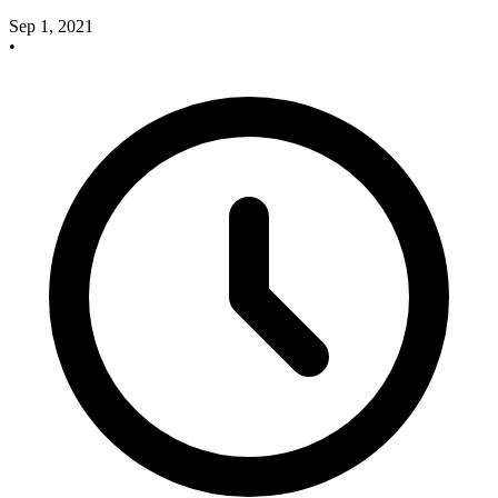
Sep 1, 2021
•