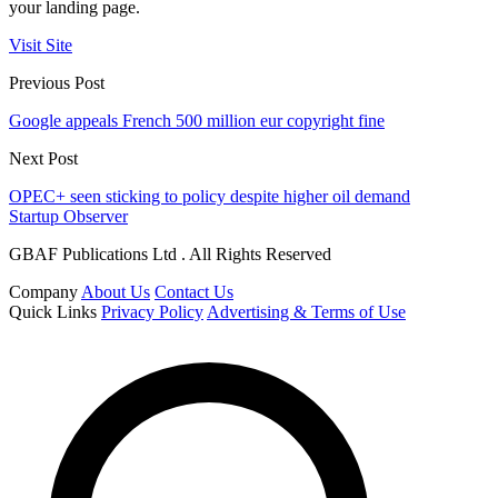
your landing page.
Visit Site
Previous Post
Google appeals French 500 million eur copyright fine
Next Post
OPEC+ seen sticking to policy despite higher oil demand
Startup Observer
GBAF Publications Ltd . All Rights Reserved
Company
About Us
Contact Us
Quick Links
Privacy Policy
Advertising & Terms of Use