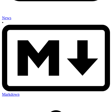
News
•
Markdown