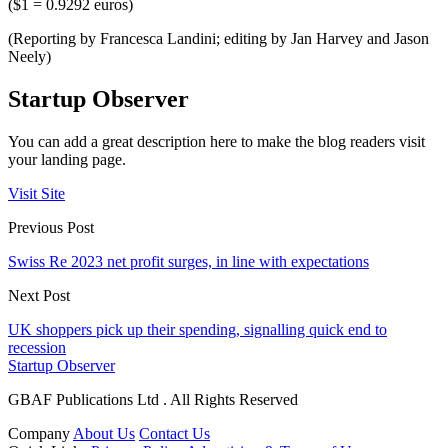
($1 = 0.9292 euros)
(Reporting by Francesca Landini; editing by Jan Harvey and Jason
Neely)
Startup Observer
You can add a great description here to make the blog readers visit
your landing page.
Visit Site
Previous Post
Swiss Re 2023 net profit surges, in line with expectations
Next Post
UK shoppers pick up their spending, signalling quick end to
recession
Startup Observer
GBAF Publications Ltd . All Rights Reserved
Company
About Us
Contact Us