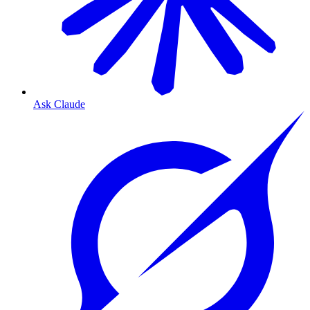
Ask Claude