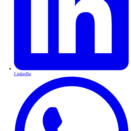
LinkedIn