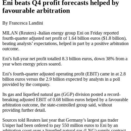
Eni beats Q4 profit forecasts helped by
favourable arbitration
By Francesca Landini
MILAN (Reuters) -Italian energy group Eni on Friday reported
fourth-quarter adjusted net profit of 1.64 billion euros ($1.8 billion),
beating analysts’ expectations, helped in part by a positive arbitration
outcome.
Eni’s full-year net profit totalled 8.3 billion euros, down 38% from a
year when energy prices soared.
Eni’s fourth-quarter adjusted operating profit (EBIT) came in at 2.8
billion euros versus the 2.9 billion expected by analysts in a poll
provided by the company.
Its gas and liquefied natural gas (GGP) division posted a record-
breaking adjusted EBIT of 0.68 billion euros helped by a favourable
arbitration outcome, the state-controlled group said, without
providing further detail.
Sources told Reuters last year that Germany’s largest gas trader
Uniper had been ordered to pay 550 million euros to Eni by an
arbitration court over a liquefied natural gas (LNG) supply contract