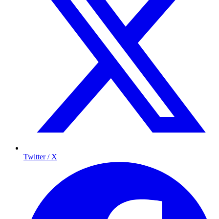
Twitter / X