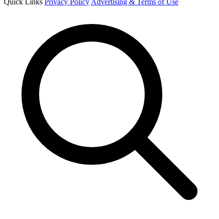
Quick Links
Privacy Policy
Advertising & Terms of Use