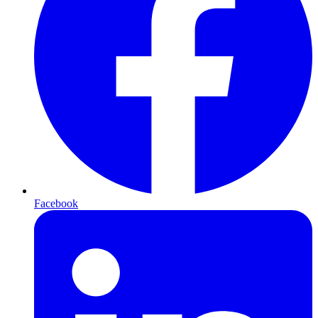
Facebook