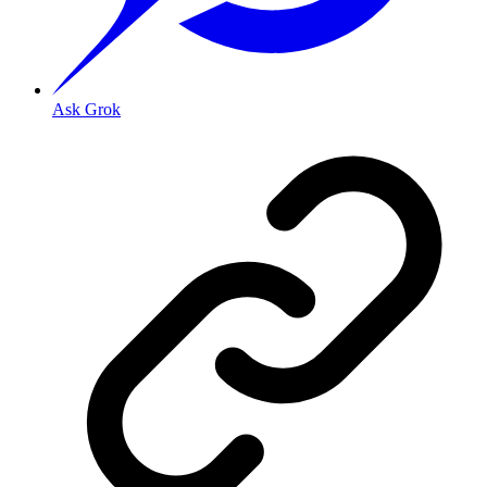
Ask Grok