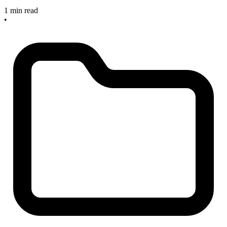
1 min read
•