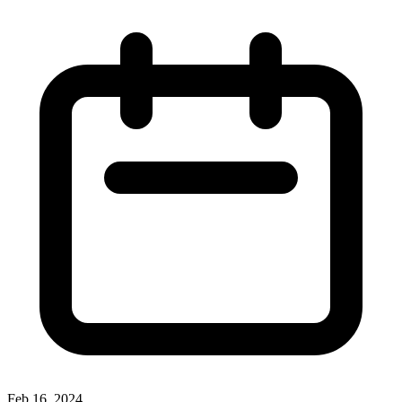
Feb 16, 2024