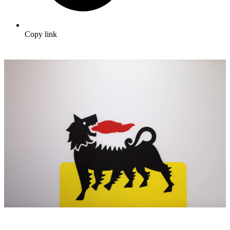
Copy link