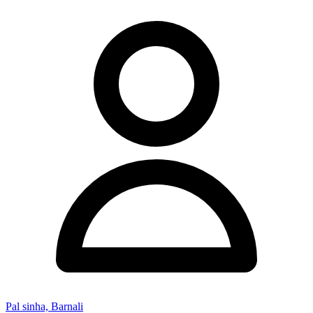
Pal sinha, Barnali