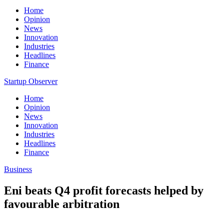
Home
Opinion
News
Innovation
Industries
Headlines
Finance
Startup Observer
Home
Opinion
News
Innovation
Industries
Headlines
Finance
Business
Eni beats Q4 profit forecasts helped by
favourable arbitration