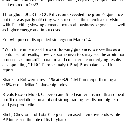
that expired in 2022.
Throughout 2023 the GGP division exceeded the group’s guidance
but this was partly offset by weak results at the chemicals division,
with Eni citing slowing demand across all business segments as well
as higher energy and input costs.
Eni will present its updated strategy on March 14.
“With little in terms of forward-looking guidance, we see this as a
neutral set of results, however some investors may see the arbitration
proceeds as ‘one-off’ in nature and consider the underlying results
disappointing,” RBC Europe analyst Biraj Borkhataria said in a
report.
Shares in Eni were down 1% at 0820 GMT, underperforming a
0.6% rise in Milan’s blue-chip index.
Rivals Exxon Mobil, Chevron and Shell earlier this month also beat
profit expectations on a mix of strong trading results and higher oil
and gas production.
Shell, Chevron and TotalEnergies increased their dividends while
BP increased the rate of its buybacks.