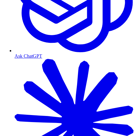
Ask ChatGPT