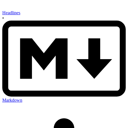
Headlines
•
Markdown