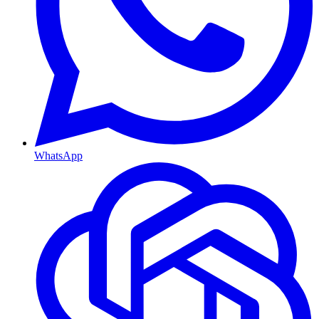
WhatsApp