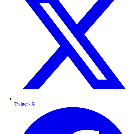
Twitter / X