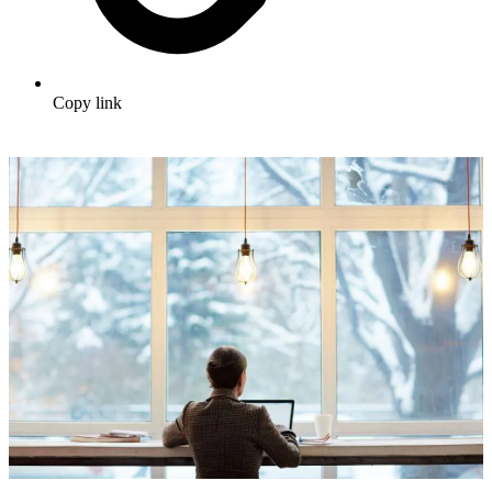
Copy link