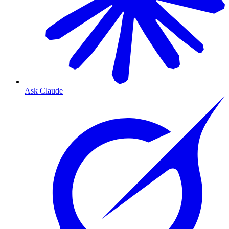
Ask Claude