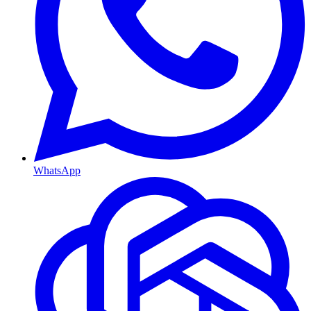
WhatsApp