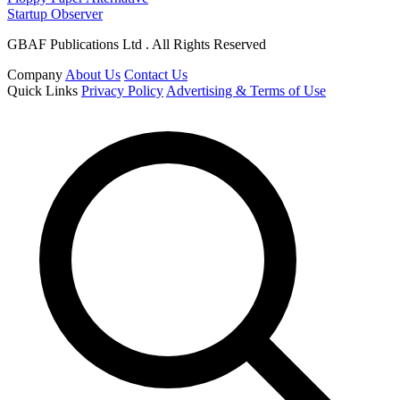
Startup Observer
GBAF Publications Ltd . All Rights Reserved
Company
About Us
Contact Us
Quick Links
Privacy Policy
Advertising & Terms of Use