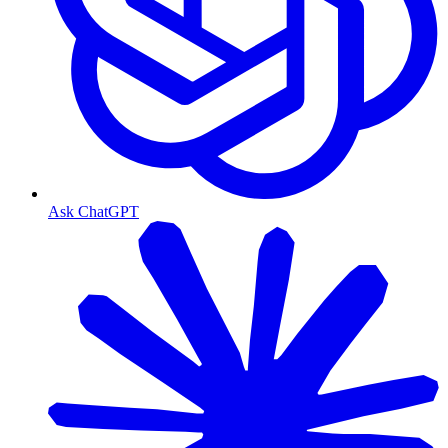
Ask ChatGPT