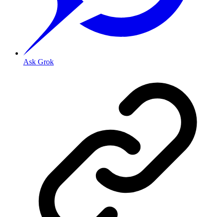
Ask Grok