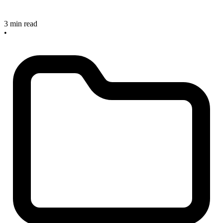
3 min read
•