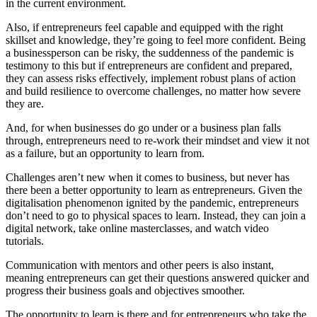
in the current environment.
Also, if entrepreneurs feel capable and equipped with the right
skillset and knowledge, they’re going to feel more confident. Being
a businessperson can be risky, the suddenness of the pandemic is
testimony to this but if entrepreneurs are confident and prepared,
they can assess risks effectively, implement robust plans of action
and build resilience to overcome challenges, no matter how severe
they are.
And, for when businesses do go under or a business plan falls
through, entrepreneurs need to re-work their mindset and view it not
as a failure, but an opportunity to learn from.
Challenges aren’t new when it comes to business, but never has
there been a better opportunity to learn as entrepreneurs. Given the
digitalisation phenomenon ignited by the pandemic, entrepreneurs
don’t need to go to physical spaces to learn. Instead, they can join a
digital network, take online masterclasses, and watch video
tutorials.
Communication with mentors and other peers is also instant,
meaning entrepreneurs can get their questions answered quicker and
progress their business goals and objectives smoother.
The opportunity to learn is there and for entrepreneurs who take the