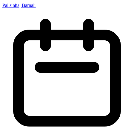
Pal sinha, Barnali