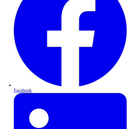
Facebook