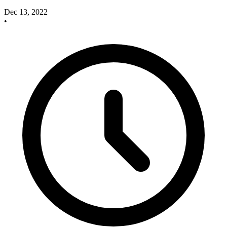
Dec 13, 2022
•