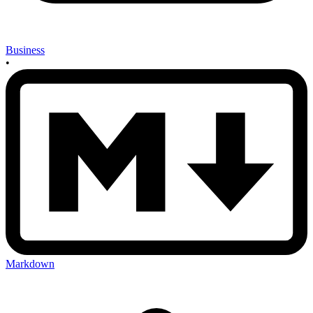
Business
•
Markdown