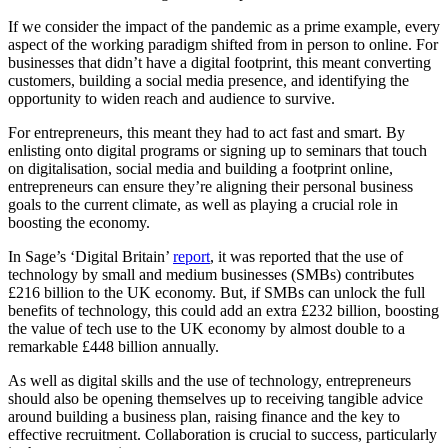
If we consider the impact of the pandemic as a prime example, every
aspect of the working paradigm shifted from in person to online. For
businesses that didn’t have a digital footprint, this meant converting
customers, building a social media presence, and identifying the
opportunity to widen reach and audience to survive.
For entrepreneurs, this meant they had to act fast and smart. By
enlisting onto digital programs or signing up to seminars that touch
on digitalisation, social media and building a footprint online,
entrepreneurs can ensure they’re aligning their personal business
goals to the current climate, as well as playing a crucial role in
boosting the economy.
In Sage’s ‘Digital Britain’
report
, it was reported that the use of
technology by small and medium businesses (SMBs) contributes
£216 billion to the UK economy. But, if SMBs can unlock the full
benefits of technology, this could add an extra £232 billion, boosting
the value of tech use to the UK economy by almost double to a
remarkable £448 billion annually.
As well as digital skills and the use of technology, entrepreneurs
should also be opening themselves up to receiving tangible advice
around building a business plan, raising finance and the key to
effective recruitment. Collaboration is crucial to success, particularly