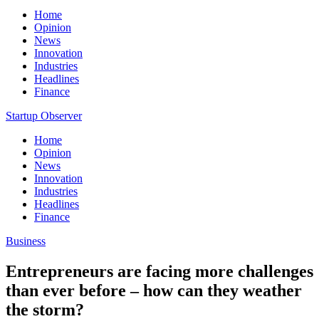
Home
Opinion
News
Innovation
Industries
Headlines
Finance
Startup Observer
Home
Opinion
News
Innovation
Industries
Headlines
Finance
Business
Entrepreneurs are facing more challenges
than ever before – how can they weather
the storm?