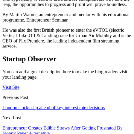
leap, the opportunities to progress and profit will prove boundless.
By Martin Warner, an entrepreneur and mentor with his educational
programme, Entrepreneur Seminar.
He was also the first British pioneer to enter the eVTOL (electric
Vertical Take-Off & Landing) race for Urban Air Mobility and is the
CEO of Flix Premiere, the leading independent film streaming
service.
Startup Observer
You can add a great description here to make the blog readers visit
your landing page.
Visit Site
Previous Post
London stocks slip ahead of key interest rate decisions
Next Post
Entrepreneur Creates Edible Straws After Getting Frustrated By
Floppy Paper Alternative