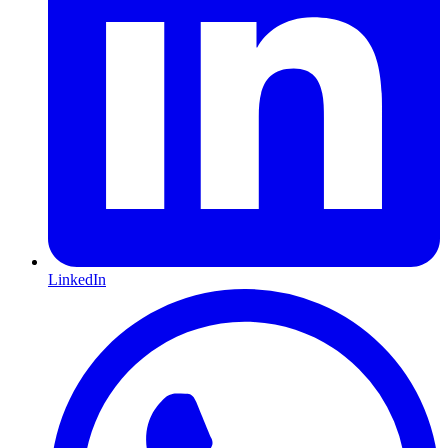
LinkedIn