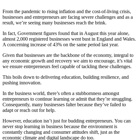
From the pandemic to rising inflation and the cost-of-living crisis,
businesses and entrepreneurs are facing severe challenges and as a
result, we’re seeing many businesses reach the brink.
In fact, Government figures found that in August this year alone,
almost 2,000 registered businesses went bust in England and Wales.
A concerning increase of 43% on the same period last year.
Given that businesses are the backbone of the economy, integral to
any economic growth and recovery we aim to encourage, it’s vital
we ensure entrepreneurs feel capable of tackling these challenges.
This boils down to delivering education, building resilience, and
pushing innovation.
In the business world, there’s often a stubbornness amongst
entrepreneurs to continue learning or admit that they’re struggling.
Consequently, many businesses falter because they’ve failed to
adapt or reach out for help.
However, education isn’t just for budding entrepreneurs. You can
never stop learning in business because the environment is
constantly changing and consumer attitudes shift, just as the
economic climate and digital landscape do too.