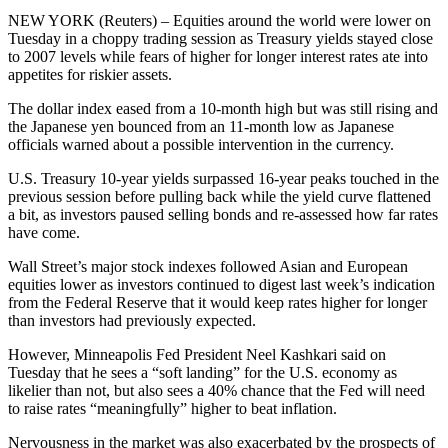
NEW YORK (Reuters) – Equities around the world were lower on
Tuesday in a choppy trading session as Treasury yields stayed close
to 2007 levels while fears of higher for longer interest rates ate into
appetites for riskier assets.
The dollar index eased from a 10-month high but was still rising and
the Japanese yen bounced from an 11-month low as Japanese
officials warned about a possible intervention in the currency.
U.S. Treasury 10-year yields surpassed 16-year peaks touched in the
previous session before pulling back while the yield curve flattened
a bit, as investors paused selling bonds and re-assessed how far rates
have come.
Wall Street’s major stock indexes followed Asian and European
equities lower as investors continued to digest last week’s indication
from the Federal Reserve that it would keep rates higher for longer
than investors had previously expected.
However, Minneapolis Fed President Neel Kashkari said on
Tuesday that he sees a “soft landing” for the U.S. economy as
likelier than not, but also sees a 40% chance that the Fed will need
to raise rates “meaningfully” higher to beat inflation.
Nervousness in the market was also exacerbated by the prospects of