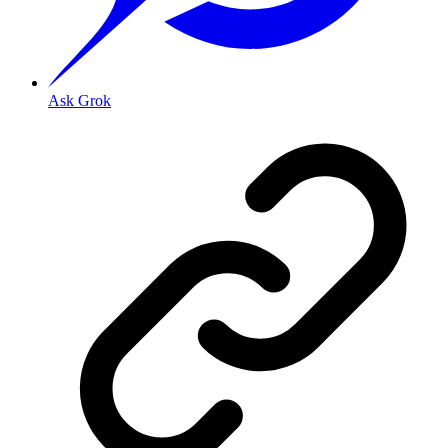
Ask Grok