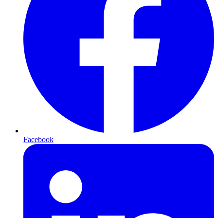
Facebook