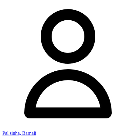
Pal sinha, Barnali