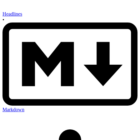
Headlines
•
Markdown