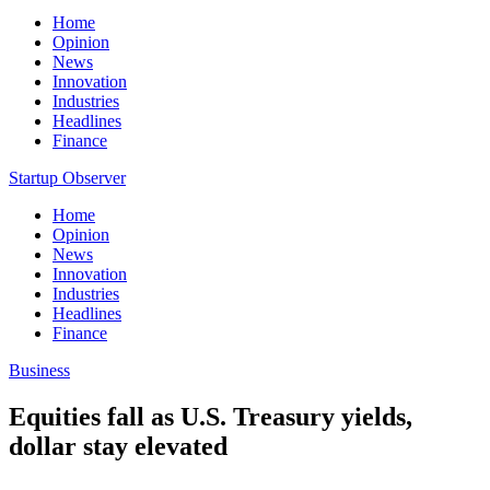
Home
Opinion
News
Innovation
Industries
Headlines
Finance
Startup Observer
Home
Opinion
News
Innovation
Industries
Headlines
Finance
Business
Equities fall as U.S. Treasury yields,
dollar stay elevated