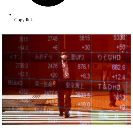
Copy link