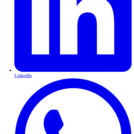
LinkedIn