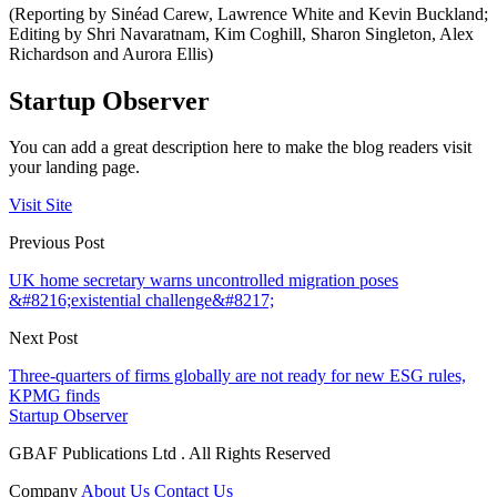
(Reporting by Sinéad Carew, Lawrence White and Kevin Buckland;
Editing by Shri Navaratnam, Kim Coghill, Sharon Singleton, Alex
Richardson and Aurora Ellis)
Startup Observer
You can add a great description here to make the blog readers visit
your landing page.
Visit Site
Previous Post
UK home secretary warns uncontrolled migration poses
&#8216;existential challenge&#8217;
Next Post
Three-quarters of firms globally are not ready for new ESG rules,
KPMG finds
Startup Observer
GBAF Publications Ltd . All Rights Reserved
Company
About Us
Contact Us