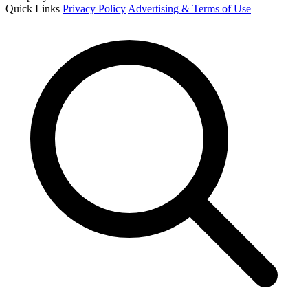
Quick Links
Privacy Policy
Advertising & Terms of Use