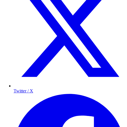
Twitter / X