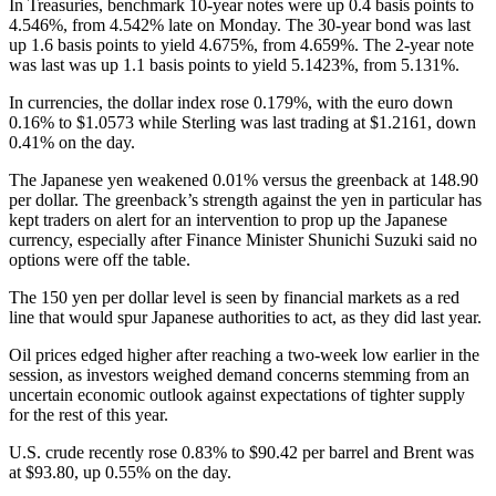
In Treasuries, benchmark 10-year notes were up 0.4 basis points to
4.546%, from 4.542% late on Monday. The 30-year bond was last
up 1.6 basis points to yield 4.675%, from 4.659%. The 2-year note
was last was up 1.1 basis points to yield 5.1423%, from 5.131%.
In currencies, the dollar index rose 0.179%, with the euro down
0.16% to $1.0573 while Sterling was last trading at $1.2161, down
0.41% on the day.
The Japanese yen weakened 0.01% versus the greenback at 148.90
per dollar. The greenback’s strength against the yen in particular has
kept traders on alert for an intervention to prop up the Japanese
currency, especially after Finance Minister Shunichi Suzuki said no
options were off the table.
The 150 yen per dollar level is seen by financial markets as a red
line that would spur Japanese authorities to act, as they did last year.
Oil prices edged higher after reaching a two-week low earlier in the
session, as investors weighed demand concerns stemming from an
uncertain economic outlook against expectations of tighter supply
for the rest of this year.
U.S. crude recently rose 0.83% to $90.42 per barrel and Brent was
at $93.80, up 0.55% on the day.