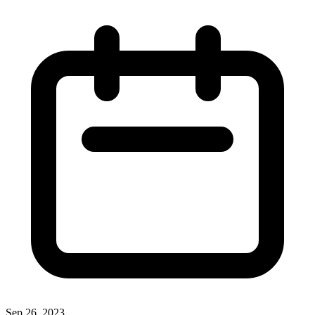
Sep 26, 2023