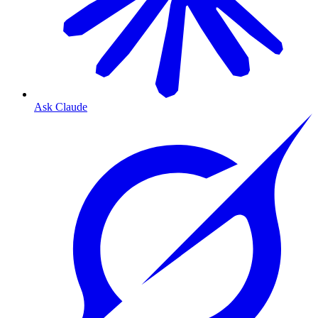
Ask Claude