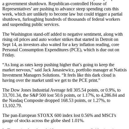
a government shutdown. Republican-controlled House of
Representatives’ are pushing to advance steep spending cuts this
week, which are unlikely to become law but could trigger a partial
shutdown, furloughing hundreds of thousands of federal workers
and suspending public services.
The Washington stand-off added to negative sentiment, along with
rising oil prices and auto worker strikes that started in Detroit on
Sept 14, as investors also waited for a key inflation reading, core
Personal Consumption Expenditures (PCE), which is due out on
Friday.
“As long as rates keep pushing higher that’s going to keep the
market nervous,” said Jack Janasiewicz, portfolio manager at Natixis
Investment Managers Solutions. “It feels like this dark cloud is
having over the market until we get to the PCE print.”
The Dow Jones Industrial Average fell 305.54 points, or 0.9%, to
33,701.34, the S&P 500 lost 50.6 points, or 1.17%, to 4,286.84 and
the Nasdaq Composite dropped 168.53 points, or 1.27%, to
13,102.79.
The pan-European STOXX 600 index lost 0.56% and MSCI’s
gauge of stocks across the globe shed 1.01%.