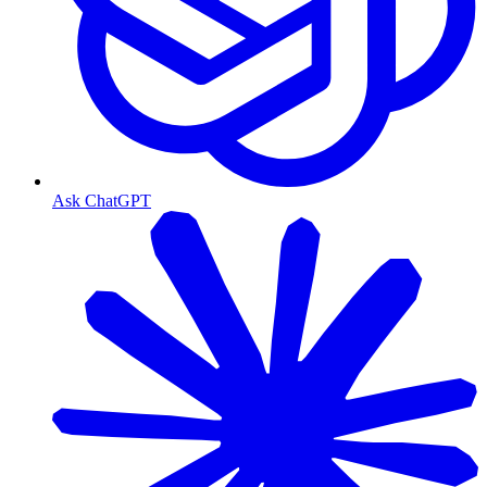
Ask ChatGPT