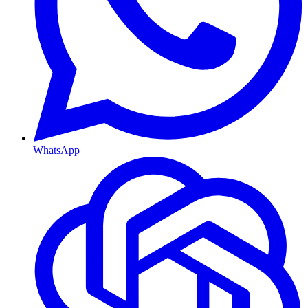
WhatsApp