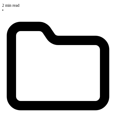
2 min read
•