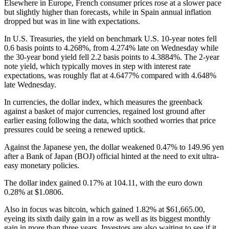
Elsewhere in Europe, French consumer prices rose at a slower pace
but slightly higher than forecasts, while in Spain annual inflation
dropped but was in line with expectations.
In U.S. Treasuries, the yield on benchmark U.S. 10-year notes fell
0.6 basis points to 4.268%, from 4.274% late on Wednesday while
the 30-year bond yield fell 2.2 basis points to 4.3884%. The 2-year
note yield, which typically moves in step with interest rate
expectations, was roughly flat at 4.6477% compared with 4.648%
late Wednesday.
In currencies, the dollar index, which measures the greenback
against a basket of major currencies, regained lost ground after
earlier easing following the data, which soothed worries that price
pressures could be seeing a renewed uptick.
Against the Japanese yen, the dollar weakened 0.47% to 149.96 yen
after a Bank of Japan (BOJ) official hinted at the need to exit ultra-
easy monetary policies.
The dollar index gained 0.17% at 104.11, with the euro down
0.28% at $1.0806.
Also in focus was bitcoin, which gained 1.82% at $61,665.00,
eyeing its sixth daily gain in a row as well as its biggest monthly
gain in more than three years. Investors are also waiting to see if it