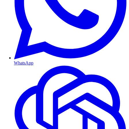
WhatsApp