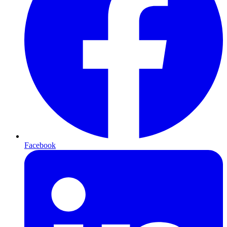
Facebook