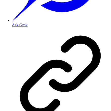
Ask Grok