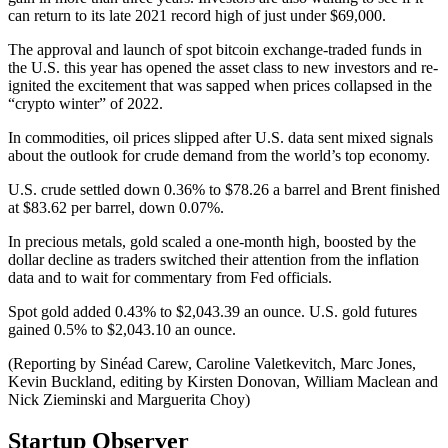
can return to its late 2021 record high of just under $69,000.
The approval and launch of spot bitcoin exchange-traded funds in
the U.S. this year has opened the asset class to new investors and re-
ignited the excitement that was sapped when prices collapsed in the
“crypto winter” of 2022.
In commodities, oil prices slipped after U.S. data sent mixed signals
about the outlook for crude demand from the world’s top economy.
U.S. crude settled down 0.36% to $78.26 a barrel and Brent finished
at $83.62 per barrel, down 0.07%.
In precious metals, gold scaled a one-month high, boosted by the
dollar decline as traders switched their attention from the inflation
data and to wait for commentary from Fed officials.
Spot gold added 0.43% to $2,043.39 an ounce. U.S. gold futures
gained 0.5% to $2,043.10 an ounce.
(Reporting by Sinéad Carew, Caroline Valetkevitch, Marc Jones,
Kevin Buckland, editing by Kirsten Donovan, William Maclean and
Nick Zieminski and Marguerita Choy)
Startup Observer