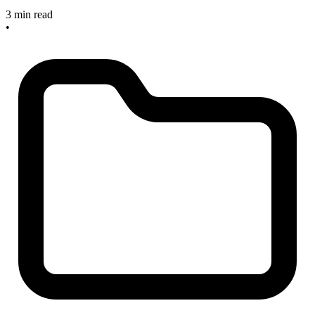
3 min read
•