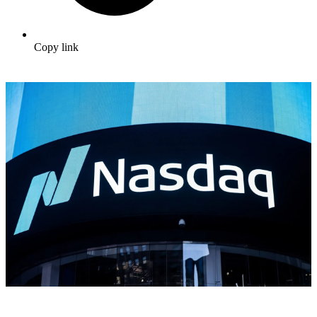
Copy link