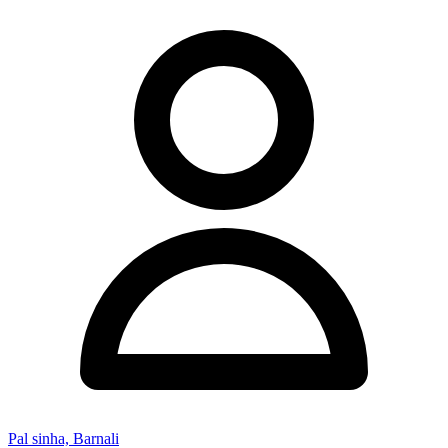
Pal sinha, Barnali