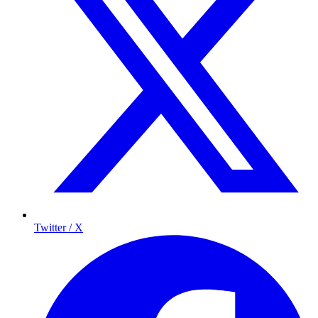
Twitter / X