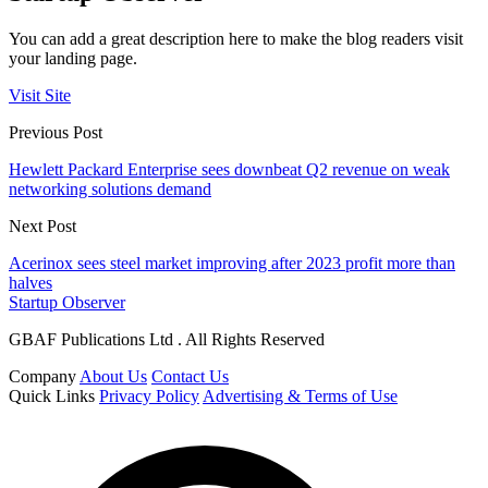
You can add a great description here to make the blog readers visit
your landing page.
Visit Site
Previous Post
Hewlett Packard Enterprise sees downbeat Q2 revenue on weak
networking solutions demand
Next Post
Acerinox sees steel market improving after 2023 profit more than
halves
Startup Observer
GBAF Publications Ltd . All Rights Reserved
Company
About Us
Contact Us
Quick Links
Privacy Policy
Advertising & Terms of Use