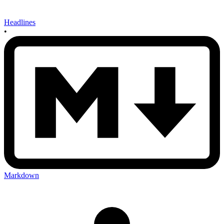
Headlines
•
Markdown