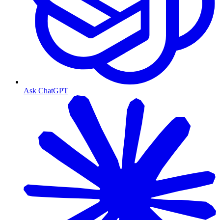
Ask ChatGPT