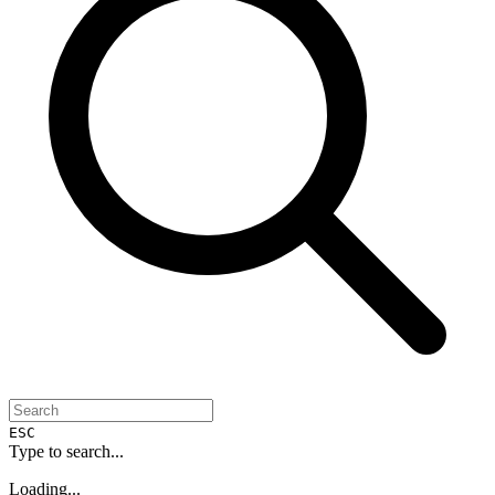
ESC
Type to search...
Loading...