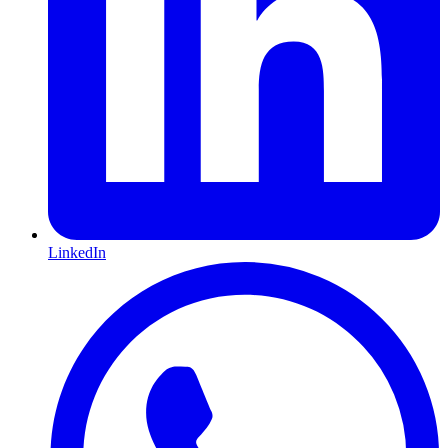
LinkedIn