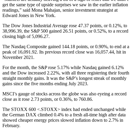
get the same type of upside surprises we saw in the earlier inflation
readings,” said Mona Mahajan, senior investment strategist at
Edward Jones in New York.
The Dow Jones Industrial Average rose 47.37 points, or 0.12%, to
38,996.39, the S&P 500 gained 26.51 points, or 0.52%, to a record
closing high of 5,096.27.
The Nasdaq Composite gained 144.18 points, or 0.90%, to end at a
peak of 16,091.92. Its previous record close was 16,057.44, hit in
November 2021.
For the month, the S&P rose 5.17% while Nasdaq gained 6.12%
and the Dow increased 2.22%, with all three registering their fourth
straight monthly gains. It was the S&P’s longest streak of monthly
gains since the five months ending July 2023.
MSCI’s gauge of stocks across the globe was also eyeing a record
close as it rose 2.73 points, or 0.36%, to 760.86.
The STOXX 600 <.STOXX> index had ended unchanged while
the German DAX climbed 0.4% to a fresh all-time high after data
showed cheaper energy prices slowed inflation down to 2.7% in
February.