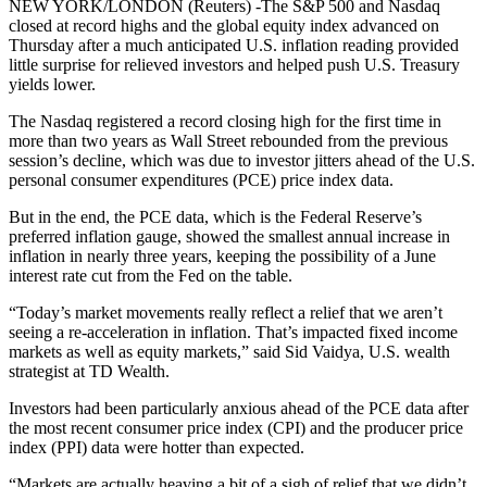
NEW YORK/LONDON (Reuters) -The S&P 500 and Nasdaq
closed at record highs and the global equity index advanced on
Thursday after a much anticipated U.S. inflation reading provided
little surprise for relieved investors and helped push U.S. Treasury
yields lower.
The Nasdaq registered a record closing high for the first time in
more than two years as Wall Street rebounded from the previous
session’s decline, which was due to investor jitters ahead of the U.S.
personal consumer expenditures (PCE) price index data.
But in the end, the PCE data, which is the Federal Reserve’s
preferred inflation gauge, showed the smallest annual increase in
inflation in nearly three years, keeping the possibility of a June
interest rate cut from the Fed on the table.
“Today’s market movements really reflect a relief that we aren’t
seeing a re-acceleration in inflation. That’s impacted fixed income
markets as well as equity markets,” said Sid Vaidya, U.S. wealth
strategist at TD Wealth.
Investors had been particularly anxious ahead of the PCE data after
the most recent consumer price index (CPI) and the producer price
index (PPI) data were hotter than expected.
“Markets are actually heaving a bit of a sigh of relief that we didn’t