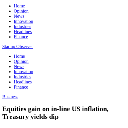
Home
Opinion
News
Innovation
Industries
Headlines
Finance
Startup Observer
Home
Opinion
News
Innovation
Industries
Headlines
Finance
Business
Equities gain on in-line US inflation,
Treasury yields dip