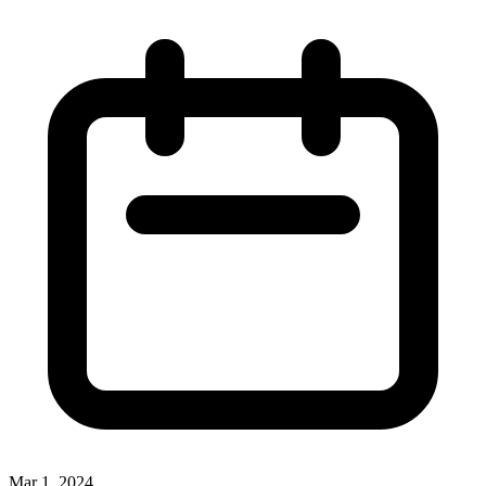
Mar 1, 2024