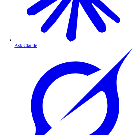
Ask Claude