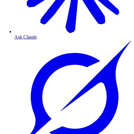
Ask Claude