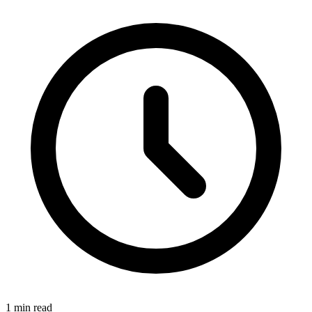
1 min read