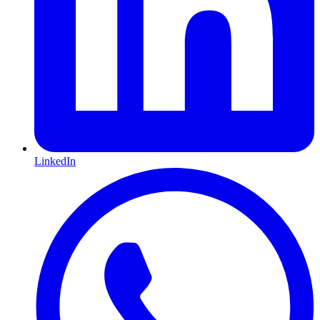
LinkedIn