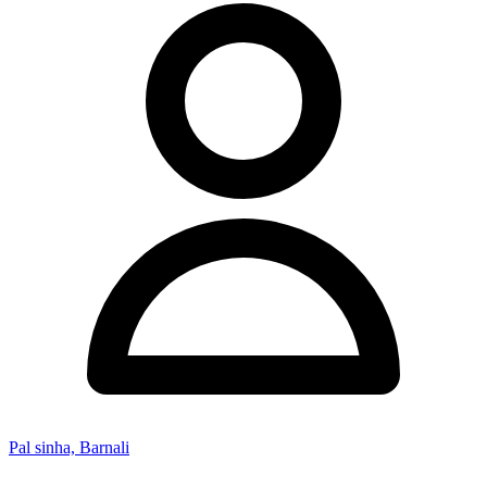
Pal sinha, Barnali