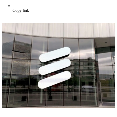
Copy link