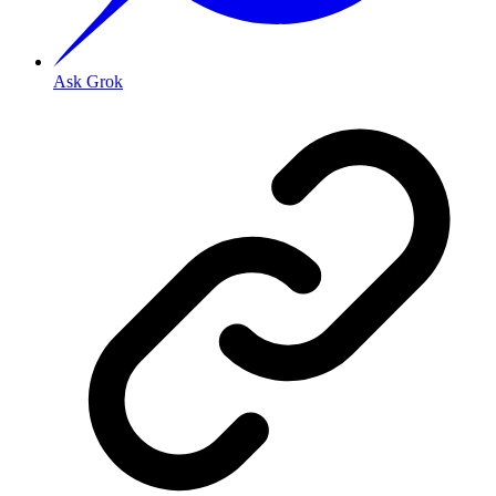
Ask Grok