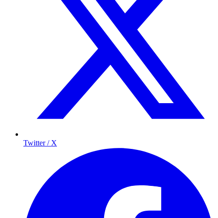
Twitter / X