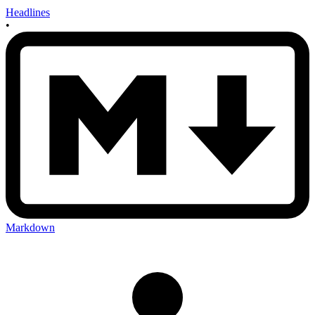
Headlines
•
Markdown