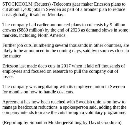
STOCKHOLM (Reuters) -Telecoms gear maker Ericsson plans to
cut about 1,400 jobs in Sweden as part of a broader plan to reduce
costs globally, it said on Monday.
The company had earlier announced plans to cut costs by 9 billion
crowns ($880 million) by the end of 2023 as demand slows in some
markets, including North America.
Further job cuts, numbering several thousands in other countries, are
likely to be announced in the coming days, said two sources close to
the matter.
Ericsson last made deep cuts in 2017 when it laid off thousands of
employees and focused on research to pull the company out of
losses.
The company was negotiating with its employee union in Sweden
for months on how to handle cost cuts.
Agreement has now been reached with Swedish unions on how to
manage headcount reductions, a spokesperson said, adding that the
company intends to make the cuts through a voluntary programme.
(Reporting by Supantha MukherjeeEditing by David Goodman)