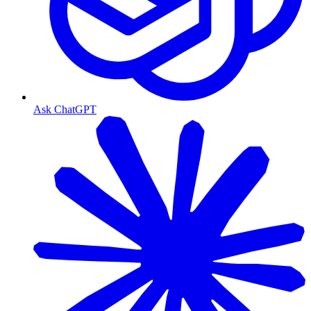
Ask ChatGPT