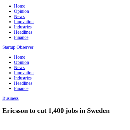
Home
Opinion
News
Innovation
Industries
Headlines
Finance
Startup Observer
Home
Opinion
News
Innovation
Industries
Headlines
Finance
Business
Ericsson to cut 1,400 jobs in Sweden