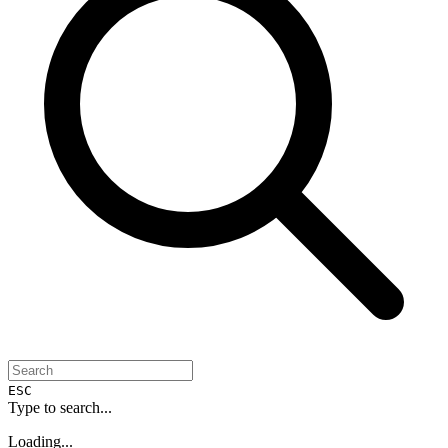
ESC
Type to search...
Loading...