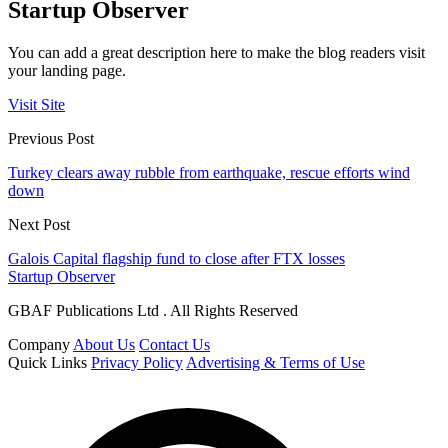
Startup Observer
You can add a great description here to make the blog readers visit
your landing page.
Visit Site
Previous Post
Turkey clears away rubble from earthquake, rescue efforts wind
down
Next Post
Galois Capital flagship fund to close after FTX losses
Startup Observer
GBAF Publications Ltd . All Rights Reserved
Company
About Us
Contact Us
Quick Links
Privacy Policy
Advertising & Terms of Use