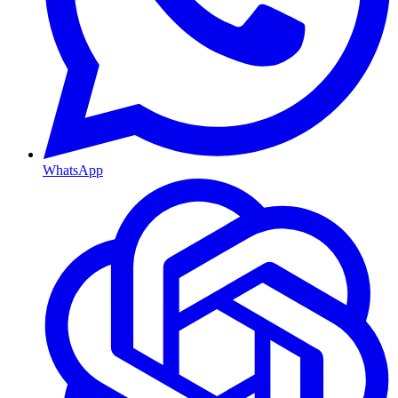
WhatsApp