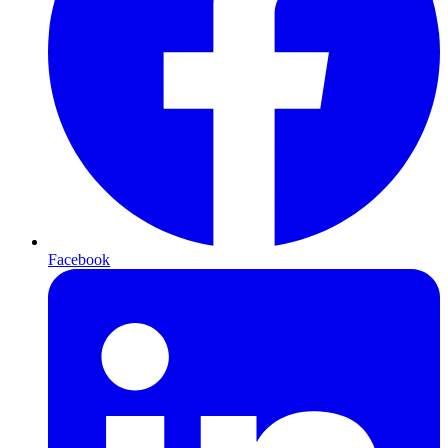
Facebook