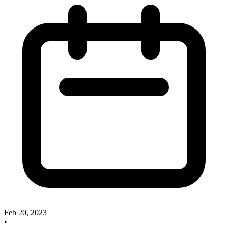
Feb 20, 2023
•