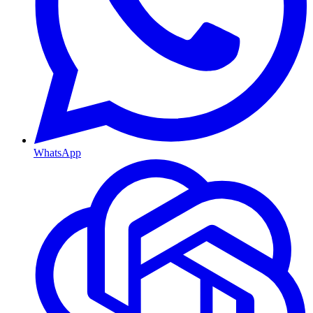
WhatsApp