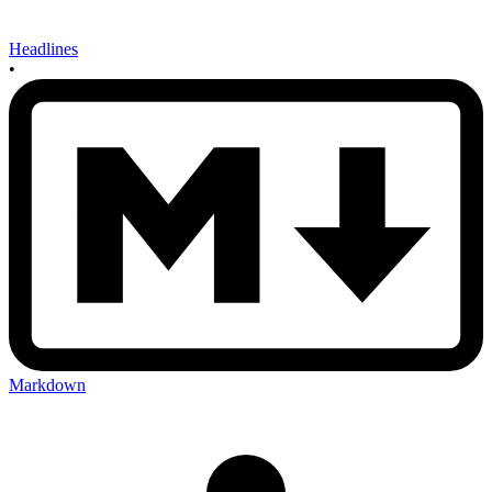
Headlines
•
Markdown