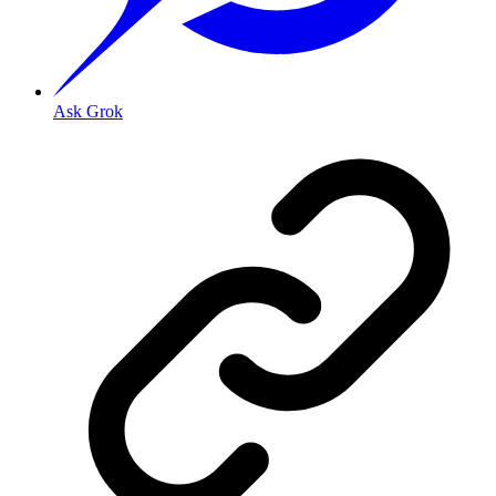
Ask Grok