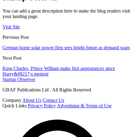
You can add a great description here to make the blog readers visit
your landing page.
Visit Site
Previous Post
German home solar power firm sees bright future as demand soars
Next Post
King Charles, Prince William make first appearances since
Harry&#8217;s memoir
Startup Observer
GBAF Publications Ltd . All Rights Reserved
Company
About Us
Contact Us
Quick Links
Privacy Policy
Advertising & Terms of Use