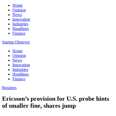
Home
Opinion
News
Innovation
Industries
Headlines
Finance
Startup Observer
Home
Opinion
News
Innovation
Industries
Headlines
Finance
Business
Ericsson’s provision for U.S. probe hints
of smaller fine, shares jump