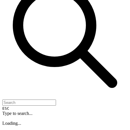
ESC
Type to search...
Loading...