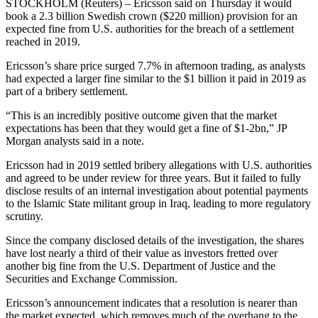
STOCKHOLM (Reuters) – Ericsson said on Thursday it would
book a 2.3 billion Swedish crown ($220 million) provision for an
expected fine from U.S. authorities for the breach of a settlement
reached in 2019.
Ericsson’s share price surged 7.7% in afternoon trading, as analysts
had expected a larger fine similar to the $1 billion it paid in 2019 as
part of a bribery settlement.
“This is an incredibly positive outcome given that the market
expectations has been that they would get a fine of $1-2bn,” JP
Morgan analysts said in a note.
Ericsson had in 2019 settled bribery allegations with U.S. authorities
and agreed to be under review for three years. But it failed to fully
disclose results of an internal investigation about potential payments
to the Islamic State militant group in Iraq, leading to more regulatory
scrutiny.
Since the company disclosed details of the investigation, the shares
have lost nearly a third of their value as investors fretted over
another big fine from the U.S. Department of Justice and the
Securities and Exchange Commission.
Ericsson’s announcement indicates that a resolution is nearer than
the market expected, which removes much of the overhang to the