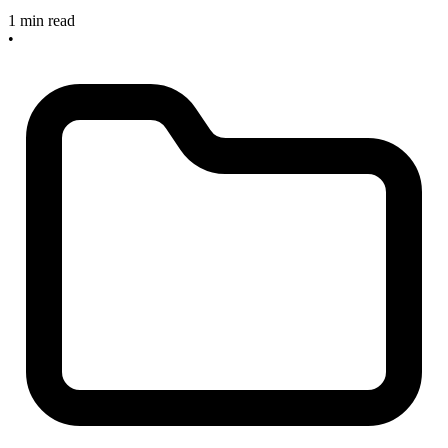
1 min read
•