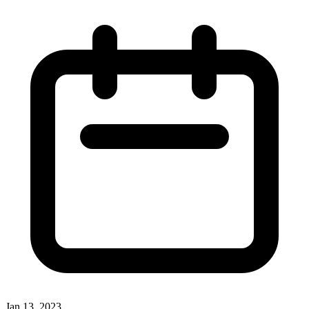
Jan 13, 2023