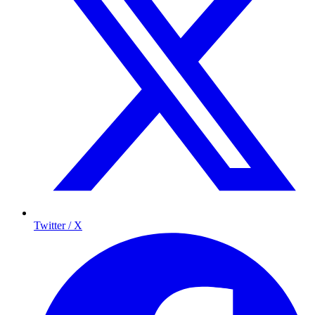
Twitter / X