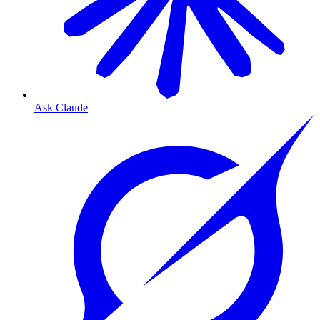
Ask Claude