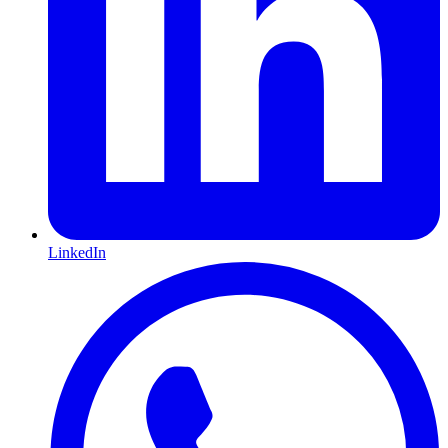
LinkedIn