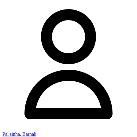
Pal sinha, Barnali