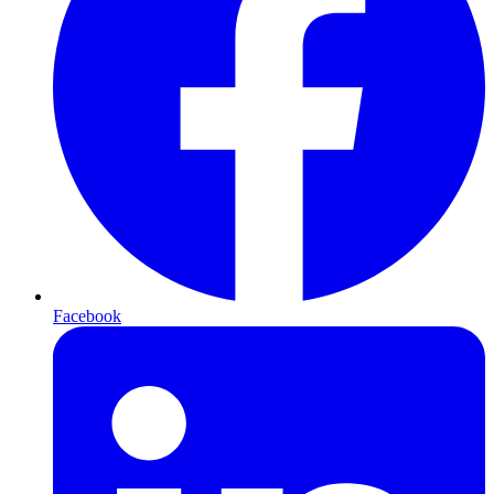
Facebook