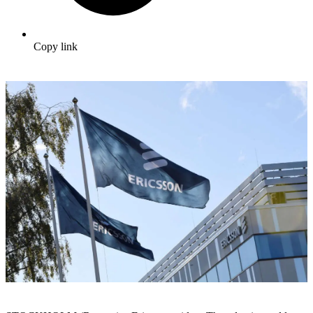
Copy link