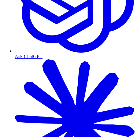
Ask ChatGPT