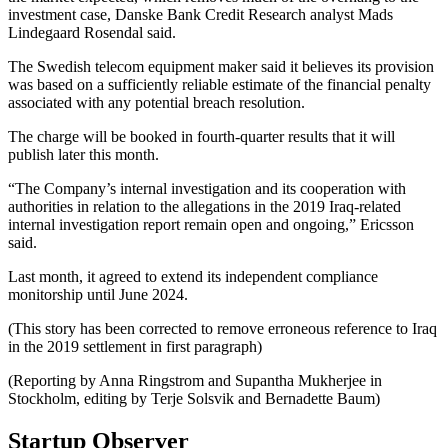
investment case, Danske Bank Credit Research analyst Mads
Lindegaard Rosendal said.
The Swedish telecom equipment maker said it believes its provision
was based on a sufficiently reliable estimate of the financial penalty
associated with any potential breach resolution.
The charge will be booked in fourth-quarter results that it will
publish later this month.
“The Company’s internal investigation and its cooperation with
authorities in relation to the allegations in the 2019 Iraq-related
internal investigation report remain open and ongoing,” Ericsson
said.
Last month, it agreed to extend its independent compliance
monitorship until June 2024.
(This story has been corrected to remove erroneous reference to Iraq
in the 2019 settlement in first paragraph)
(Reporting by Anna Ringstrom and Supantha Mukherjee in
Stockholm, editing by Terje Solsvik and Bernadette Baum)
Startup Observer