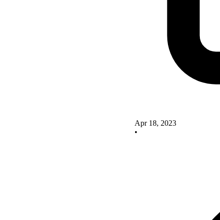
Apr 18, 2023
•