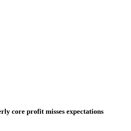
rly core profit misses expectations