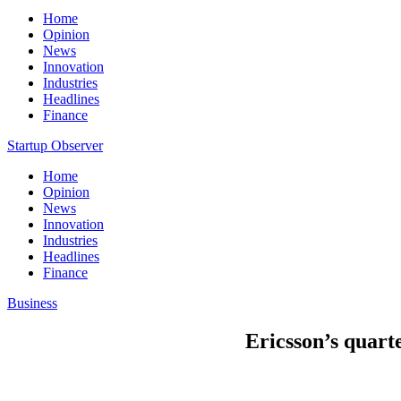
Home
Opinion
News
Innovation
Industries
Headlines
Finance
Startup Observer
Home
Opinion
News
Innovation
Industries
Headlines
Finance
Business
Ericsson’s quarte