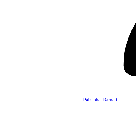
Pal sinha, Barnali