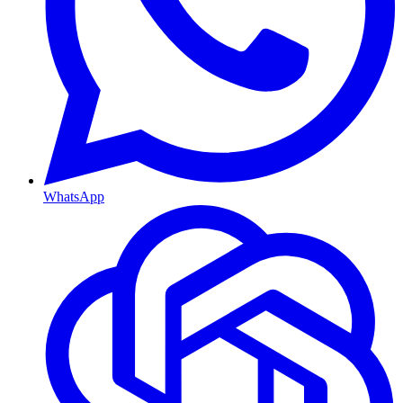
WhatsApp