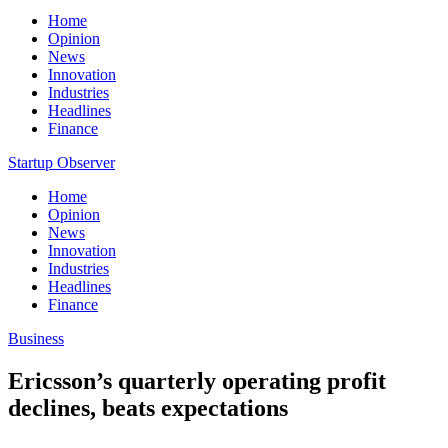
Home
Opinion
News
Innovation
Industries
Headlines
Finance
Startup Observer
Home
Opinion
News
Innovation
Industries
Headlines
Finance
Business
Ericsson’s quarterly operating profit
declines, beats expectations