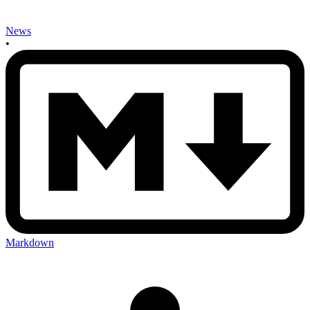
News
•
Markdown