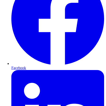
Facebook