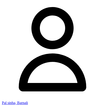
Pal sinha, Barnali