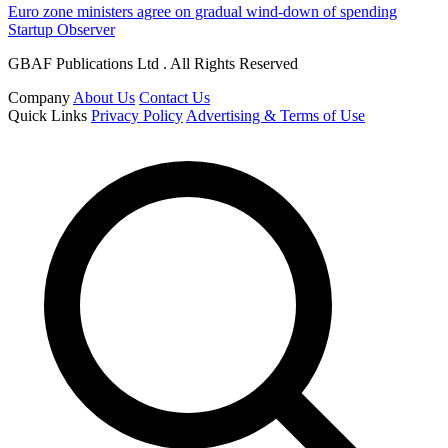
Euro zone ministers agree on gradual wind-down of spending
Startup Observer
GBAF Publications Ltd . All Rights Reserved
Company
About Us
Contact Us
Quick Links
Privacy Policy
Advertising & Terms of Use