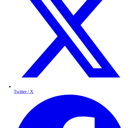
Twitter / X