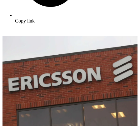
Copy link