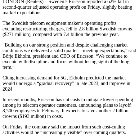
LONDON (Reuters) – Sweden’s Ericsson reported a 62% fall in
second-quarter adjusted operating profit on Friday, slightly beating
market expectations.
The Swedish telecom equipment maker’s operating profits,
excluding restructuring charges, fell to 2.8 billion Swedish crowns
($271 million), compared with 7.4 billion the previous year.
“Building on our strong position and despite challenging market
conditions we delivered a solid quarter – meeting expectations,” said
Börje Ekholm, president and CEO of Ericsson. “We continue to
execute with discipline and focus without losing sight of the long
term.”
Citing increasing demand for 5G, Ekholm predicted the market
would undergo a “gradual recovery” in late 2023, and improve in
2024.
In recent months, Ericsson has cut costs to mitigate lower spending
among its telecom operator customers, announcing plans to layoff
8,500 employees in February. It expects to save another 2 billion
crowns ($193 million) in costs.
On Friday, the company said the impact from such cost-cutting
activities would be “increasingly visible” over coming quarters.