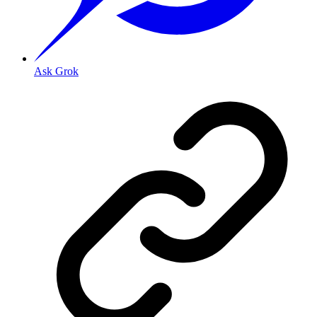
Ask Grok