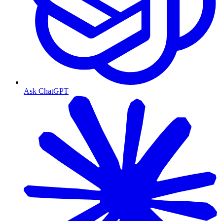
Ask ChatGPT