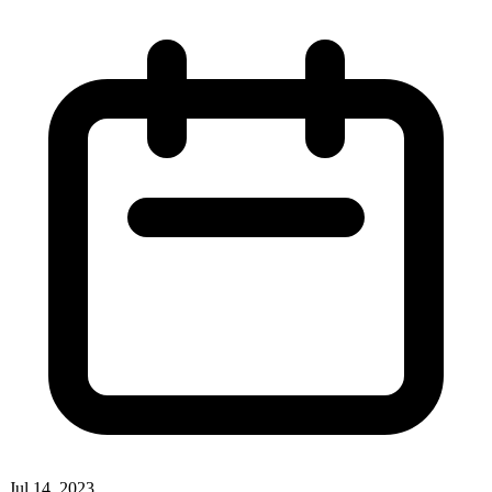
Jul 14, 2023