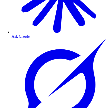
Ask Claude