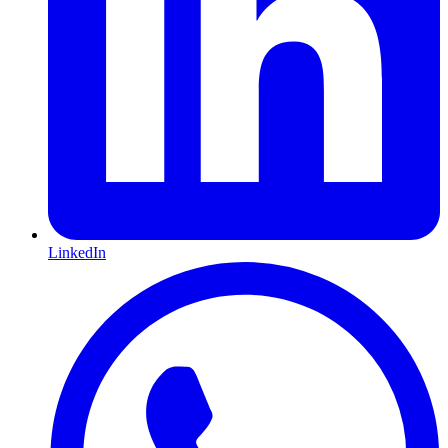
LinkedIn