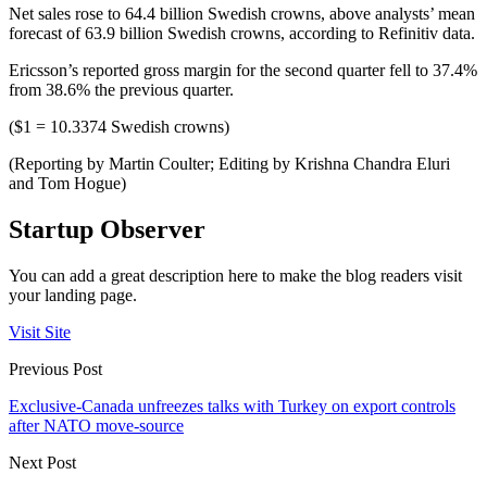
Net sales rose to 64.4 billion Swedish crowns, above analysts’ mean
forecast of 63.9 billion Swedish crowns, according to Refinitiv data.
Ericsson’s reported gross margin for the second quarter fell to 37.4%
from 38.6% the previous quarter.
($1 = 10.3374 Swedish crowns)
(Reporting by Martin Coulter; Editing by Krishna Chandra Eluri
and Tom Hogue)
Startup Observer
You can add a great description here to make the blog readers visit
your landing page.
Visit Site
Previous Post
Exclusive-Canada unfreezes talks with Turkey on export controls
after NATO move-source
Next Post