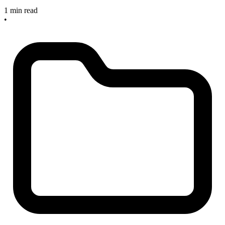
1 min read
•