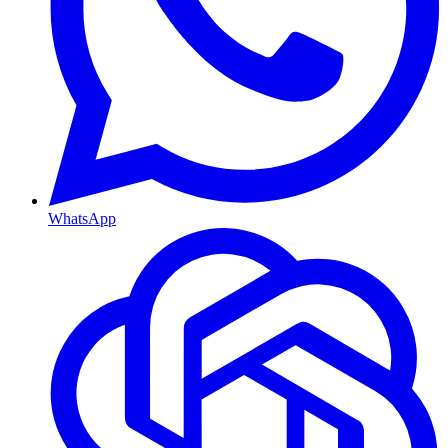
WhatsApp