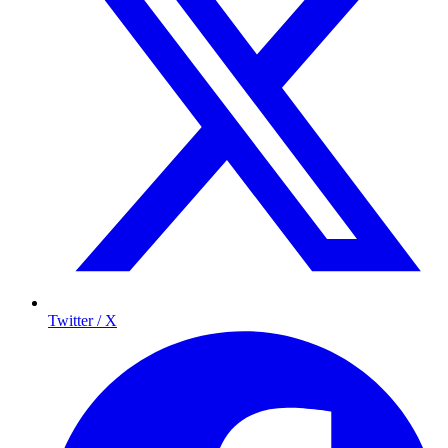
Twitter / X