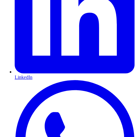
LinkedIn