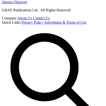
Startup Observer
GBAF Publications Ltd . All Rights Reserved
Company
About Us
Contact Us
Quick Links
Privacy Policy
Advertising & Terms of Use