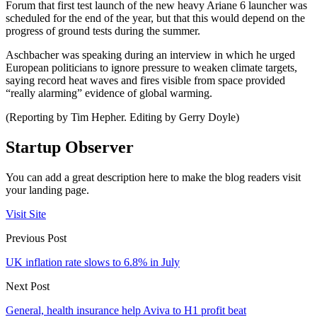
Forum that first test launch of the new heavy Ariane 6 launcher was
scheduled for the end of the year, but that this would depend on the
progress of ground tests during the summer.
Aschbacher was speaking during an interview in which he urged
European politicians to ignore pressure to weaken climate targets,
saying record heat waves and fires visible from space provided
“really alarming” evidence of global warming.
(Reporting by Tim Hepher. Editing by Gerry Doyle)
Startup Observer
You can add a great description here to make the blog readers visit
your landing page.
Visit Site
Previous Post
UK inflation rate slows to 6.8% in July
Next Post
General, health insurance help Aviva to H1 profit beat