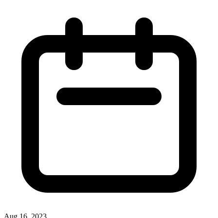
Aug 16, 2023