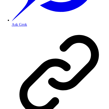
Ask Grok