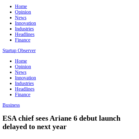
Home
Opinion
News
Innovation
Industries
Headlines
Finance
Startup Observer
Home
Opinion
News
Innovation
Industries
Headlines
Finance
Business
ESA chief sees Ariane 6 debut launch
delayed to next year