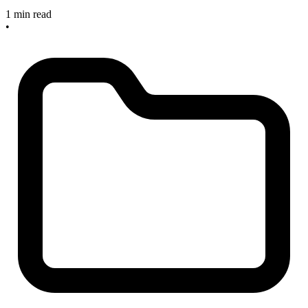
1 min read
•