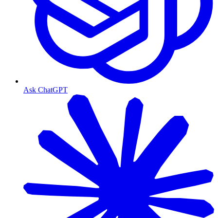
Ask ChatGPT