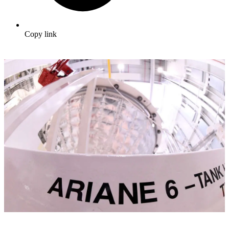
Copy link