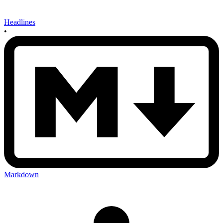
Headlines
•
Markdown