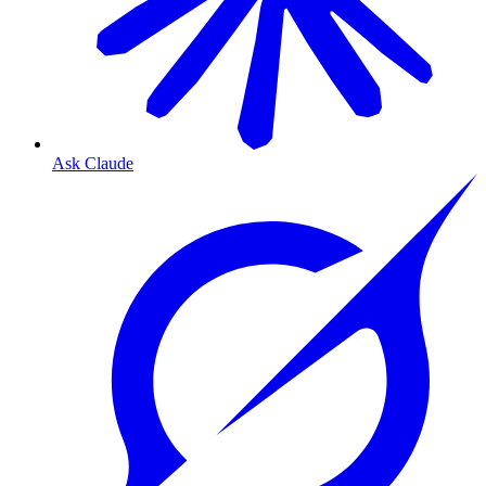
Ask Claude