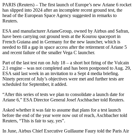
PARIS (Reuters) – The first launch of Europe’s new Ariane 6 rocket
has slipped into 2024 after an incomplete recent ground test, the
head of the European Space Agency suggested in remarks to
Reuters.
ESA and manufacturer ArianeGroup, owned by Airbus and Safran,
have been carrying out ground tests at the Kourou spaceport in
French Guiana and in Germany for the new launcher, which is
needed to fill a gap in space access after the retirement of Ariane 5
and recent failure of the smaller Vega C launcher.
Part of the last test run on July 18 – a short hot firing of the Vulcain
2.1 engine – was not completed and has been postponed to Aug. 29,
ESA said last week in an invitation to a Sept 4 media briefing.
Ninety percent of July’s objectives were met and further tests are
scheduled for September, it added.
“After this series of tests we plan to consolidate a launch date for
Ariane 6,” ESA Director General Josef Aschbacher told Reuters.
Asked whether it was fair to assume that plans for a test launch
before the end of the year were now out of reach, Aschbacher told
Reuters, “This is fair to say, yes”.
In June, Airbus Chief Executive Guillaume Faury told the Paris Air