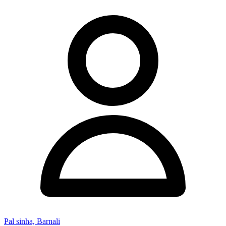
Pal sinha, Barnali