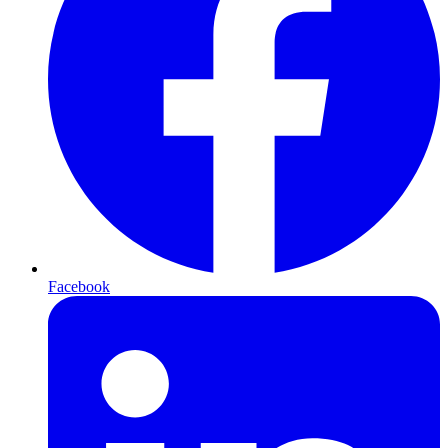
Facebook