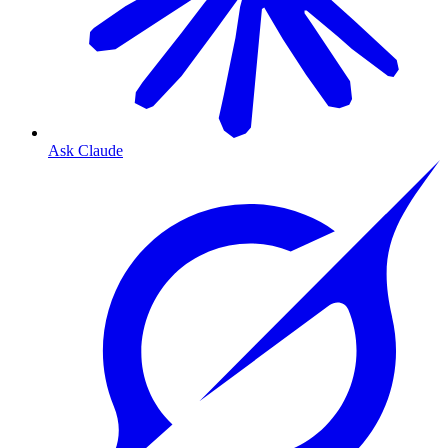
Ask Claude