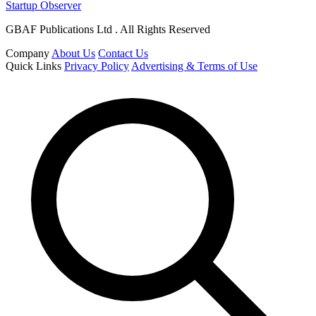
Startup Observer
GBAF Publications Ltd . All Rights Reserved
Company
About Us
Contact Us
Quick Links
Privacy Policy
Advertising & Terms of Use