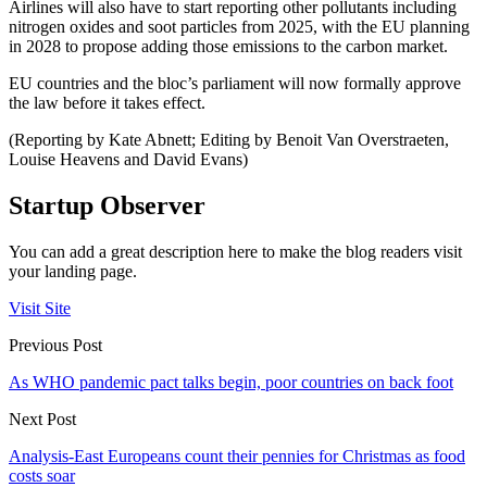
Airlines will also have to start reporting other pollutants including
nitrogen oxides and soot particles from 2025, with the EU planning
in 2028 to propose adding those emissions to the carbon market.
EU countries and the bloc’s parliament will now formally approve
the law before it takes effect.
(Reporting by Kate Abnett; Editing by Benoit Van Overstraeten,
Louise Heavens and David Evans)
Startup Observer
You can add a great description here to make the blog readers visit
your landing page.
Visit Site
Previous Post
As WHO pandemic pact talks begin, poor countries on back foot
Next Post
Analysis-East Europeans count their pennies for Christmas as food
costs soar