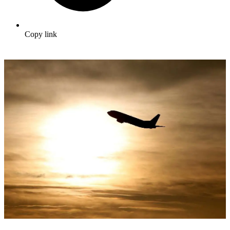
Copy link