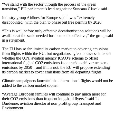
“We stand with the sector through the process of the green
transition,” EU parliament’s lead negotiator Suncana Glavak said.
Industry group Airlines for Europe said it was “extremely
disappointed” with the plan to phase out free permits by 2026.
“This is well before truly effective decarbonisation solutions will be
available at the scale needed for them to be effective,” the group said
in a statement.
The EU has so far limited its carbon market to covering emissions
from flights within the EU, but negotiators agreed to assess in 2026
whether the U.N. aviation agency ICAO’s scheme to offset
international flights’ CO2 emissions is on track to deliver net zero
emissions by 2050 – and if it is not, the EU will propose extending
its carbon market to cover emissions from all departing flights.
Climate campaigners lamented that international flights would not be
added to the carbon market sooner.
“Average European families will continue to pay much more for
their CO2 emissions than frequent long-haul flyers,” said Jo
Dardenne, aviation director at non-profit group Transport and
Environment.