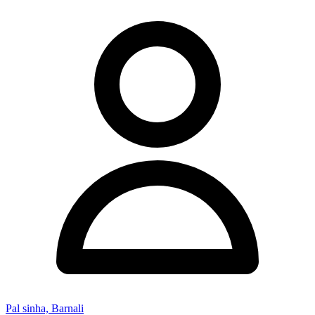
Pal sinha, Barnali