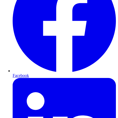
Facebook