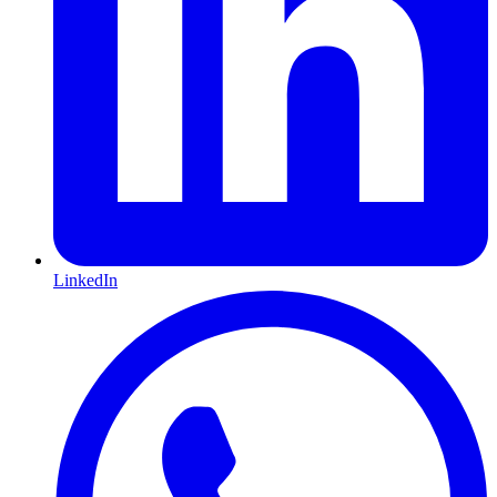
LinkedIn