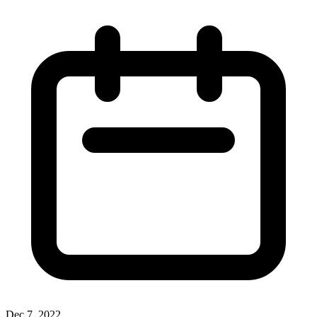
Dec 7, 2022