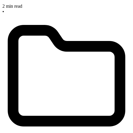
2 min read
•