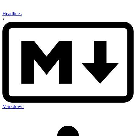
Headlines
•
Markdown