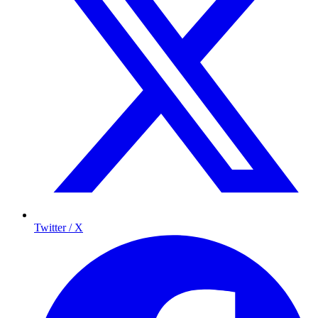
Twitter / X