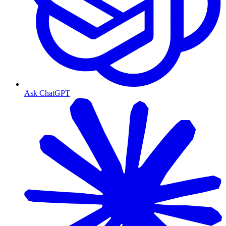
Ask ChatGPT