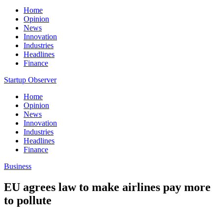
Home
Opinion
News
Innovation
Industries
Headlines
Finance
Startup Observer
Home
Opinion
News
Innovation
Industries
Headlines
Finance
Business
EU agrees law to make airlines pay more
to pollute