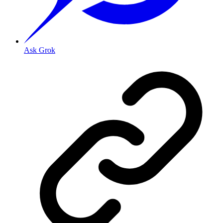
Ask Grok