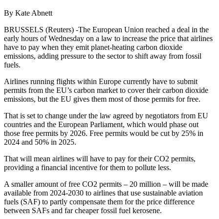
By Kate Abnett
BRUSSELS (Reuters) -The European Union reached a deal in the
early hours of Wednesday on a law to increase the price that airlines
have to pay when they emit planet-heating carbon dioxide
emissions, adding pressure to the sector to shift away from fossil
fuels.
Airlines running flights within Europe currently have to submit
permits from the EU’s carbon market to cover their carbon dioxide
emissions, but the EU gives them most of those permits for free.
That is set to change under the law agreed by negotiators from EU
countries and the European Parliament, which would phase out
those free permits by 2026. Free permits would be cut by 25% in
2024 and 50% in 2025.
That will mean airlines will have to pay for their CO2 permits,
providing a financial incentive for them to pollute less.
A smaller amount of free CO2 permits – 20 million – will be made
available from 2024-2030 to airlines that use sustainable aviation
fuels (SAF) to partly compensate them for the price difference
between SAFs and far cheaper fossil fuel kerosene.