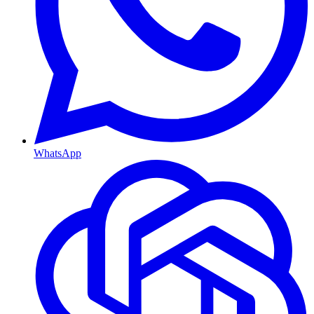
WhatsApp