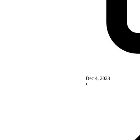
Dec 4, 2023
•