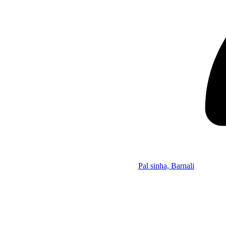
Pal sinha, Barnali