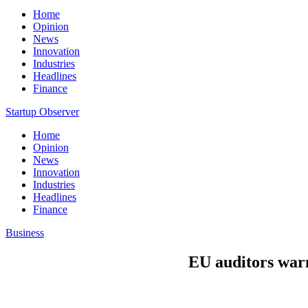
Home
Opinion
News
Innovation
Industries
Headlines
Finance
Startup Observer
Home
Opinion
News
Innovation
Industries
Headlines
Finance
Business
EU auditors war