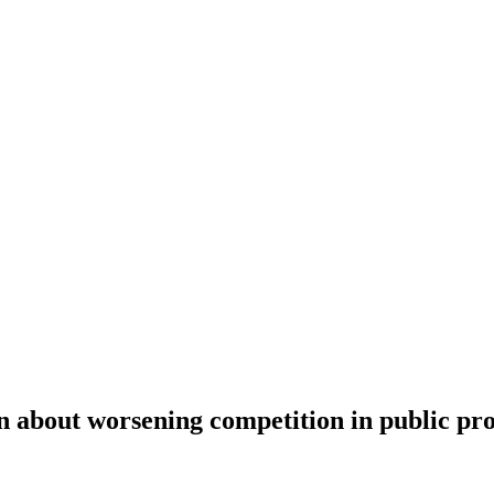
n about worsening competition in public p