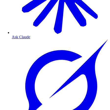
Ask Claude