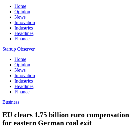
Home
Opinion
News
Innovation
Industries
Headlines
Finance
Startup Observer
Home
Opinion
News
Innovation
Industries
Headlines
Finance
Business
EU clears 1.75 billion euro compensation
for eastern German coal exit