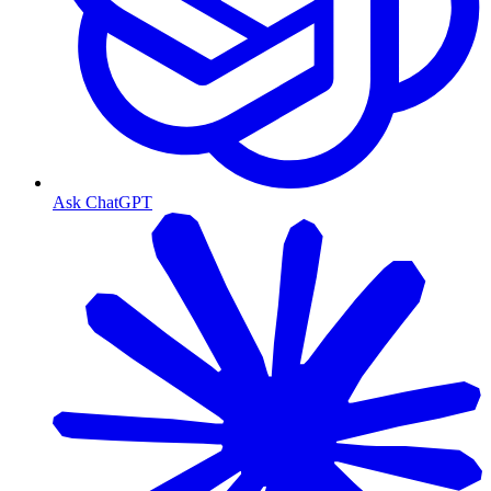
Ask ChatGPT