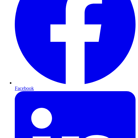
Facebook