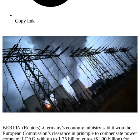
Copy link
BERLIN (Reuters) -Germany’s economy ministry said it won the
European Commission’s clearance in principle to compensate power
company LEAG with up to 1.75 billion euros ($1.90 billion) for