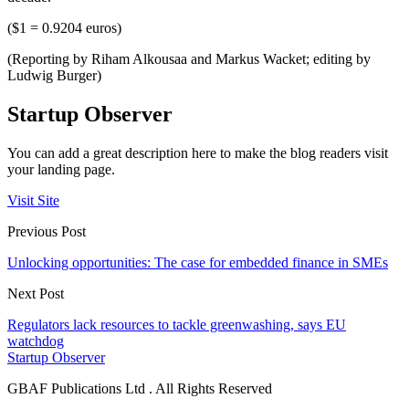
($1 = 0.9204 euros)
(Reporting by Riham Alkousaa and Markus Wacket; editing by
Ludwig Burger)
Startup Observer
You can add a great description here to make the blog readers visit
your landing page.
Visit Site
Previous Post
Unlocking opportunities: The case for embedded finance in SMEs
Next Post
Regulators lack resources to tackle greenwashing, says EU
watchdog
Startup Observer
GBAF Publications Ltd . All Rights Reserved