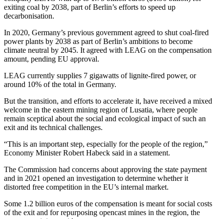
exiting coal by 2038, part of Berlin’s efforts to speed up
decarbonisation.
In 2020, Germany’s previous government agreed to shut coal-fired
power plants by 2038 as part of Berlin’s ambitions to become
climate neutral by 2045. It agreed with LEAG on the compensation
amount, pending EU approval.
LEAG currently supplies 7 gigawatts of lignite-fired power, or
around 10% of the total in Germany.
But the transition, and efforts to accelerate it, have received a mixed
welcome in the eastern mining region of Lusatia, where people
remain sceptical about the social and ecological impact of such an
exit and its technical challenges.
“This is an important step, especially for the people of the region,”
Economy Minister Robert Habeck said in a statement.
The Commission had concerns about approving the state payment
and in 2021 opened an investigation to determine whether it
distorted free competition in the EU’s internal market.
Some 1.2 billion euros of the compensation is meant for social costs
of the exit and for repurposing opencast mines in the region, the