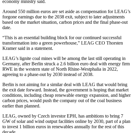
economy ministry said.
Around 550 million euros are set aside as compensation for LEAG’s
forgone earnings due to the 2038 exit, subject to later adjustments
based on the market situation, carbon prices and the final phase-out
date.
“This is an essential building block for our continued successful
transformation into a green powerhouse,” LEAG CEO Thorsten
Kramer said in a statement.
LEAG’s lignite coal mines will be among the last still operating in
Germany, after Berlin struck a 2.6 billion euro deal with energy firm
RWE in the western state of North Rhine-Westphalia in 2022,
agreeing to a phase-out by 2030 instead of 2038.
Berlin is not aiming for a similar deal with LEAG that would bring
the exit date forward. Instead, the government is hoping that market
conditions, including cheap renewable energy expansion, and higher
carbon prices, would push the company out of the coal business
earlier than planned.
LEAG, owned by Czech investor EPH, has ambitions to bring 7
GW of solar and wind output facilities online by 2030, part of a plan
to invest 1 billion euros in renewables annually for the rest of this
decade.