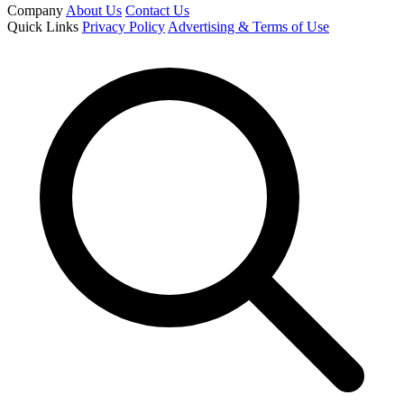
Company
About Us
Contact Us
Quick Links
Privacy Policy
Advertising & Terms of Use