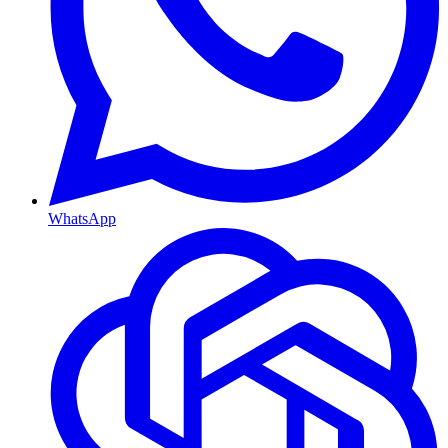
WhatsApp