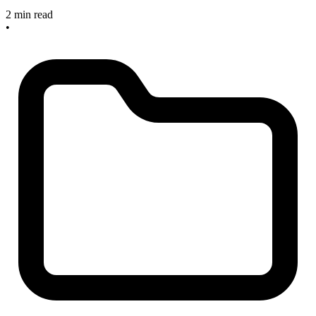
2 min read
•