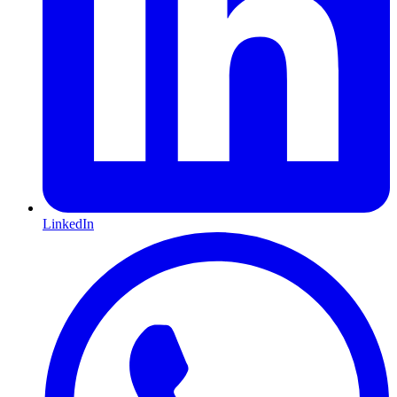
LinkedIn