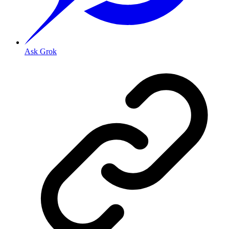
Ask Grok