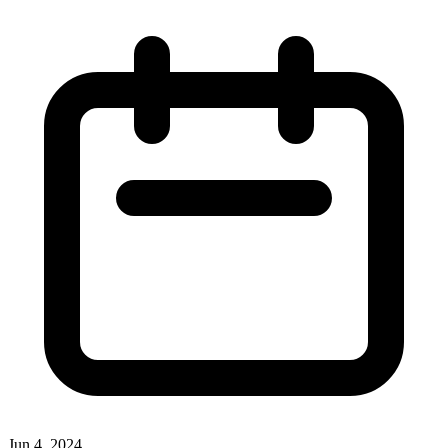
Jun 4, 2024