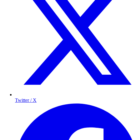
Twitter / X