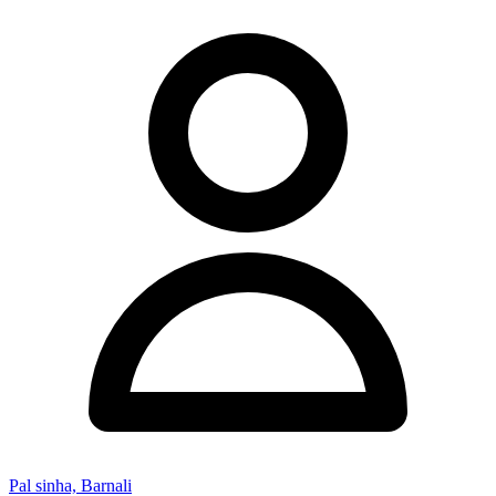
Pal sinha, Barnali