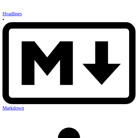
Headlines
•
Markdown