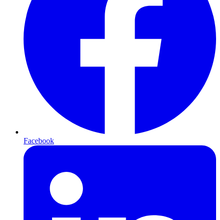
Facebook