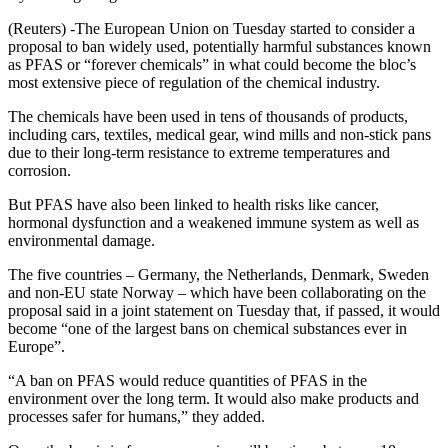
(Reuters) -The European Union on Tuesday started to consider a
proposal to ban widely used, potentially harmful substances known
as PFAS or “forever chemicals” in what could become the bloc’s
most extensive piece of regulation of the chemical industry.
The chemicals have been used in tens of thousands of products,
including cars, textiles, medical gear, wind mills and non-stick pans
due to their long-term resistance to extreme temperatures and
corrosion.
But PFAS have also been linked to health risks like cancer,
hormonal dysfunction and a weakened immune system as well as
environmental damage.
The five countries – Germany, the Netherlands, Denmark, Sweden
and non-EU state Norway – which have been collaborating on the
proposal said in a joint statement on Tuesday that, if passed, it would
become “one of the largest bans on chemical substances ever in
Europe”.
“A ban on PFAS would reduce quantities of PFAS in the
environment over the long term. It would also make products and
processes safer for humans,” they added.