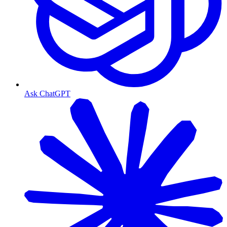
Ask ChatGPT