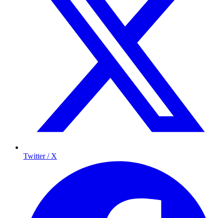
Twitter / X