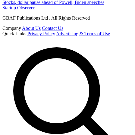
Stocks, dollar pause ahead of Powell, Biden speeches
Startup Observer
GBAF Publications Ltd . All Rights Reserved
Company
About Us
Contact Us
Quick Links
Privacy Policy
Advertising & Terms of Use