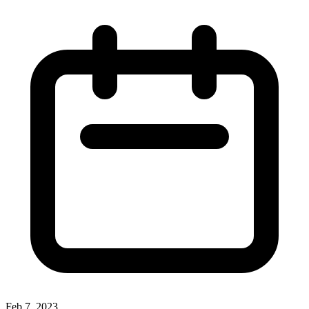
Feb 7, 2023