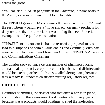
across the globe.
“You can find PFAS in penguins in the Antarctic, in polar bears in
the Arctic, even in rain water in Tibet,” he added.
The FPP4EU group of 14 companies that make and use PFAS said
the restrictions would have a “huge impact” on many products for
daily use and that the association would flag the need for certain
exemptions in the public consultations.
“FPP4EU’s main concern is that the restriction proposal may still
lead to disruptions of certain value chains and eventually eliminate
some key applications,” said Jonathan Crozier, FPP4EU’s Advocacy
and Communications Chairman.
The dossier showed that a certain number of pharmaceuticals,
animal health products, crop protection chemicals and disinfectants
would be exempt, or benefit from so-called derogations, because
they already fall under even stricter existing regulatory regimes.
DIFFICULT PROCESS
Countries submitting the dossier said that once a ban is in place,
accumulation in the environment will continue for many years
because waste products would continue to shed the molecules.