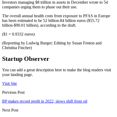
Investors managing $8 trillion in assets in December wrote to 54
companies urging them to phase out their use.
The overall annual health costs from exposure to PFAS in Europe
has been estimated to be 52 billion-84 billion euros ($55.72
billion-$90.01 billion), according to the draft.
($1 = 0.9332 euros)
(Reporting by Ludwig Burger; Editing by Susan Fenton and
Christina Fincher)
Startup Observer
You can add a great description here to make the blog readers visit
your landing page.
Visit Site
Previous Post
BP makes record profit in 2022, slows shift from oil
Next Post