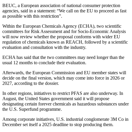
BEUC, a European association of national consumer protection
agencies, said in a statement: “We call on the EU to proceed as fast
as possible with this restriction”.
Within the European Chemicals Agency (ECHA), two scientific
committees for Risk Assessment and for Socio-Economic Analysis
will now review whether the proposal conforms with wider EU
regulation of chemicals known as REACH, followed by a scientific
evaluation and consultation with the industry.
ECHA has said that the two committees may need longer than the
usual 12 months to conclude their evaluation.
Afterwards, the European Commission and EU member states will
decide on the final version, which may come into force in 2026 or
2027, according to the dossier.
In other regions, initiatives to restrict PFAS are also underway. In
August, the United States government said it will propose
designating certain forever chemicals as hazardous substances under
the U.S. Superfund programme.
Among corporate initiatives, U.S. industrial conglomerate 3M Co in
December set itself a 2025 deadline to stop producing them.