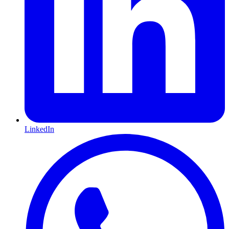
LinkedIn