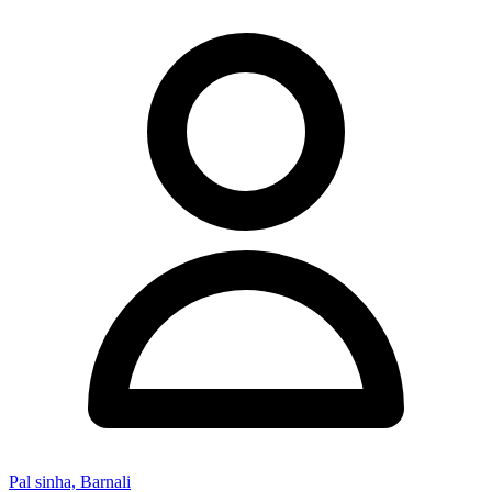
Pal sinha, Barnali