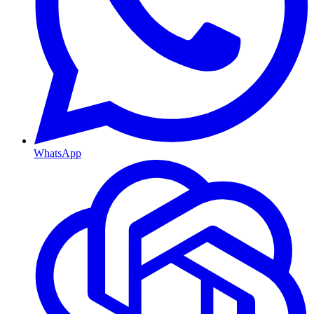
WhatsApp