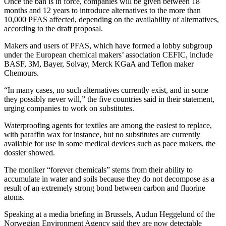
Once the ban is in force, companies will be given between 18
months and 12 years to introduce alternatives to the more than
10,000 PFAS affected, depending on the availability of alternatives,
according to the draft proposal.
Makers and users of PFAS, which have formed a lobby subgroup
under the European chemical makers’ association CEFIC, include
BASF, 3M, Bayer, Solvay, Merck KGaA and Teflon maker
Chemours.
“In many cases, no such alternatives currently exist, and in some
they possibly never will,” the five countries said in their statement,
urging companies to work on substitutes.
Waterproofing agents for textiles are among the easiest to replace,
with paraffin wax for instance, but no substitutes are currently
available for use in some medical devices such as pace makers, the
dossier showed.
The moniker “forever chemicals” stems from their ability to
accumulate in water and soils because they do not decompose as a
result of an extremely strong bond between carbon and fluorine
atoms.
Speaking at a media briefing in Brussels, Audun Heggelund of the
Norwegian Environment Agency said they are now detectable