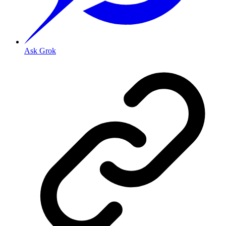
Ask Grok