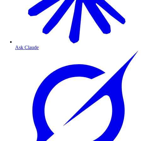
Ask Claude