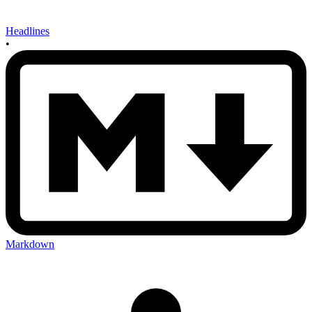
Headlines
•
Markdown