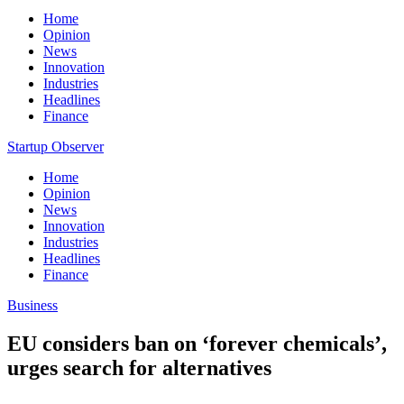
Home
Opinion
News
Innovation
Industries
Headlines
Finance
Startup Observer
Home
Opinion
News
Innovation
Industries
Headlines
Finance
Business
EU considers ban on ‘forever chemicals’,
urges search for alternatives