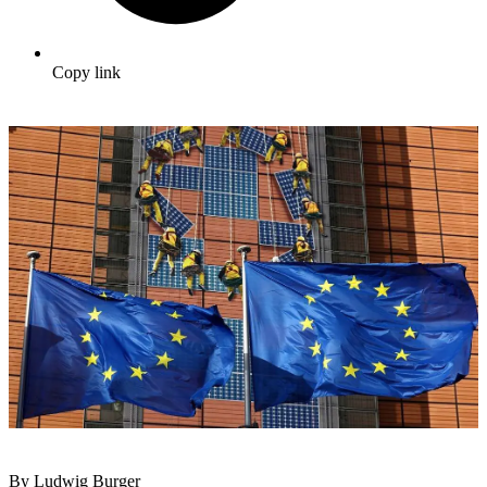
Copy link
By Ludwig Burger