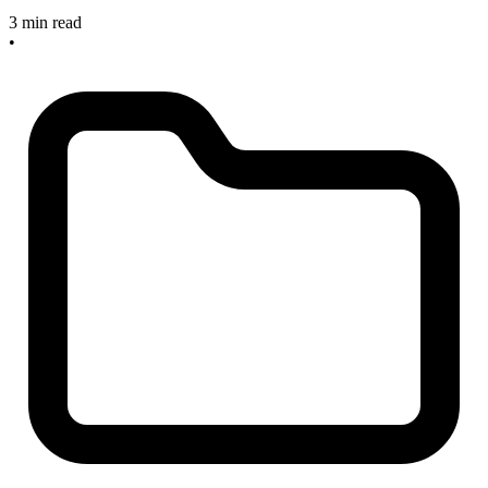
3 min read
•