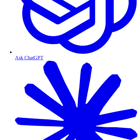
Ask ChatGPT