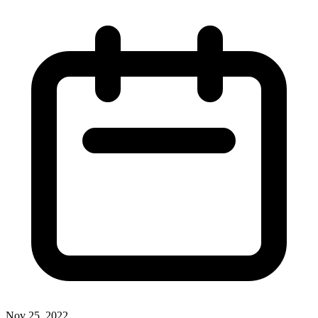
Nov 25, 2022