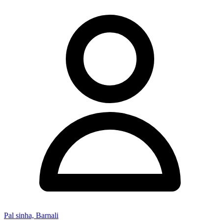
Pal sinha, Barnali