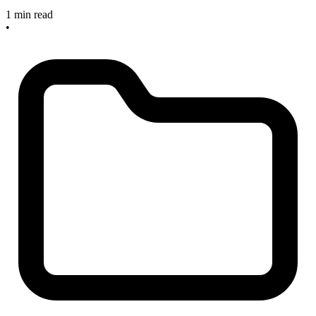
1 min read
•