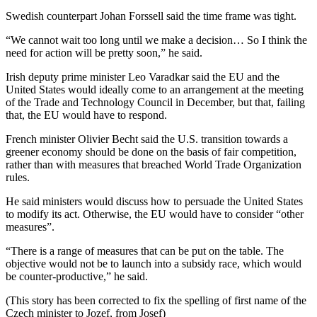
Swedish counterpart Johan Forssell said the time frame was tight.
“We cannot wait too long until we make a decision… So I think the
need for action will be pretty soon,” he said.
Irish deputy prime minister Leo Varadkar said the EU and the
United States would ideally come to an arrangement at the meeting
of the Trade and Technology Council in December, but that, failing
that, the EU would have to respond.
French minister Olivier Becht said the U.S. transition towards a
greener economy should be done on the basis of fair competition,
rather than with measures that breached World Trade Organization
rules.
He said ministers would discuss how to persuade the United States
to modify its act. Otherwise, the EU would have to consider “other
measures”.
“There is a range of measures that can be put on the table. The
objective would not be to launch into a subsidy race, which would
be counter-productive,” he said.
(This story has been corrected to fix the spelling of first name of the
Czech minister to Jozef, from Josef)