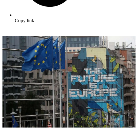
Copy link