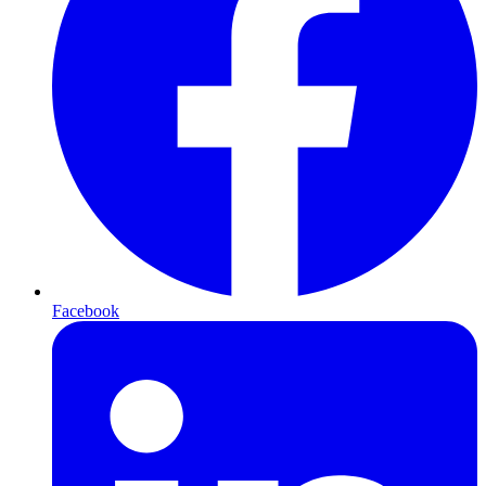
Facebook