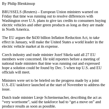
By Philip Blenkinsop
BRUSSELS (Reuters) – European Union ministers warned on
Friday that time was running out to resolve differences with
Washington over U.S. plans to give tax credits to consumers buying
electric vehicles and other green products as long as they are made
in North America.
The EU argues the $430 billion Inflation Reduction Act, to take
effect in January, will make the United States a world leader in the
electric vehicle market at its expense.
Czech industry and trade minister Jozef Sikela said all 27 EU
members were concerned. He told reporters before a meeting of
national trade ministers that time was running out and expressed
hope a solution could be found by Dec. 5 when top U.S. and EU
officials will meet.
Ministers were set to be briefed on the progress made by a joint
U.S.-EU taskforce launched at the start of November to address the
issue.
Dutch trade minister Liesje Schreinemacher, describing the act as
“very worrisome”, said the taskforce had to “get a move on” and
produce results as soon as possible.