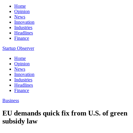
Home
Opinion
News
Innovation
Industries
Headlines
Finance
Startup Observer
Home
Opinion
News
Innovation
Industries
Headlines
Finance
Business
EU demands quick fix from U.S. of green
subsidy law