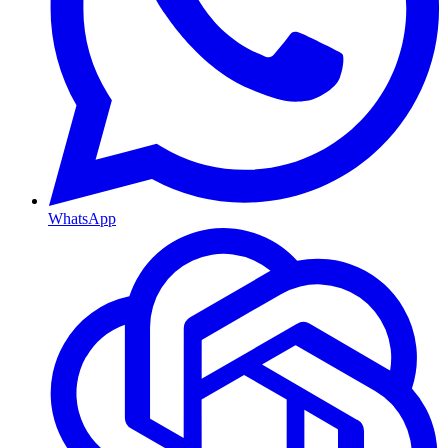
WhatsApp