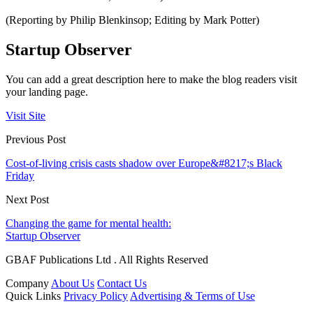
(Reporting by Philip Blenkinsop; Editing by Mark Potter)
Startup Observer
You can add a great description here to make the blog readers visit
your landing page.
Visit Site
Previous Post
Cost-of-living crisis casts shadow over Europe&#8217;s Black
Friday
Next Post
Changing the game for mental health:
Startup Observer
GBAF Publications Ltd . All Rights Reserved
Company
About Us
Contact Us
Quick Links
Privacy Policy
Advertising & Terms of Use