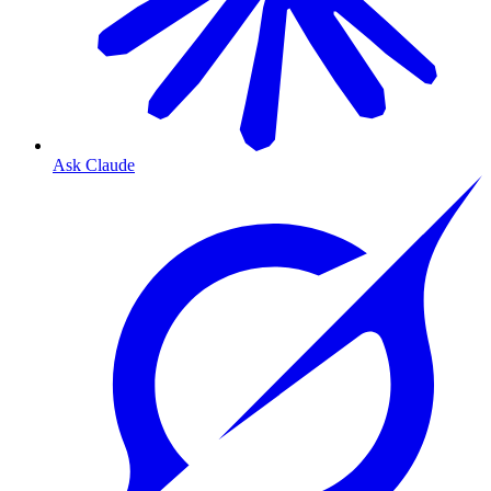
Ask Claude