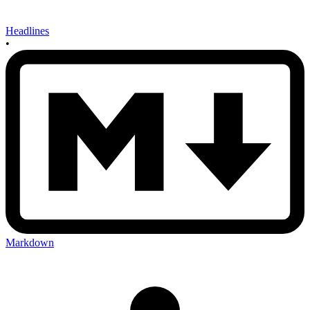
Headlines
•
Markdown