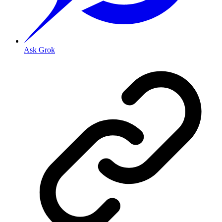
Ask Grok