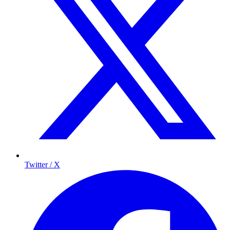
Twitter / X