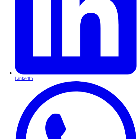
LinkedIn