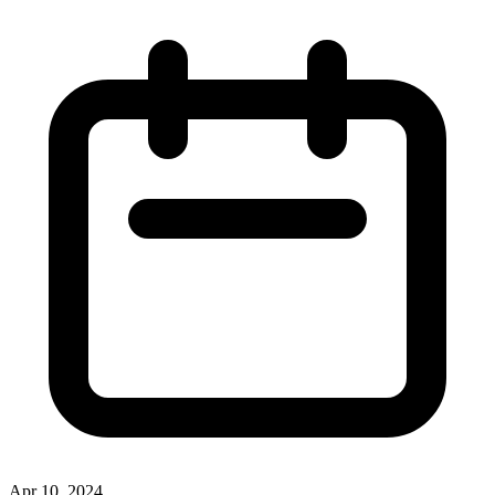
Apr 10, 2024