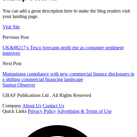
You can add a great description here to make the blog readers visit
your landing page.
Visit Site
Previous Post
UK&#8217;s Tesco forecasts profit rise as consumer sentiment
improves
Next Post
Maintaining compliance with new commercial finance disclosures in
a shifting commercial financing landscape
Startup Observer
GBAF Publications Ltd . All Rights Reserved
Company
About Us
Contact Us
Quick Links
Privacy Policy
Advertising & Terms of Use