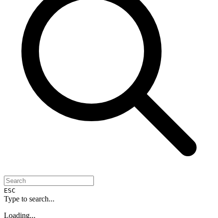
ESC
Type to search...
Loading...