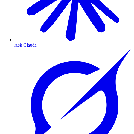
Ask Claude