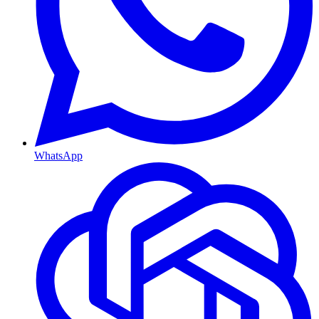
WhatsApp