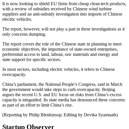
It is now looking to shield EU firms from cheap clean-tech products,
with a review of subsidies received by Chinese wind turbine
suppliers and an anti-subsidy investigation into imports of Chinese
electric vehicles.
The report, however, will not play a part in these investigations as it
only concerns dumping.
The report covers the role of the Chinese state in planning to meet
economic objectives, the importance of state-owned enterprises,
preferential access to land, labour, raw materials and energy and
state support for specific sectors.
In most sectors, including electric vehicles, it refers to Chinese
overcapacity.
China’s parliament, the National People’s Congress, said in March
the government would take steps to curb overcapacity. Beijing
argues the recent U.S. and EU focus on risks from China’s excess
capacity is misguided. Its state media has denounced these concerns
as part of an effort to limit China’s rise.
(Reporting by Philip Blenkinsop; Editing by Devika Syamnath)
Startup Observer