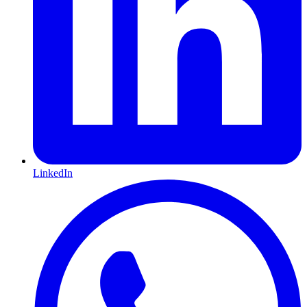
LinkedIn