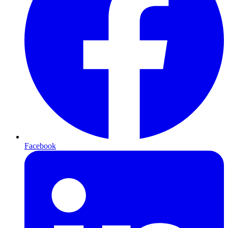
Facebook