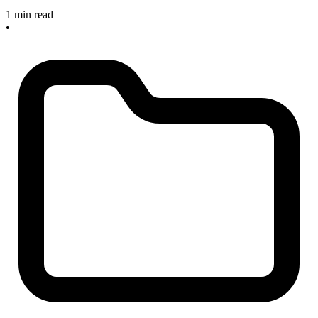
1 min read
•