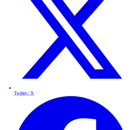
Twitter / X