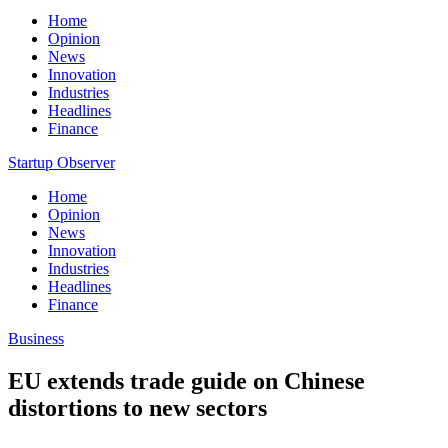
Home
Opinion
News
Innovation
Industries
Headlines
Finance
Startup Observer
Home
Opinion
News
Innovation
Industries
Headlines
Finance
Business
EU extends trade guide on Chinese
distortions to new sectors