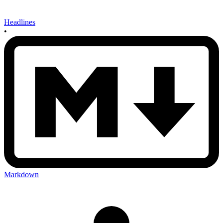
Headlines
•
Markdown