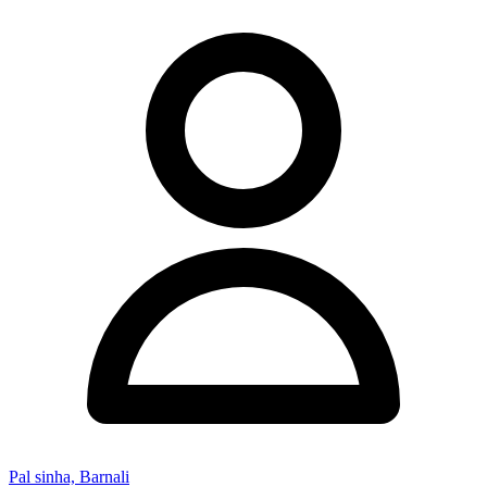
Pal sinha, Barnali