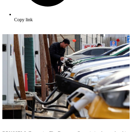
Copy link