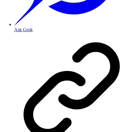
Ask Grok