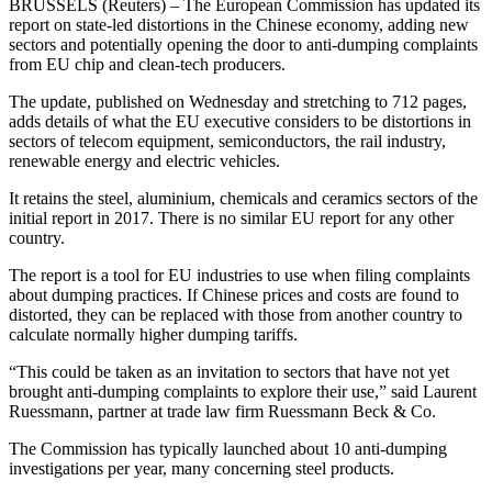
BRUSSELS (Reuters) – The European Commission has updated its
report on state-led distortions in the Chinese economy, adding new
sectors and potentially opening the door to anti-dumping complaints
from EU chip and clean-tech producers.
The update, published on Wednesday and stretching to 712 pages,
adds details of what the EU executive considers to be distortions in
sectors of telecom equipment, semiconductors, the rail industry,
renewable energy and electric vehicles.
It retains the steel, aluminium, chemicals and ceramics sectors of the
initial report in 2017. There is no similar EU report for any other
country.
The report is a tool for EU industries to use when filing complaints
about dumping practices. If Chinese prices and costs are found to
distorted, they can be replaced with those from another country to
calculate normally higher dumping tariffs.
“This could be taken as an invitation to sectors that have not yet
brought anti-dumping complaints to explore their use,” said Laurent
Ruessmann, partner at trade law firm Ruessmann Beck & Co.
The Commission has typically launched about 10 anti-dumping
investigations per year, many concerning steel products.