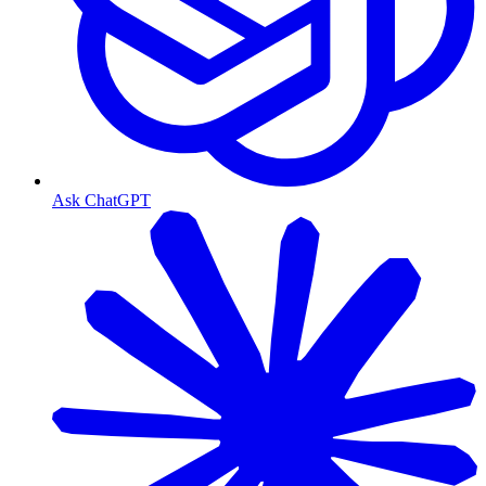
Ask ChatGPT