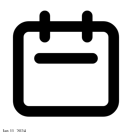
Jan 11, 2024