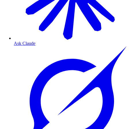
Ask Claude