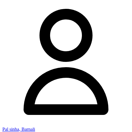
Pal sinha, Barnali