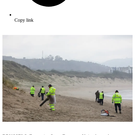
Copy link