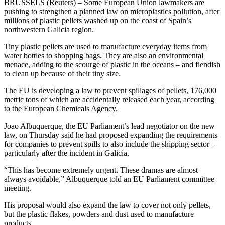
BRUSSELS (Reuters) – Some European Union lawmakers are
pushing to strengthen a planned law on microplastics pollution, after
millions of plastic pellets washed up on the coast of Spain’s
northwestern Galicia region.
Tiny plastic pellets are used to manufacture everyday items from
water bottles to shopping bags. They are also an environmental
menace, adding to the scourge of plastic in the oceans – and fiendish
to clean up because of their tiny size.
The EU is developing a law to prevent spillages of pellets, 176,000
metric tons of which are accidentally released each year, according
to the European Chemicals Agency.
Joao Albuquerque, the EU Parliament’s lead negotiator on the new
law, on Thursday said he had proposed expanding the requirements
for companies to prevent spills to also include the shipping sector –
particularly after the incident in Galicia.
“This has become extremely urgent. These dramas are almost
always avoidable,” Albuquerque told an EU Parliament committee
meeting.
His proposal would also expand the law to cover not only pellets,
but the plastic flakes, powders and dust used to manufacture
products.