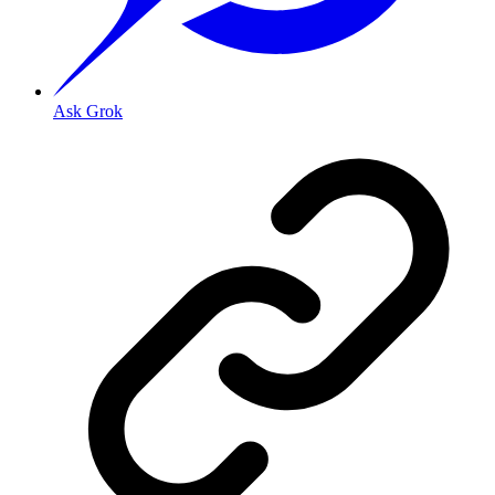
Ask Grok