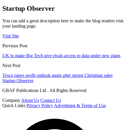
Startup Observer
You can add a great description here to make the blog readers visit
your landing page.
Visit Site
Previous Post
UK to make Big Tech give rivals access to data under new plans
Next Post
Tesco raises profit outlook again after strong Christmas sales
Startup Observer
GBAF Publications Ltd . All Rights Reserved
Company
About Us
Contact Us
Quick Links
Privacy Policy
Advertising & Terms of Use