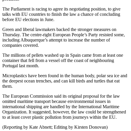
The Parliament is racing to agree its negotiating position, to give
talks with EU countries to finish the law a chance of concluding
before EU elections in June.
Green and liberal lawmakers backed the stronger measures on
Thursday. The centre-right European People’s Party resisted some,
including Albuquerque’s attempt to increase the number of
companies covered.
The millions of pellets washed up in Spain came from at least one
container that fell from a vessel off the coast of neighbouring
Portugal last month.
Microplastics have been found in the human body, polar sea ice and
the deepest ocean trenches, and can kill birds and turtles that eat
them.
The European Commission said its original proposal for the law
omitted maritime transport because environmental issues in
international shipping are handled by the International Maritime
Organization. It suggested, however, the law could be strengthened
to at least cover plastic pollution from journeys within the EU.
(Reporting by Kate Abnett; Editing by Kirsten Donovan)