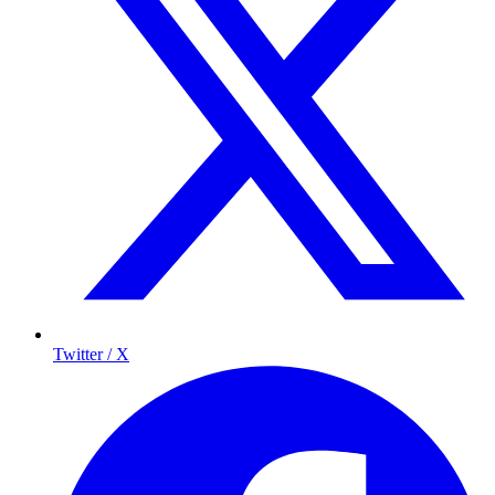
Twitter / X