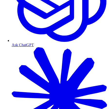
Ask ChatGPT