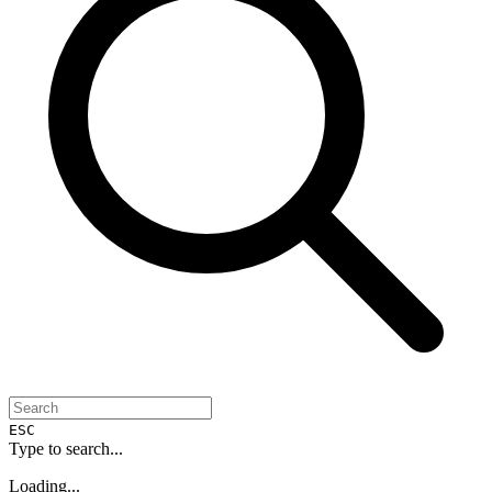
ESC
Type to search...
Loading...