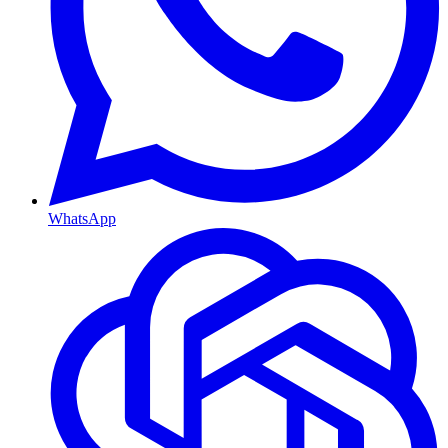
WhatsApp