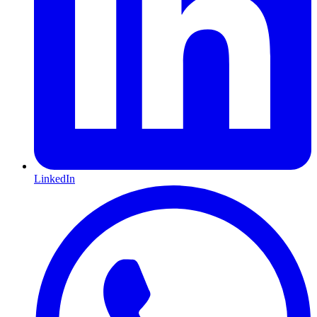
LinkedIn