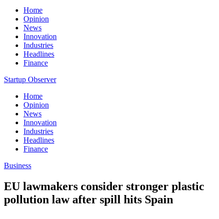
Home
Opinion
News
Innovation
Industries
Headlines
Finance
Startup Observer
Home
Opinion
News
Innovation
Industries
Headlines
Finance
Business
EU lawmakers consider stronger plastic
pollution law after spill hits Spain