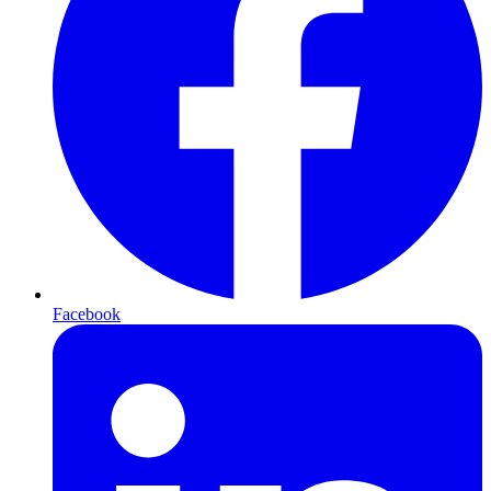
Facebook