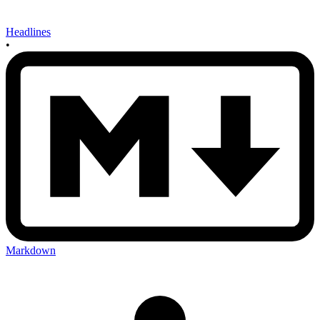
Headlines
•
Markdown