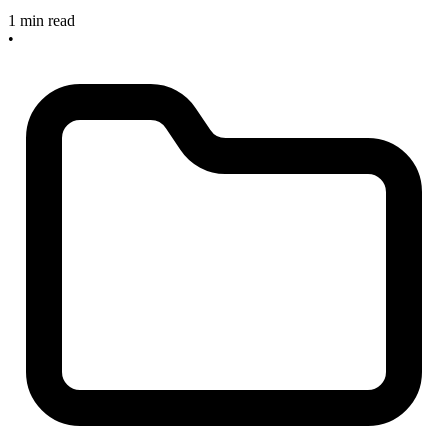
1 min read
•