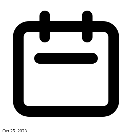
Oct 25, 2023