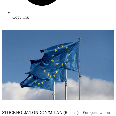
Copy link
STOCKHOLM/LONDON/MILAN (Reuters) – European Union