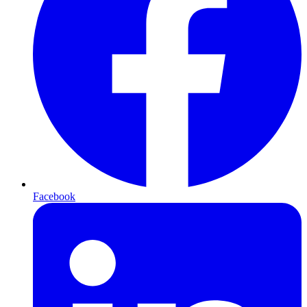
Facebook