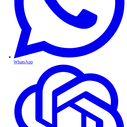
WhatsApp