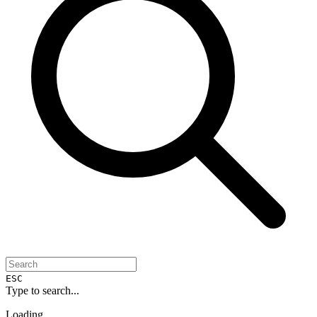
ESC
Type to search...
Loading...