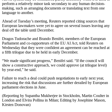
perform a relatively minor task secondary to any human decision-
making, such as arranging documents or translating text from one
language to another.
Ahead of Tuesday’s meeting, Reuters reported citing sources that
European lawmakers were yet to agree on several issues leaving any
deal off the table until December.
Dragos Tudorache and Brando Benifei, members of the European
Parliament and co-rapporteurs of the EU AI Act, told Reuters on
Wednesday that they were confident an agreement can be reached at
a fifth trilogue due to be held in early December.
“We made significant progress,” Benifei said. “If the council will
show a constructive approach, we could approve (at trilogue level)
by year-end,” he said.
Failure to reach a deal could push negotiations to early next year,
increasing the risk that discussions are further derailed by European
parliament elections in June.
(Reporting by Supantha Mukherjee in Stockholm, Martin Coulter in
London and Elvira Pollina in Milan; Editing by Josephine Mason,
Kirsten Donovan)