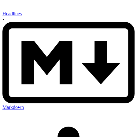
Headlines
•
Markdown