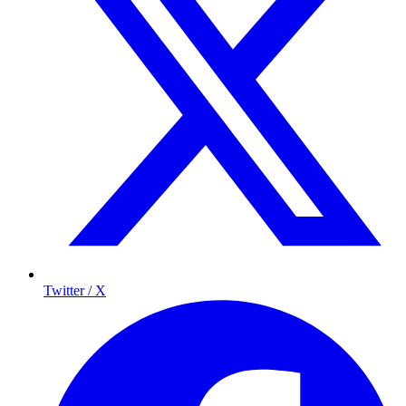
Twitter / X