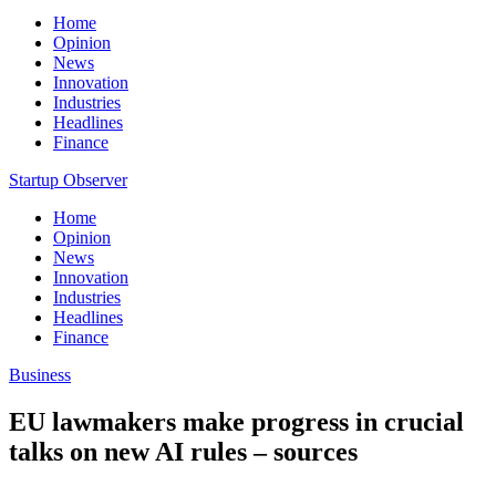
Home
Opinion
News
Innovation
Industries
Headlines
Finance
Startup Observer
Home
Opinion
News
Innovation
Industries
Headlines
Finance
Business
EU lawmakers make progress in crucial
talks on new AI rules – sources