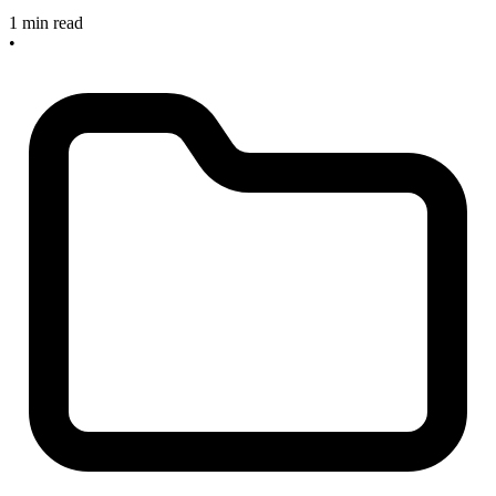
1 min read
•