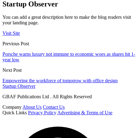
Startup Observer
You can add a great description here to make the blog readers visit
your landing page.
Visit Site
Previous Post
Porsche warns luxury not immune to economic woes as shares hit 1-
year low
Next Post
Empowering the workforce of tomorrow with office design
Startup Observer
GBAF Publications Ltd . All Rights Reserved
Company
About Us
Contact Us
Quick Links
Privacy Policy
Advertising & Terms of Use