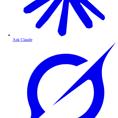
Ask Claude