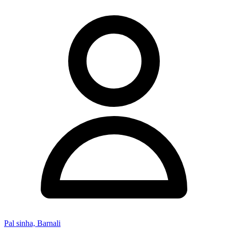
Pal sinha, Barnali