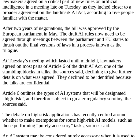
lawmakers agreed on a critical part of new rules on artificial
intelligence in a meeting late on Tuesday, as they inched closer to a
broader agreement on the landmark AI Act, according to five people
familiar with the matter.
After two years of negotiations, the bill was approved by the
European parliament in May. The draft AI rules now need to be
agreed through meetings between the parliament and EU states to
thrash out the final versions of laws in a process known as the
trilogue.
At Tuesday’s meeting which lasted until midnight, lawmakers
agreed on most parts of Article 6 of the draft AI Act, one of the
stumbling blocks in talks, the sources said, declining to give further
details on what was agreed. They declined to be identified because
the talks are confidential.
Article 6 outlines the types of AI systems that will be designated
“high risk”, and therefore subject to greater regulatory scrutiny, the
sources said.
The debate on high-risk applications has recently centred around
whether to make exemptions for some high-risk AI models, such as
those performing “purely accessory” tasks, sources said.
An AI system may be considered purely accessory when it is used to