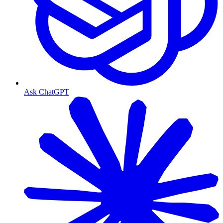
Ask ChatGPT