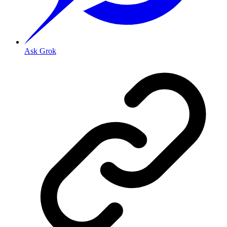
Ask Grok