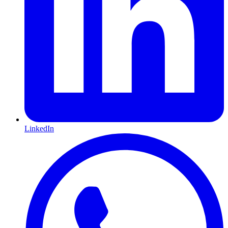
LinkedIn