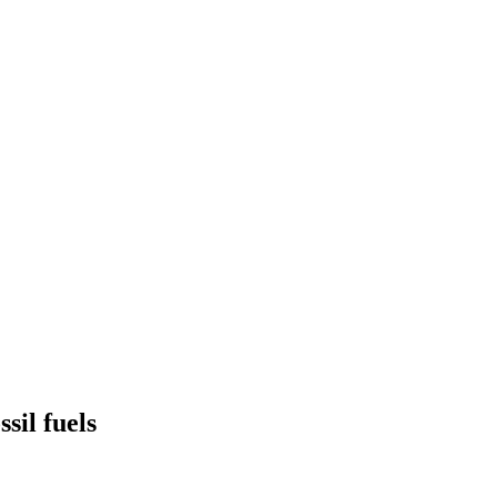
sil fuels