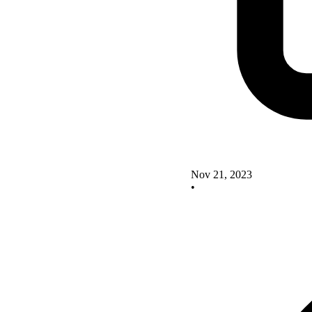
Nov 21, 2023
•