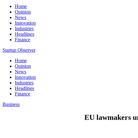
Home
Opinion
News
Innovation
Industries
Headlines
Finance
Startup Observer
Home
Opinion
News
Innovation
Industries
Headlines
Finance
Business
EU lawmakers urg