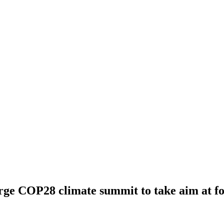
e COP28 climate summit to take aim at fos