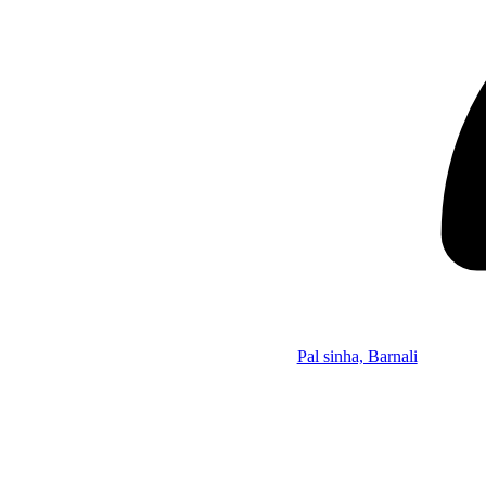
Pal sinha, Barnali