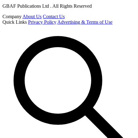
GBAF Publications Ltd . All Rights Reserved
Company
About Us
Contact Us
Quick Links
Privacy Policy
Advertising & Terms of Use