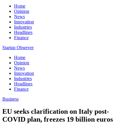
Home
Opinion
News
Innovation
Industries
Headlines
Finance
Startup Observer
Home
Opinion
News
Innovation
Industries
Headlines
Finance
Business
EU seeks clarification on Italy post-
COVID plan, freezes 19 billion euros