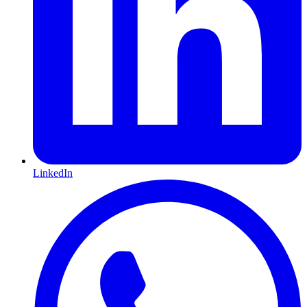
LinkedIn