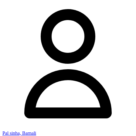
Pal sinha, Barnali