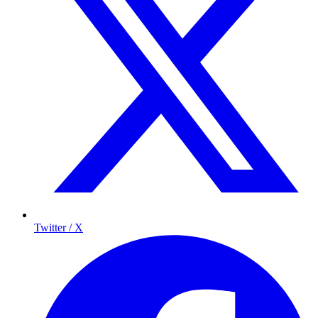
Twitter / X