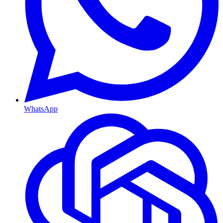
WhatsApp