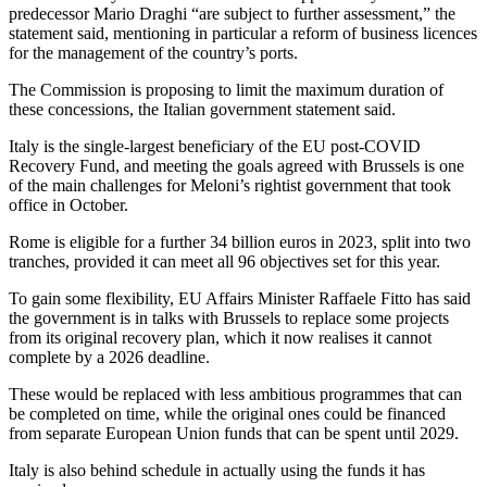
predecessor Mario Draghi “are subject to further assessment,” the
statement said, mentioning in particular a reform of business licences
for the management of the country’s ports.
The Commission is proposing to limit the maximum duration of
these concessions, the Italian government statement said.
Italy is the single-largest beneficiary of the EU post-COVID
Recovery Fund, and meeting the goals agreed with Brussels is one
of the main challenges for Meloni’s rightist government that took
office in October.
Rome is eligible for a further 34 billion euros in 2023, split into two
tranches, provided it can meet all 96 objectives set for this year.
To gain some flexibility, EU Affairs Minister Raffaele Fitto has said
the government is in talks with Brussels to replace some projects
from its original recovery plan, which it now realises it cannot
complete by a 2026 deadline.
These would be replaced with less ambitious programmes that can
be completed on time, while the original ones could be financed
from separate European Union funds that can be spent until 2029.
Italy is also behind schedule in actually using the funds it has