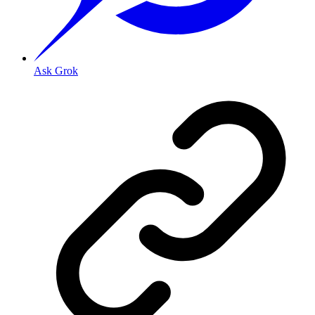
Ask Grok