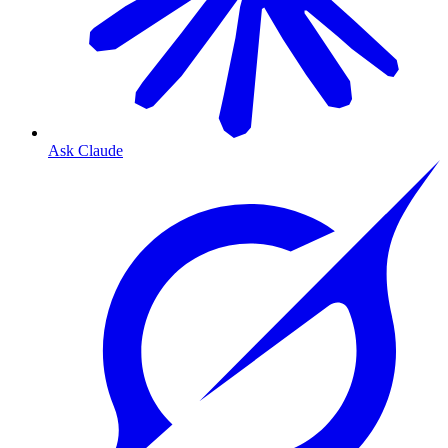
Ask Claude