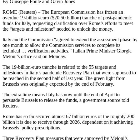
By Giuseppe Fonte and Gavin Jones
ROME (Reuters) – The European Commission has frozen an
overdue 19-billion-euro ($20.50 billion) tranche of post-pandemic
funds for Italy, requesting clarification over Rome’s efforts to meet
the “targets and milestone” needed to unlock the money.
Italy and the Commission “agreed to extend the assessment phase by
one month to allow the Commission services to complete its
technical … verification activities,” Italian Prime Minister Giorgia
Meloni’s office said on Monday.
The 19-billion-euro tranche is related to the 55 targets and
milestones in Italy’s pandemic Recovery Plan that were supposed to
be reached in the second half of last year. The green light from
Brussels was originally expected by the end of February.
The extra time means Italy has now until the end of April to
persuade Brussels to release the funds, a government source told
Reuters.
Rome has so far secured almost 67 billion euros of the roughly 200
billion it is due to receive through 2026, dependent on it achieving
Brussels’ policy prescriptions.
Three Recovery Plan measures that were approved by Meloni’s