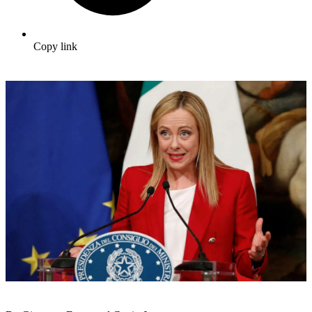
Copy link