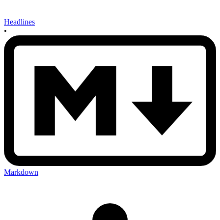
Headlines
•
Markdown