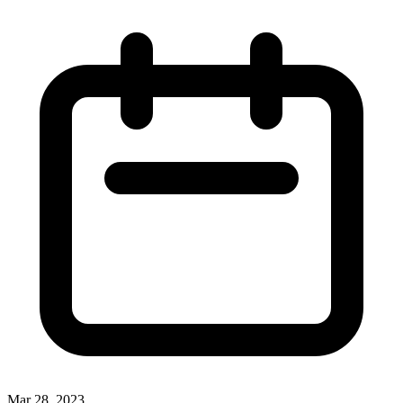
Mar 28, 2023