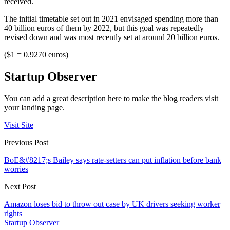
received.
The initial timetable set out in 2021 envisaged spending more than
40 billion euros of them by 2022, but this goal was repeatedly
revised down and was most recently set at around 20 billion euros.
($1 = 0.9270 euros)
Startup Observer
You can add a great description here to make the blog readers visit
your landing page.
Visit Site
Previous Post
BoE&#8217;s Bailey says rate-setters can put inflation before bank
worries
Next Post
Amazon loses bid to throw out case by UK drivers seeking worker
rights
Startup Observer