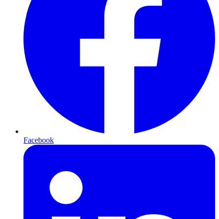
Facebook