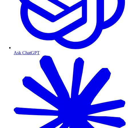
Ask ChatGPT