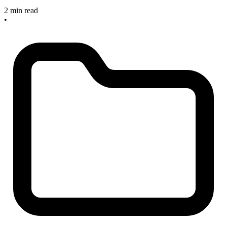
2 min read
•