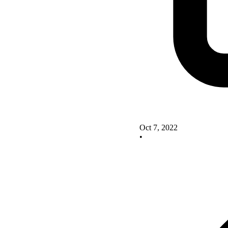
Oct 7, 2022
•