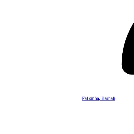
Pal sinha, Barnali