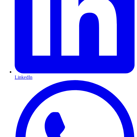
LinkedIn