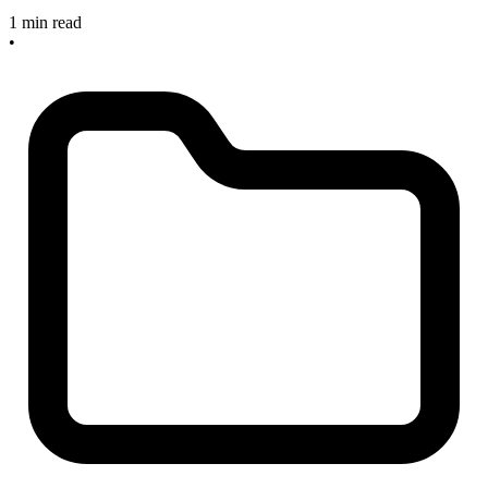
1 min read
•