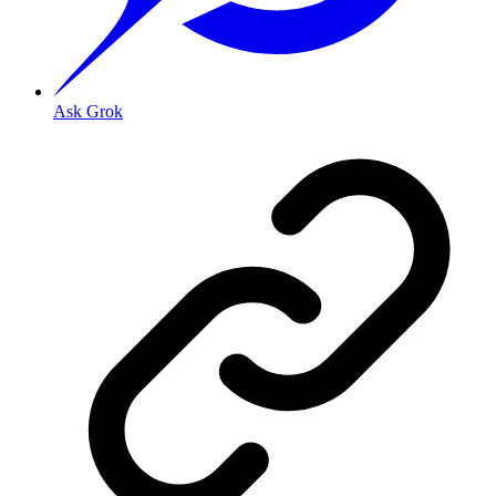
Ask Grok