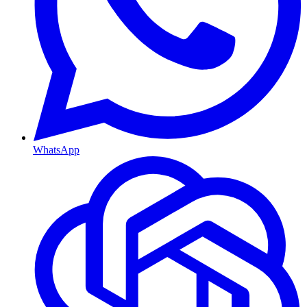
WhatsApp