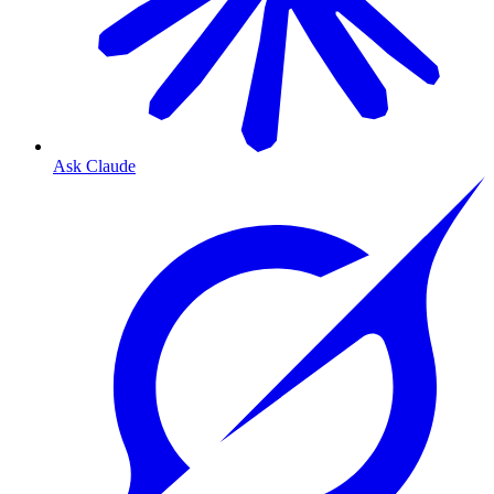
Ask Claude