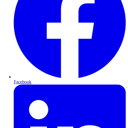
Facebook