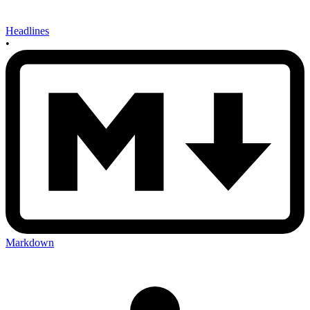
Headlines
•
Markdown