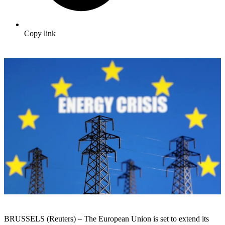
Copy link
BRUSSELS (R
eu
ters) – The
Eu
ropean Union is set to
extend
its