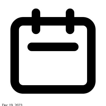
Dec 19, 2023