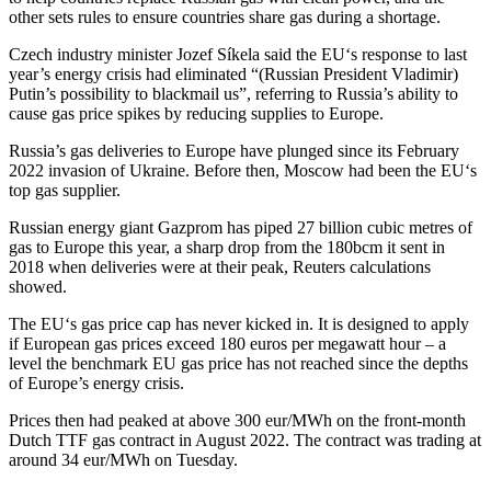
other sets rules to ensure countries share gas during a shortage.
Czech industry minister Jozef Síkela said the
EU
‘s response to last
year’s energy crisis had eliminated “(Russian President Vladimir)
Putin’s possibility to blackmail us”, referring to Russia’s ability to
cause gas price spikes by reducing supplies to
Eu
rope.
Russia’s gas deliveries to
Eu
rope have plunged since its February
2022 invasion of Ukraine. Before then, Moscow had been the
EU
‘s
top gas supplier.
Russian energy giant Gazprom has piped 27 billion cubic metres of
gas to
Eu
rope this year, a sharp drop from the 180bcm it sent in
2018 when deliveries were at their peak, R
eu
ters calculations
showed.
The
EU
‘s gas price cap has never kicked in. It is designed to apply
if
Eu
ropean gas prices exceed 180
eu
ros per megawatt hour – a
level the benchmark
EU
gas price has not reached since the depths
of
Eu
rope’s energy crisis.
Prices then had peaked at above 300
eu
r/MWh on the front-month
Dutch TTF gas contract in August 2022. The contract was trading at
around 34
eu
r/MWh on Tuesday.