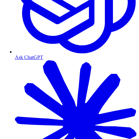
Ask ChatGPT