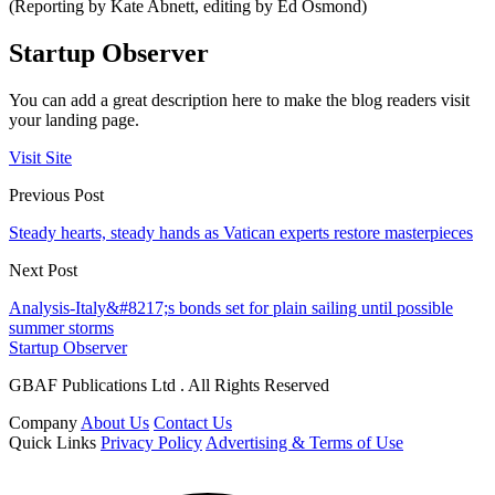
(Reporting by Kate Abnett, editing by Ed Osmond)
Startup Observer
You can add a great description here to make the blog readers visit
your landing page.
Visit Site
Previous Post
Steady hearts, steady hands as Vatican experts restore masterpieces
Next Post
Analysis-Italy&#8217;s bonds set for plain sailing until possible
summer storms
Startup Observer
GBAF Publications Ltd . All Rights Reserved
Company
About Us
Contact Us
Quick Links
Privacy Policy
Advertising & Terms of Use