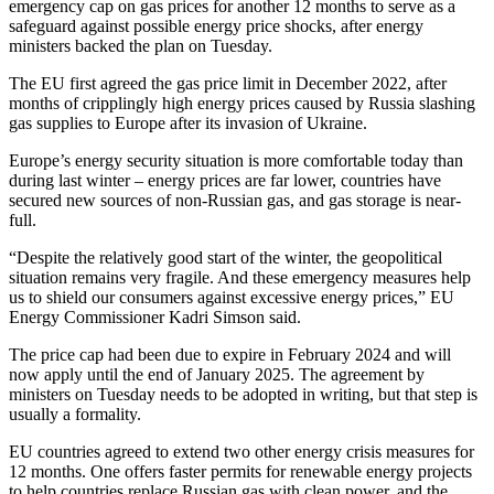
emergency cap on gas prices for another 12 months to serve as a
safeguard against possible energy price shocks, after energy
ministers backed the plan on Tuesday.
The
EU
first agreed the gas price limit in December 2022, after
months of cripplingly high energy prices caused by Russia slashing
gas supplies to
Eu
rope after its invasion of Ukraine.
Eu
rope’s energy security situation is more comfortable today than
during last winter – energy prices are far lower, countries have
secured new sources of non-Russian gas, and gas storage is near-
full.
“Despite the relatively good start of the winter, the geopolitical
situation remains very fragile. And these emergency measures help
us to shield our consumers against excessive energy prices,”
EU
Energy Commissioner Kadri Simson said.
The price cap had been due to expire in February 2024 and will
now apply until the end of January 2025. The agreement by
ministers on Tuesday needs to be adopted in writing, but that step is
usually a formality.
EU
countries agreed to
extend
two other energy crisis measures for
12 months. One offers faster permits for renewable energy projects
to help countries replace Russian gas with clean power, and the