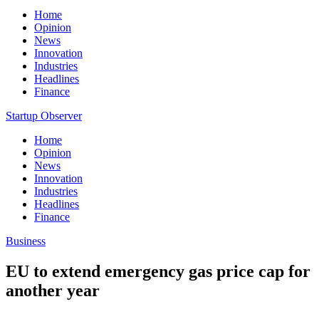
Home
Opinion
News
Innovation
Industries
Headlines
Finance
Startup Observer
Home
Opinion
News
Innovation
Industries
Headlines
Finance
Business
EU to extend emergency gas price cap for
another year