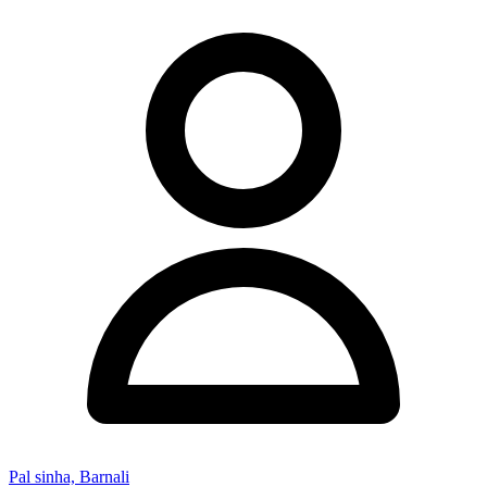
Pal sinha, Barnali