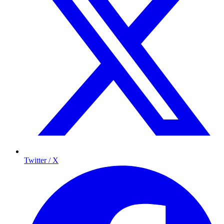
Twitter / X