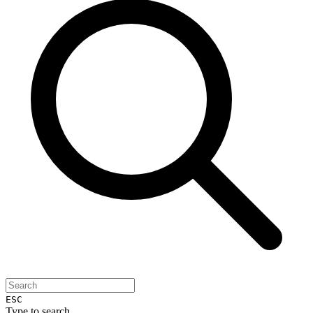
ESC
Type to search...