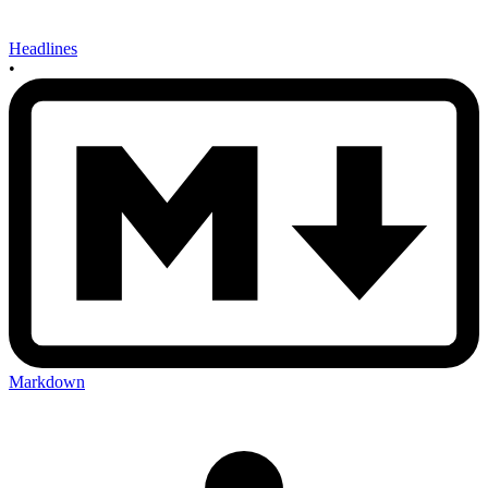
Headlines
•
Markdown