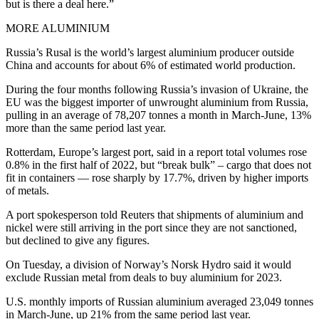
but is there a deal here.”
MORE ALUMINIUM
Russia’s Rusal is the world’s largest aluminium producer outside
China and accounts for about 6% of estimated world production.
During the four months following Russia’s invasion of Ukraine, the
EU was the biggest importer of unwrought aluminium from Russia,
pulling in an average of 78,207 tonnes a month in March-June, 13%
more than the same period last year.
Rotterdam, Europe’s largest port, said in a report total volumes rose
0.8% in the first half of 2022, but “break bulk” – cargo that does not
fit in containers — rose sharply by 17.7%, driven by higher imports
of metals.
A port spokesperson told Reuters that shipments of aluminium and
nickel were still arriving in the port since they are not sanctioned,
but declined to give any figures.
On Tuesday, a division of Norway’s Norsk Hydro said it would
exclude Russian metal from deals to buy aluminium for 2023.
U.S. monthly imports of Russian aluminium averaged 23,049 tonnes
in March-June, up 21% from the same period last year.