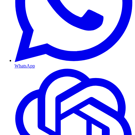
WhatsApp