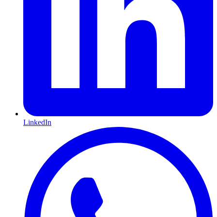
LinkedIn