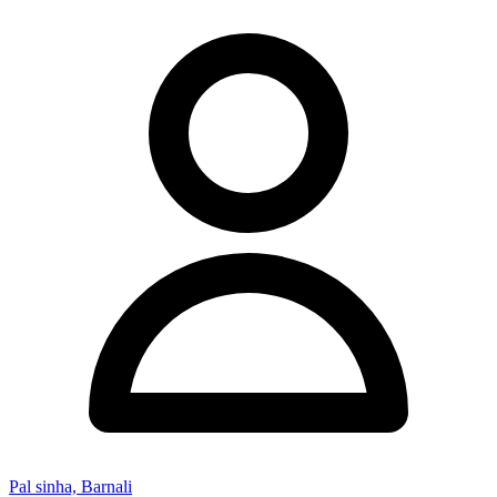
Pal sinha, Barnali