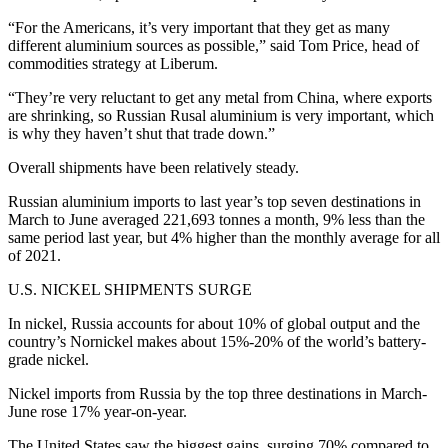
“For the Americans, it’s very important that they get as many
different aluminium sources as possible,” said Tom Price, head of
commodities strategy at Liberum.
“They’re very reluctant to get any metal from China, where exports
are shrinking, so Russian Rusal aluminium is very important, which
is why they haven’t shut that trade down.”
Overall shipments have been relatively steady.
Russian aluminium imports to last year’s top seven destinations in
March to June averaged 221,693 tonnes a month, 9% less than the
same period last year, but 4% higher than the monthly average for all
of 2021.
U.S. NICKEL SHIPMENTS SURGE
In nickel, Russia accounts for about 10% of global output and the
country’s Nornickel makes about 15%-20% of the world’s battery-
grade nickel.
Nickel imports from Russia by the top three destinations in March-
June rose 17% year-on-year.
The United States saw the biggest gains, surging 70% compared to