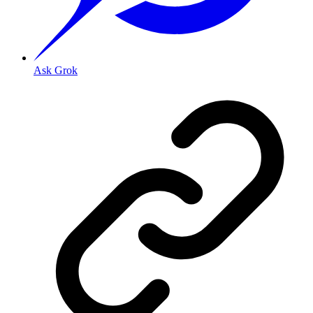
Ask Grok