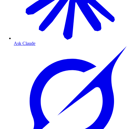
Ask Claude