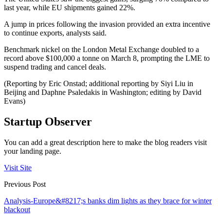
last year, while EU shipments gained 22%.
A jump in prices following the invasion provided an extra incentive
to continue exports, analysts said.
Benchmark nickel on the London Metal Exchange doubled to a
record above $100,000 a tonne on March 8, prompting the LME to
suspend trading and cancel deals.
(Reporting by Eric Onstad; additional reporting by Siyi Liu in
Beijing and Daphne Psaledakis in Washington; editing by David
Evans)
Startup Observer
You can add a great description here to make the blog readers visit
your landing page.
Visit Site
Previous Post
Analysis-Europe&#8217;s banks dim lights as they brace for winter
blackout