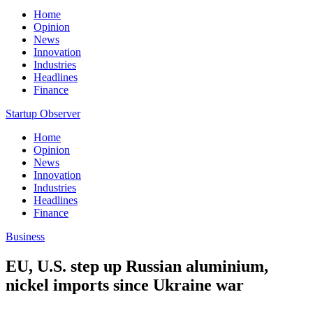
Home
Opinion
News
Innovation
Industries
Headlines
Finance
Startup Observer
Home
Opinion
News
Innovation
Industries
Headlines
Finance
Business
EU, U.S. step up Russian aluminium,
nickel imports since Ukraine war