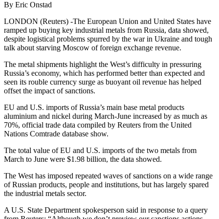
By Eric Onstad
LONDON (Reuters) -The European Union and United States have
ramped up buying key industrial metals from Russia, data showed,
despite logistical problems spurred by the war in Ukraine and tough
talk about starving Moscow of foreign exchange revenue.
The metal shipments highlight the West’s difficulty in pressuring
Russia’s economy, which has performed better than expected and
seen its rouble currency surge as buoyant oil revenue has helped
offset the impact of sanctions.
EU and U.S. imports of Russia’s main base metal products
aluminium and nickel during March-June increased by as much as
70%, official trade data compiled by Reuters from the United
Nations Comtrade database show.
The total value of EU and U.S. imports of the two metals from
March to June were $1.98 billion, the data showed.
The West has imposed repeated waves of sanctions on a wide range
of Russian products, people and institutions, but has largely spared
the industrial metals sector.
A U.S. State Department spokesperson said in response to a query
from Reuters: “Although we don’t preview our sanctions actions,