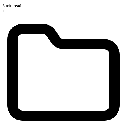
3 min read
•