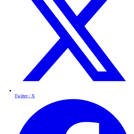
Twitter / X