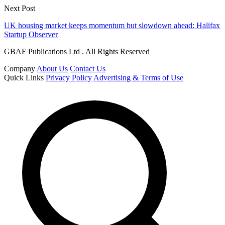
Next Post
UK housing market keeps momentum but slowdown ahead: Halifax
Startup Observer
GBAF Publications Ltd . All Rights Reserved
Company
About Us
Contact Us
Quick Links
Privacy Policy
Advertising & Terms of Use