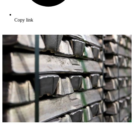
Copy link