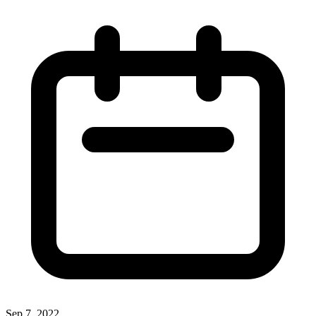
Sep 7, 2022