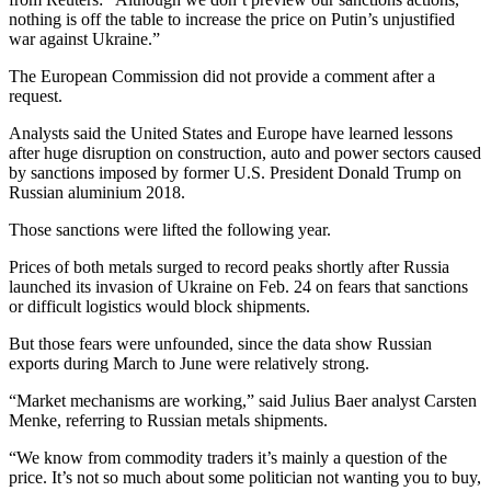
nothing is off the table to increase the price on Putin’s unjustified
war against Ukraine.”
The European Commission did not provide a comment after a
request.
Analysts said the United States and Europe have learned lessons
after huge disruption on construction, auto and power sectors caused
by sanctions imposed by former U.S. President Donald Trump on
Russian aluminium 2018.
Those sanctions were lifted the following year.
Prices of both metals surged to record peaks shortly after Russia
launched its invasion of Ukraine on Feb. 24 on fears that sanctions
or difficult logistics would block shipments.
But those fears were unfounded, since the data show Russian
exports during March to June were relatively strong.
“Market mechanisms are working,” said Julius Baer analyst Carsten
Menke, referring to Russian metals shipments.
“We know from commodity traders it’s mainly a question of the
price. It’s not so much about some politician not wanting you to buy,