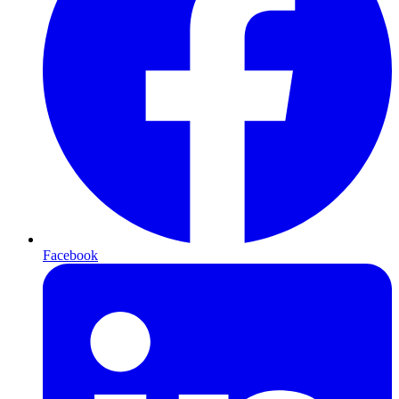
Facebook