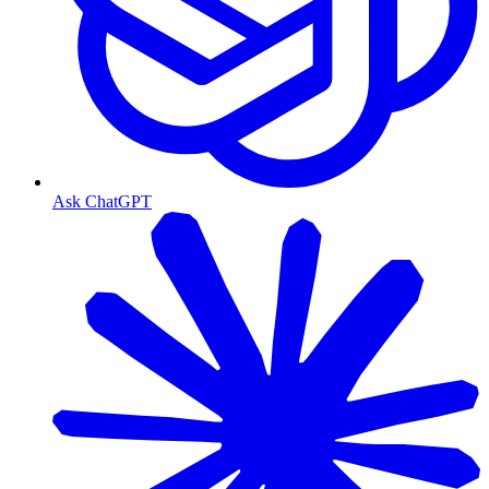
Ask ChatGPT