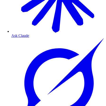
Ask Claude