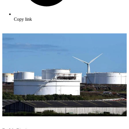
Copy link