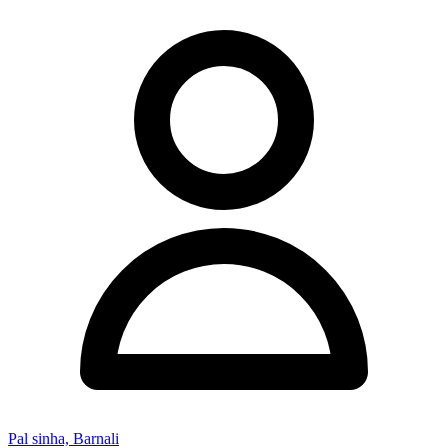
Pal sinha, Barnali