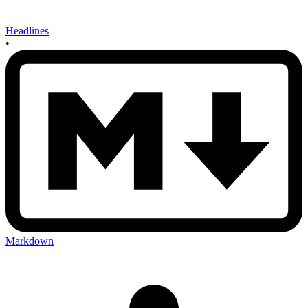
Headlines
•
Markdown