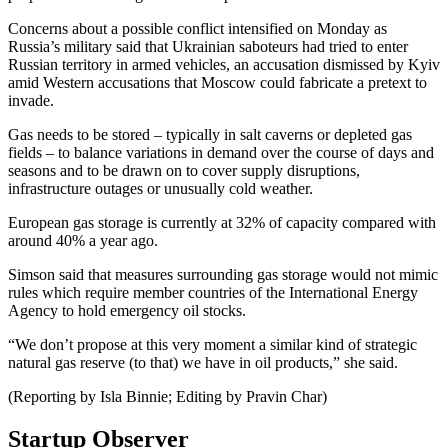
Concerns about a possible conflict intensified on Monday as
Russia’s military said that Ukrainian saboteurs had tried to enter
Russian territory in armed vehicles, an accusation dismissed by Kyiv
amid Western accusations that Moscow could fabricate a pretext to
invade.
Gas needs to be stored – typically in salt caverns or depleted gas
fields – to balance variations in demand over the course of days and
seasons and to be drawn on to cover supply disruptions,
infrastructure outages or unusually cold weather.
European gas storage is currently at 32% of capacity compared with
around 40% a year ago.
Simson said that measures surrounding gas storage would not mimic
rules which require member countries of the International Energy
Agency to hold emergency oil stocks.
“We don’t propose at this very moment a similar kind of strategic
natural gas reserve (to that) we have in oil products,” she said.
(Reporting by Isla Binnie; Editing by Pravin Char)
Startup Observer