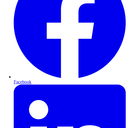
Facebook