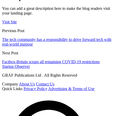
You can add a great description here to make the blog readers visit
your landing page.
Visit Site
Previous Post
The tech community has a responsibility to drive forward tech with
real-world purpose
Next Post
Factbox-Britain scraps all remaining COVID-19 restrictions
Startup Observer
GBAF Publications Ltd . All Rights Reserved
Company
About Us
Contact Us
Quick Links
Privacy Policy
Advertising & Terms of Use