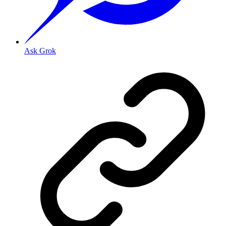
Ask Grok