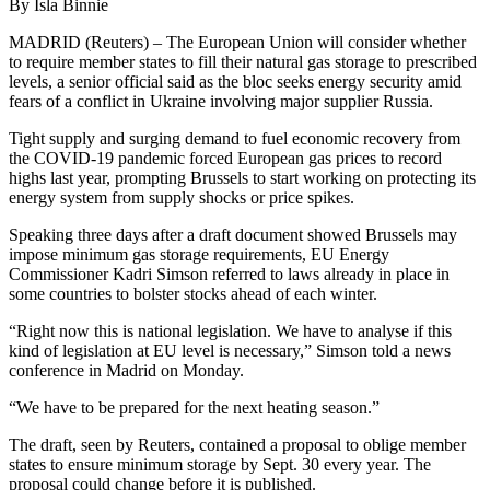
By Isla Binnie
MADRID (Reuters) – The European Union will consider whether
to require member states to fill their natural gas storage to prescribed
levels, a senior official said as the bloc seeks energy security amid
fears of a conflict in Ukraine involving major supplier Russia.
Tight supply and surging demand to fuel economic recovery from
the COVID-19 pandemic forced European gas prices to record
highs last year, prompting Brussels to start working on protecting its
energy system from supply shocks or price spikes.
Speaking three days after a draft document showed Brussels may
impose minimum gas storage requirements, EU Energy
Commissioner Kadri Simson referred to laws already in place in
some countries to bolster stocks ahead of each winter.
“Right now this is national legislation. We have to analyse if this
kind of legislation at EU level is necessary,” Simson told a news
conference in Madrid on Monday.
“We have to be prepared for the next heating season.”
The draft, seen by Reuters, contained a proposal to oblige member
states to ensure minimum storage by Sept. 30 every year. The
proposal could change before it is published.