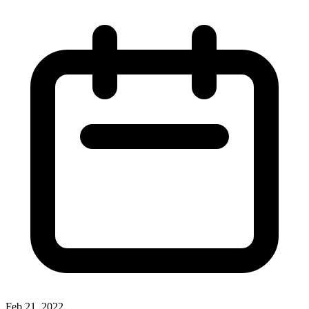
Feb 21, 2022