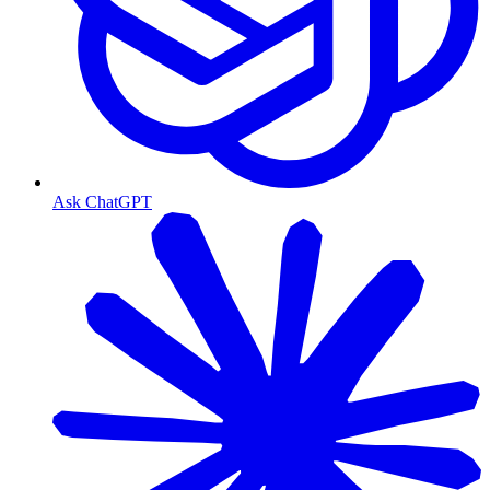
Ask ChatGPT