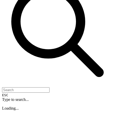
ESC
Type to search...
Loading...