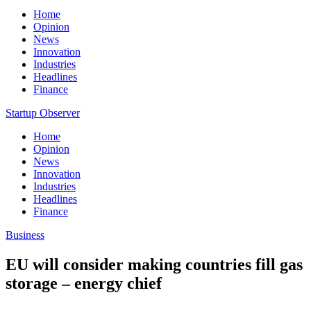
Home
Opinion
News
Innovation
Industries
Headlines
Finance
Startup Observer
Home
Opinion
News
Innovation
Industries
Headlines
Finance
Business
EU will consider making countries fill gas
storage – energy chief