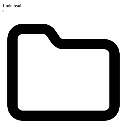
1 min read
•