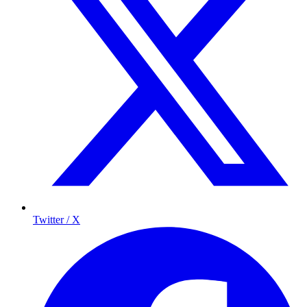
Twitter / X