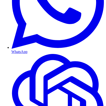
WhatsApp