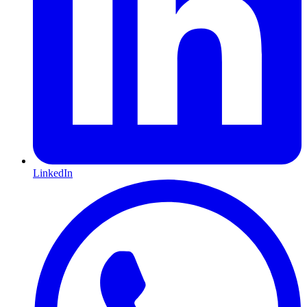
LinkedIn