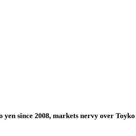
to yen since 2008, markets nervy over Toyko 