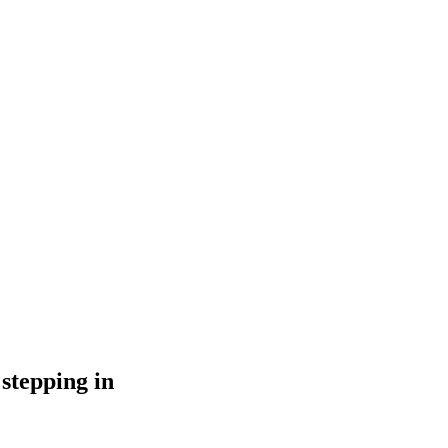
stepping in