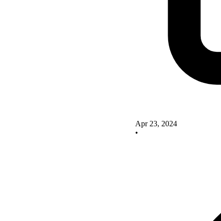
Apr 23, 2024
•