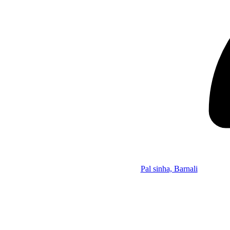
Pal sinha, Barnali