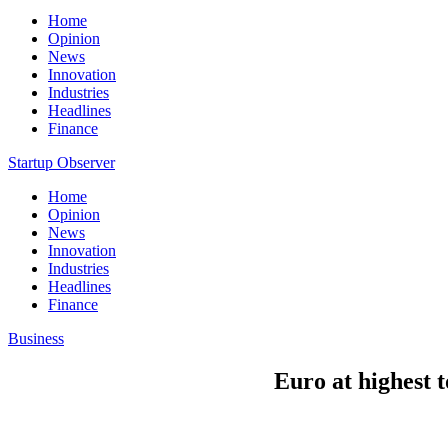
Home
Opinion
News
Innovation
Industries
Headlines
Finance
Startup Observer
Home
Opinion
News
Innovation
Industries
Headlines
Finance
Business
Euro at highest 