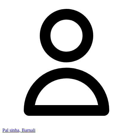
Pal sinha, Barnali