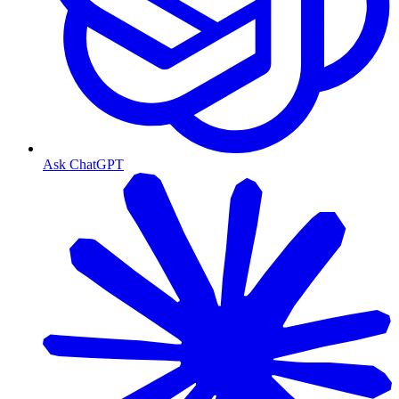
Ask ChatGPT