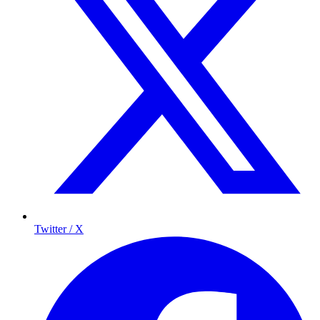
Twitter / X