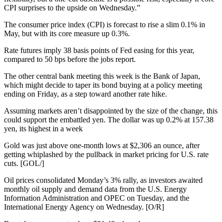
CPI surprises to the upside on Wednesday.”
The consumer price index (CPI) is forecast to rise a slim 0.1% in
May, but with its core measure up 0.3%.
Rate futures imply 38 basis points of Fed easing for this year,
compared to 50 bps before the jobs report.
The other central bank meeting this week is the Bank of Japan,
which might decide to taper its bond buying at a policy meeting
ending on Friday, as a step toward another rate hike.
Assuming markets aren’t disappointed by the size of the change, this
could support the embattled yen. The dollar was up 0.2% at 157.38
yen, its highest in a week
Gold was just above one-month lows at $2,306 an ounce, after
getting whiplashed by the pullback in market pricing for U.S. rate
cuts. [GOL/]
Oil prices consolidated Monday’s 3% rally, as investors awaited
monthly oil supply and demand data from the U.S. Energy
Information Administration and OPEC on Tuesday, and the
International Energy Agency on Wednesday. [O/R]