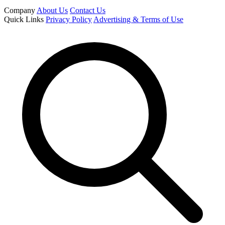
Company
About Us
Contact Us
Quick Links
Privacy Policy
Advertising & Terms of Use