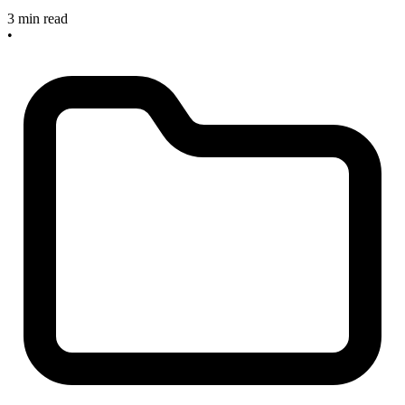
3 min read
•