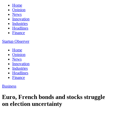
Home
Opinion
News
Innovation
Industries
Headlines
Finance
Startup Observer
Home
Opinion
News
Innovation
Industries
Headlines
Finance
Business
Euro, French bonds and stocks struggle
on election uncertainty