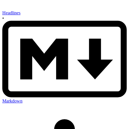
Headlines
•
Markdown