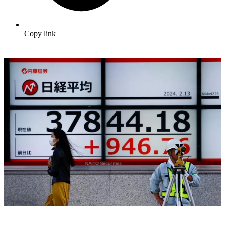
Copy link