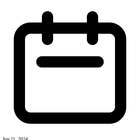
Jun 11, 2024