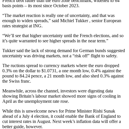
French debt rather than the euro zone benchmark, widened to 64
basis points – its most since October 2023.
“The market reaction is really one of uncertainty, and that was
enough to widen spreads,” said Michiel Tukker , senior European
rates strategist at ING.
“We’ll see that higher uncertainty until the French elections, and so
it’s quite warranted to see higher spreads in the near term.”
Tukker said the lack of strong demand for German bunds suggested
uncertainty was driving markets, not a “risk off” flight to safety.
The ructions spread to currency markets where the euro dropped
0.3% on the dollar to $1.0731, a one month low, 0.4% against the
pound to 84.24 pence, a 21 month low, and also shed 0.3% against
the Swiss franc.
Meanwhile, across the channel, investors were digesting data
showing Britain’s labour market showed more signs of cooling in
April as the unemployment rate rose.
While this is unwelcome news for Prime Minister Rishi Sunak
ahead of a July 4 election, it could enable the Bank of England to
cut interest rates in August. Next week’s inflation data will offer a
better guide, however.