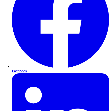
Facebook