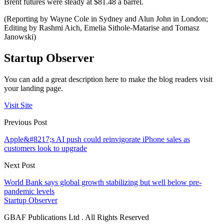
Brent futures were steady at $81.48 a barrel.
(Reporting by Wayne Cole in Sydney and Alun John in London;
Editing by Rashmi Aich, Emelia Sithole-Matarise and Tomasz
Janowski)
Startup Observer
You can add a great description here to make the blog readers visit
your landing page.
Visit Site
Previous Post
Apple&#8217;s AI push could reinvigorate iPhone sales as
customers look to upgrade
Next Post
World Bank says global growth stabilizing but well below pre-
pandemic levels
Startup Observer
GBAF Publications Ltd . All Rights Reserved