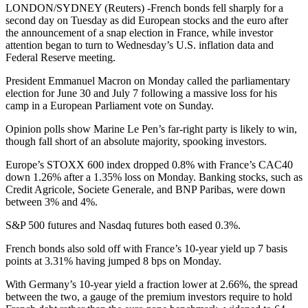
LONDON/SYDNEY (Reuters) -French bonds fell sharply for a
second day on Tuesday as did European stocks and the euro after
the announcement of a snap election in France, while investor
attention began to turn to Wednesday’s U.S. inflation data and
Federal Reserve meeting.
President Emmanuel Macron on Monday called the parliamentary
election for June 30 and July 7 following a massive loss for his
camp in a European Parliament vote on Sunday.
Opinion polls show Marine Le Pen’s far-right party is likely to win,
though fall short of an absolute majority, spooking investors.
Europe’s STOXX 600 index dropped 0.8% with France’s CAC40
down 1.26% after a 1.35% loss on Monday. Banking stocks, such as
Credit Agricole, Societe Generale, and BNP Paribas, were down
between 3% and 4%.
S&P 500 futures and Nasdaq futures both eased 0.3%.
French bonds also sold off with France’s 10-year yield up 7 basis
points at 3.31% having jumped 8 bps on Monday.
With Germany’s 10-year yield a fraction lower at 2.66%, the spread
between the two, a gauge of the premium investors require to hold