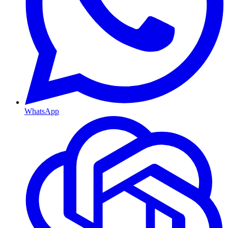
WhatsApp