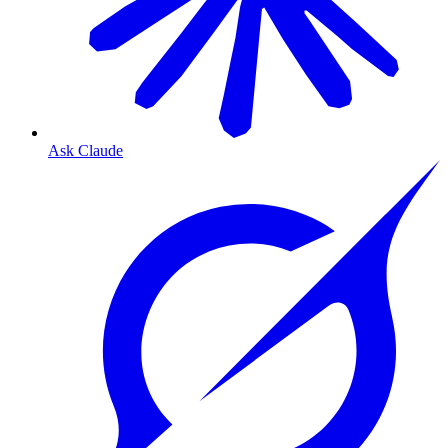
Ask Claude