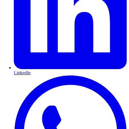
LinkedIn