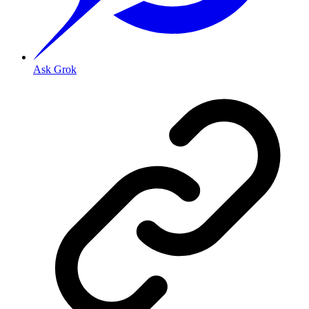
Ask Grok