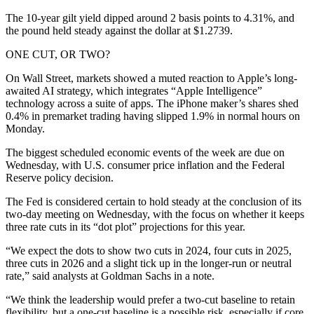
The 10-year gilt yield dipped around 2 basis points to 4.31%, and
the pound held steady against the dollar at $1.2739.
ONE CUT, OR TWO?
On Wall Street, markets showed a muted reaction to Apple’s long-
awaited AI strategy, which integrates “Apple Intelligence”
technology across a suite of apps. The iPhone maker’s shares shed
0.4% in premarket trading having slipped 1.9% in normal hours on
Monday.
The biggest scheduled economic events of the week are due on
Wednesday, with U.S. consumer price inflation and the Federal
Reserve policy decision.
The Fed is considered certain to hold steady at the conclusion of its
two-day meeting on Wednesday, with the focus on whether it keeps
three rate cuts in its “dot plot” projections for this year.
“We expect the dots to show two cuts in 2024, four cuts in 2025,
three cuts in 2026 and a slight tick up in the longer-run or neutral
rate,” said analysts at Goldman Sachs in a note.
“We think the leadership would prefer a two-cut baseline to retain
flexibility, but a one-cut baseline is a possible risk, especially if core